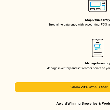
Stop Double Entr
Streamline data entry with accounting, POS,
Manage Inventor
Manage inventory and set reorder points so y
Claim 20% Off & 3 Year 
Award-Winning Breweries & Prod