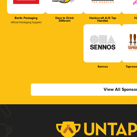
Berlin Packaging
Dare to Drink
Hankscraft AJS Tap
Ha
Different
Handles
Official Packaging Supplier
Sennos
Taproom
View All Sponso