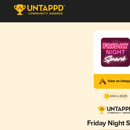
View on Unta
4.14 in 2025
Friday Night 