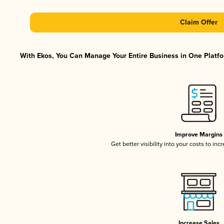
Claim Offer
With Ekos, You Can Manage Your Entire Business in One Platfor
Improve Margins
Get better visibility into your costs to in
Increase Sales