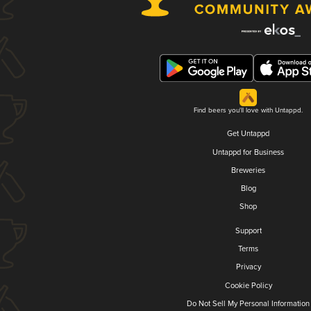
Find beers you'll love with Untappd.
Get Untappd
Untappd for Business
Breweries
Blog
Shop
Support
Terms
Privacy
Cookie Policy
Do Not Sell My Personal Information