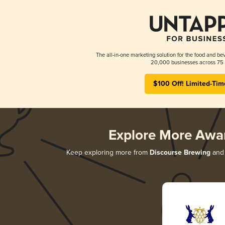
The all-in-one marketing solution for the food and bev
20,000 businesses across 75 
$100 Off! Limited-Tim
Explore More Awa
Keep exploring more from
Discourse Brewing
and 