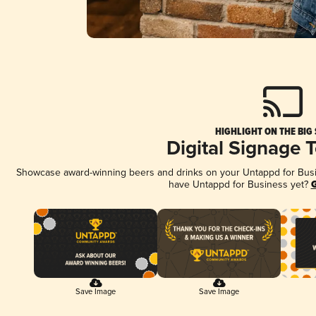
HIGHLIGHT ON THE BIG
Digital Signage 
Showcase award-winning beers and drinks on your Untappd for Busine
have Untappd for Business yet?
G
Save Image
Save Image