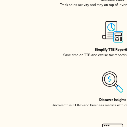
Track sales activity and stay on top of inve
Simplify TTB Report
Save time on TTB and excise tax reporting
Discover Insights
Uncover true COGS and business metrics with 