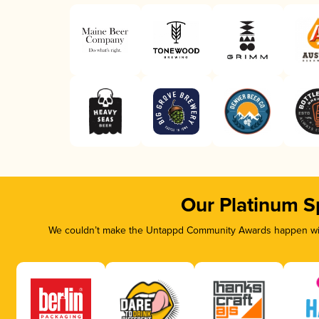
Our Platinum S
We couldn’t make the Untappd Community Awards happen with