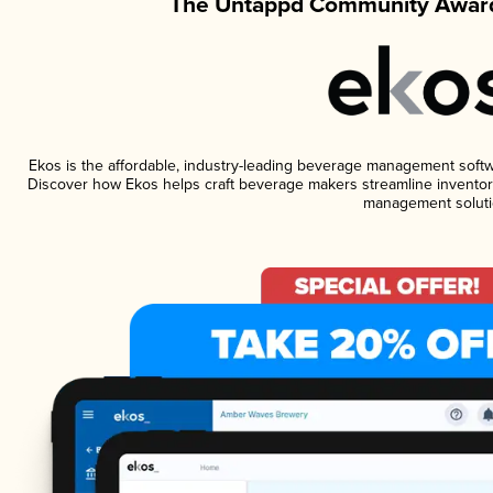
The Untappd Community Award
Ekos is the affordable, industry-leading beverage management software
Discover how Ekos helps craft beverage makers streamline inventory
management soluti