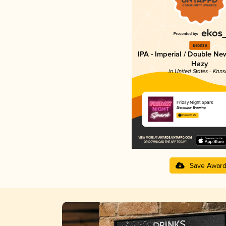
Bronze
IPA - Imperial / Double Ne
Hazy
in United States - Kans
Friday Night Spark
Discourse Brewing
4.14 in 2025
Save Awar