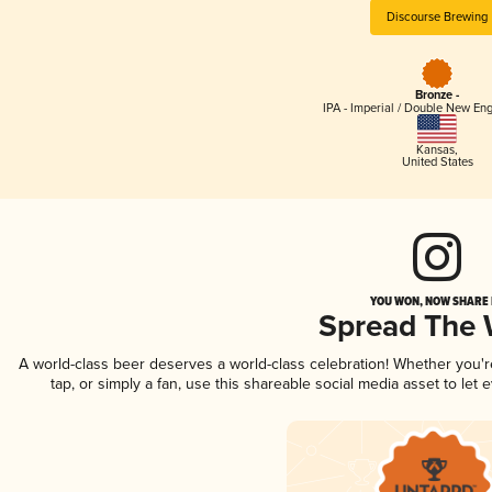
Discourse Brewing
Bronze -
IPA - Imperial / Double New Eng
Kansas
,
United States
YOU WON, NOW SHARE I
Spread The
A world-class beer deserves a world-class celebration! Whether you'
tap, or simply a fan, use this shareable social media asset to le