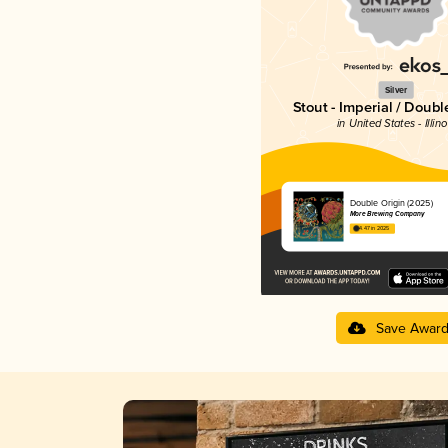
Silver
Stout - Imperial / Doubl
in United States - Illino
Double Origin (2025)
More Brewing Company
4.47 in 2025
Save Awar