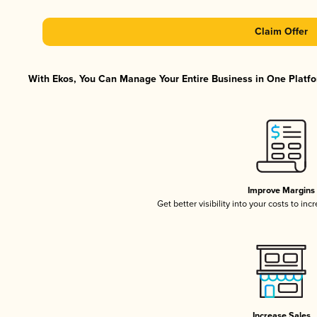
Claim Offer
With Ekos, You Can Manage Your Entire Business in One Platfor
Improve Margins
Get better visibility into your costs to in
Increase Sales