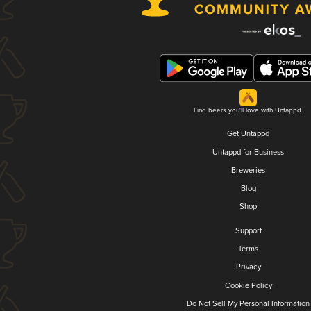
Find beers you'll love with Untappd.
Get Untappd
Untappd for Business
Breweries
Blog
Shop
Support
Terms
Privacy
Cookie Policy
Do Not Sell My Personal Information