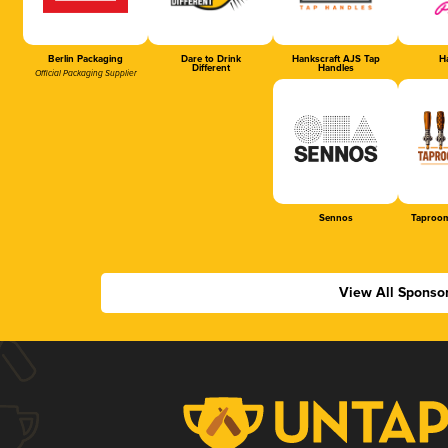
Berlin Packaging
Dare to Drink
Hankscraft AJS Tap
Ha
Different
Handles
Official Packaging Supplier
Sennos
Taproom
View All Sponso