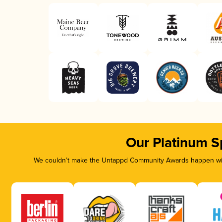
Our Platinum S
We couldn’t make the Untappd Community Awards happen with