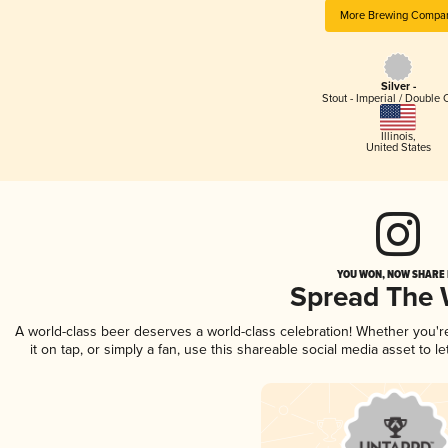
More Brewing Compa
Silver -
Stout - Imperial / Double 
Illinois
,
United States
YOU WON, NOW SHARE I
Spread The
A world-class beer deserves a world-class celebration! Whether you'
it on tap, or simply a fan, use this shareable social media asset to