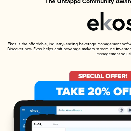
The Untappd Community Award
Ekos is the affordable, industry-leading beverage management software
Discover how Ekos helps craft beverage makers streamline inventory
management soluti