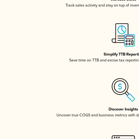
Track sales activity and stay on top of inve
Simplify TTB Report
Save time on TTB and excise tax reporting
Discover Insights
Uncover true COGS and business metrics with 