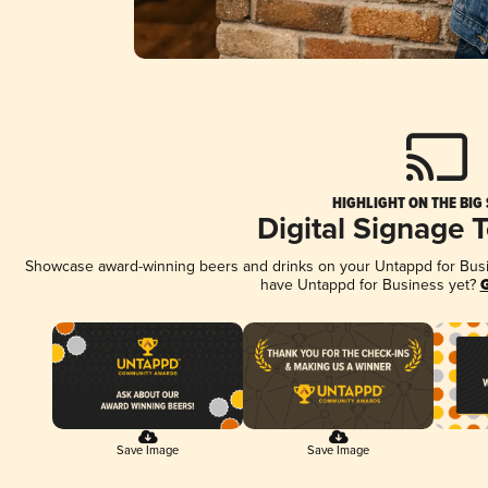
HIGHLIGHT ON THE BIG
Digital Signage 
Showcase award-winning beers and drinks on your Untappd for Busine
have Untappd for Business yet?
G
Save Image
Save Image