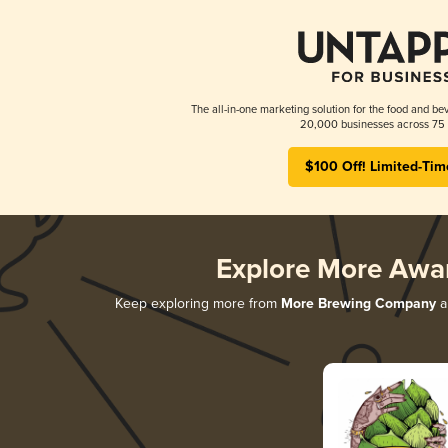
The all-in-one marketing solution for the food and bev
20,000 businesses across 75 
$100 Off! Limited-Tim
Explore More Awa
Keep exploring more from
More Brewing Company
an