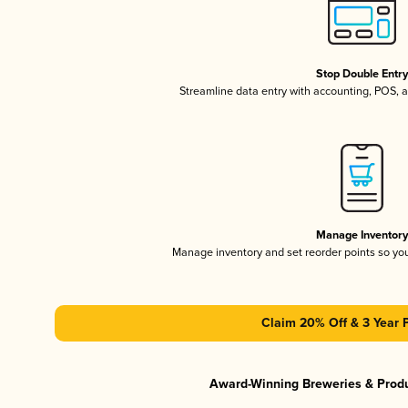
Stop Double Entr
Streamline data entry with accounting, POS,
Manage Inventor
Manage inventory and set reorder points so y
Claim 20% Off & 3 Year 
Award-Winning Breweries & Prod