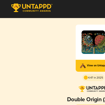
View on Unta
4.47 in 2025
Double Origin 