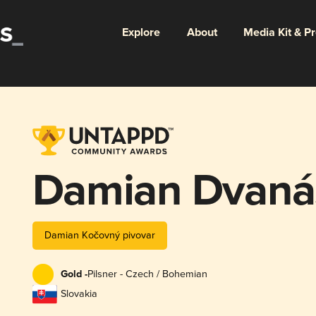
Explore
About
Media Kit & P
Damian Dvanás
Damian Kočovný pivovar
Gold -
Pilsner - Czech / Bohemian
Slovakia