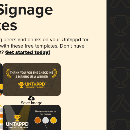
 Signage
tes
 beers and drinks on your Untappd for
 with these free templates. Don't have
et?
Get started today!
Save Image