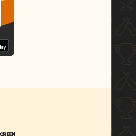
SCREEN