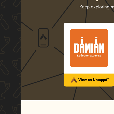
Keep exploring 
View on Untappd™