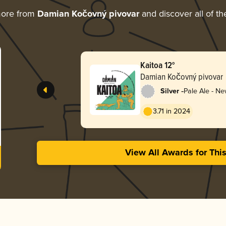
more from
Damian Kočovný pivovar
and discover all of th
Kaitoa 12°
Damian Kočovný pivovar
-
Silver
Pale Ale - N
3.71 in 2024
View All Awards for Thi