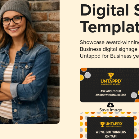
Digital
Templa
Showcase award-winning
Business digital signage
Untappd for Business y
Save Image