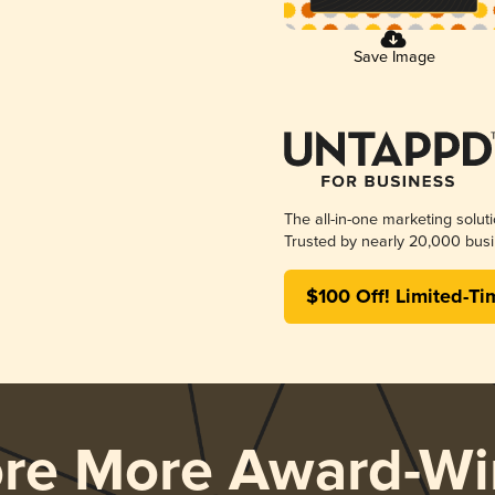
Save Image
The all-in-one marketing solut
Trusted by nearly 20,000 busi
$100 Off! Limited-Ti
ore More Award-Wi