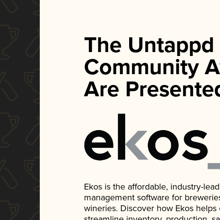
The Untappd
Community A
Are Presente
Ekos is the affordable, industry-le
management software for breweries, d
wineries. Discover how Ekos helps
streamline inventory, production, s