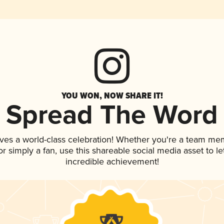
YOU WON, NOW SHARE IT!
Spread The Word
ves a world-class celebration! Whether you're a team me
, or simply a fan, use this shareable social media asset to 
incredible achievement!