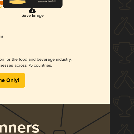
Save Image
ion for the food and beverage industry.
nesses across 75 countries.
me Only!
nners