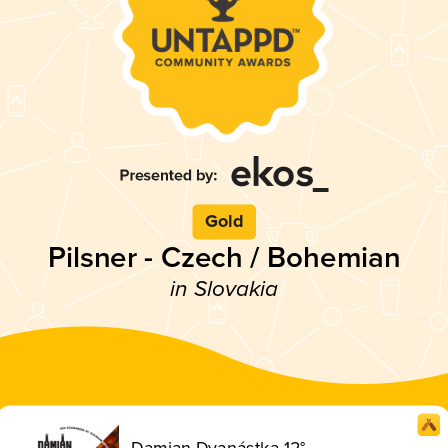
Gold
Pilsner - Czech / Bohemian
in Slovakia
Damian Dvanástka 12°