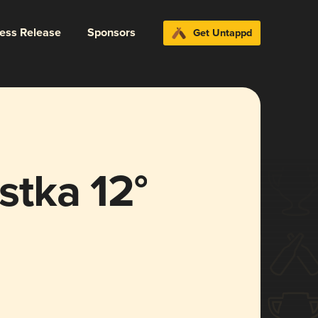
ress Release
Sponsors
Get Untappd
tka 12°