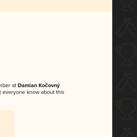
mber at
Damian Kočovný
let everyone know about this