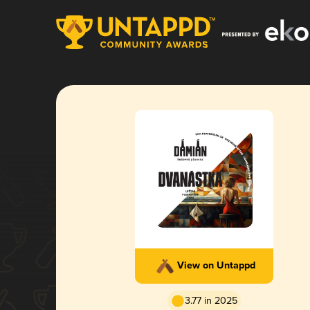
View on Untappd
3.77 in 2025