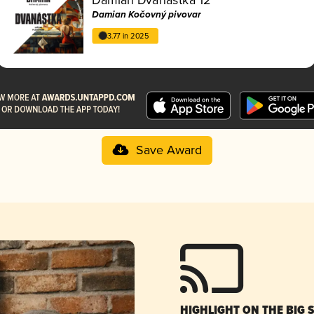
Damian Kočovný pivovar
3.77 in 2025
Save Award
HIGHLIGHT ON THE BIG 