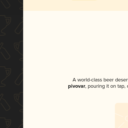
A world-class beer deser
pivovar
, pouring it on tap