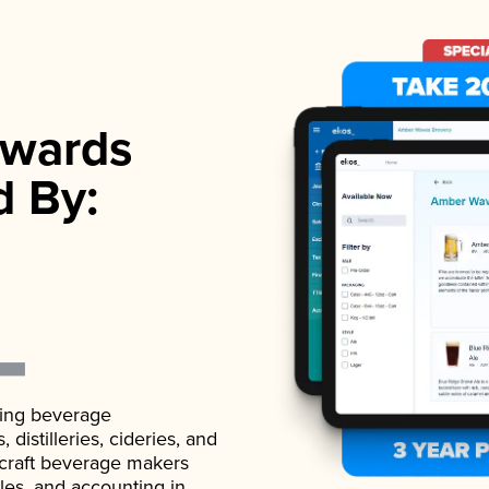
wards
d By:
ading beverage
istilleries, cideries, and
 craft beverage makers
ales, and accounting in