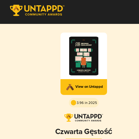
View on Untappd
3.96 in 2025
Czwarta Gęstość