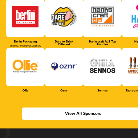
Berlin Packaging
Dare to Drink
Hankscraft AJS Tap
Ha
Different
Handles
Official Packaging Supplier
Ollie
Oznr
Sennos
Taproom
View All Sponsors