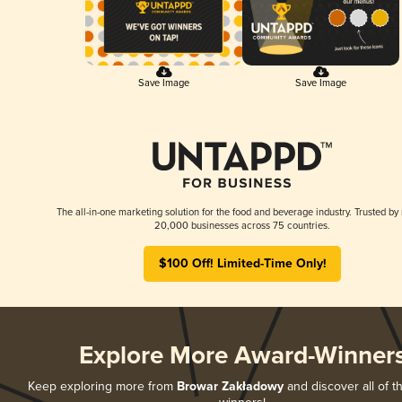
Save Image
Save Image
The all-in-one marketing solution for the food and beverage industry. Trusted by
20,000 businesses across 75 countries.
$100 Off! Limited-Time Only!
Explore More Award-Winner
Keep exploring more from
Browar Zakładowy
and discover all of t