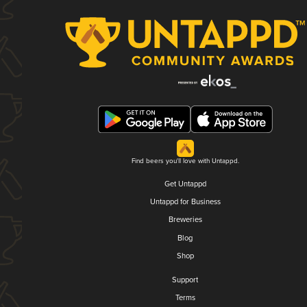
Find beers you'll love with Untappd.
Get Untappd
Untappd for Business
Breweries
Blog
Shop
Support
Terms