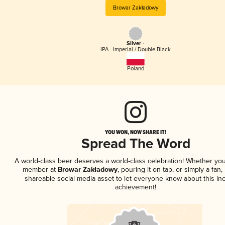
Browar Zakładowy
Silver -
IPA - Imperial / Double Black
Poland
YOU WON, NOW SHARE IT!
Spread The Word
A world-class beer deserves a world-class celebration! Whether you
member at
Browar Zakładowy
, pouring it on tap, or simply a fan,
shareable social media asset to let everyone know about this inc
achievement!