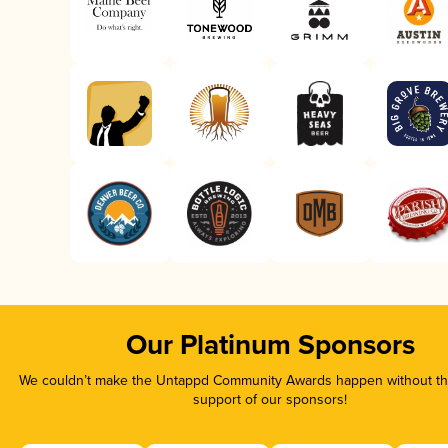
Our Platinum Sponsors
We couldn’t make the Untappd Community Awards happen without the
support of our sponsors!