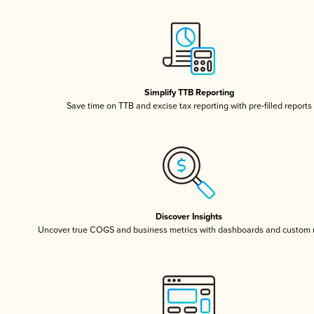
Simplify TTB Reporting
Save time on TTB and excise tax reporting with pre-filled reports
Discover Insights
Uncover true COGS and business metrics with dashboards and custom 