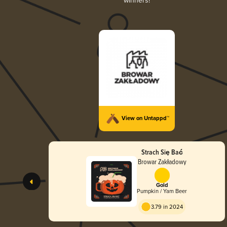
winners!
View on Untappd™
Strach Się Bać
Browar Zakładowy
Gold
Pumpkin / Yam Beer
3.79 in 2024