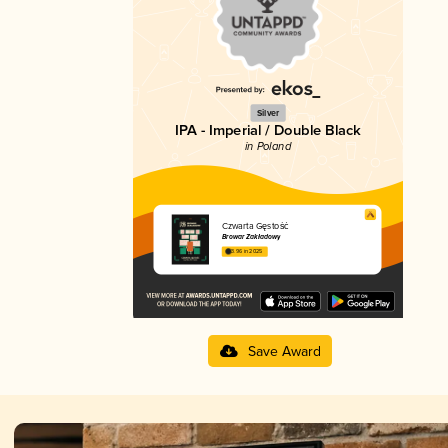
Silver
IPA - Imperial / Double Black
in Poland
Czwarta Gęstość
Browar Zakładowy
3.96 in 2025
Save Award