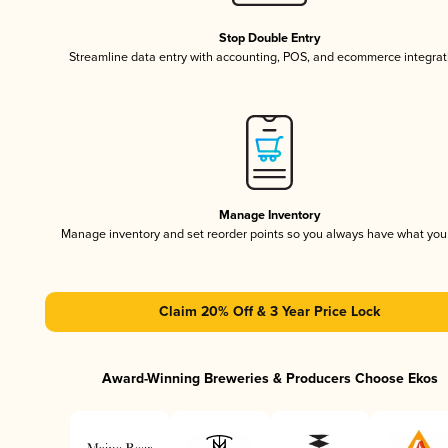
Stop Double Entry
Streamline data entry with accounting, POS, and ecommerce integrat
Manage Inventory
Manage inventory and set reorder points so you always have what yo
Claim 20% Off & 3 Year Price Lock
Award-Winning Breweries & Producers Choose Ekos