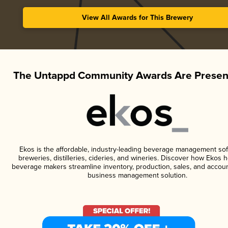
View All Awards for This Brewery
The Untappd Community Awards Are Presen
Ekos is the affordable, industry-leading beverage management sof
breweries, distilleries, cideries, and wineries. Discover how Ekos h
beverage makers streamline inventory, production, sales, and accoun
business management solution.