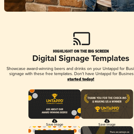
HIGHLIGHT ON THE BIG SCREEN
Digital Signage Templates
Showcase award-winning beers and drinks on your Untappd for Busin
signage with these free templates. Don't have Untappd for Busines
started today!
Save Image
Save Image