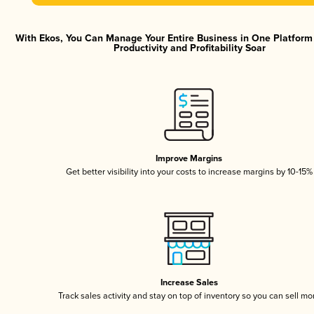
With Ekos, You Can Manage Your Entire Business in One Platfor
Productivity and Profitability Soar
Improve Margins
Get better visibility into your costs to increase margins by 10-15%
Increase Sales
Track sales activity and stay on top of inventory so you can sell mo