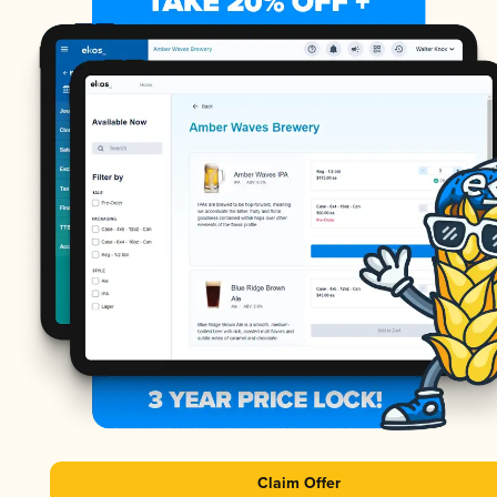
Claim Offer