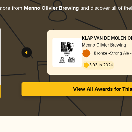
 more from
Menno Olivier Brewing
and discover all of the
KLAP VAN DE MOLEN O
Menno Olivier Brewing
-
Bronze
Strong Ale 
3.93 in 2024
View All Awards for Thi