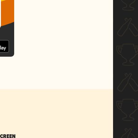
SCREEN