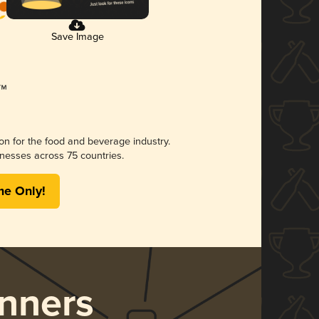
Save Image
ion for the food and beverage industry.
nesses across 75 countries.
me Only!
nners