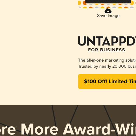
Save Image
The all-in-one marketing solut
Trusted by nearly 20,000 busi
$100 Off! Limited-Ti
ore More Award-Wi