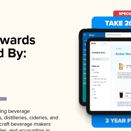
wards
d By:
ading beverage
istilleries, cideries, and
 craft beverage makers
ales, and accounting in