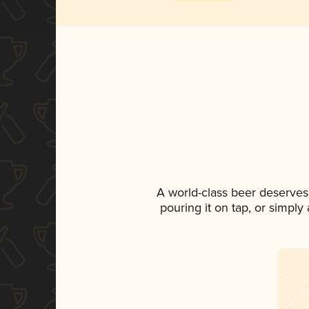
A world-class beer deserves
pouring it on tap, or simply