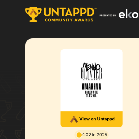
View on Untappd
4.02 in 2025