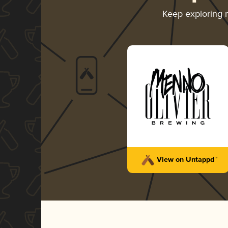
Keep exploring
View on Untappd™