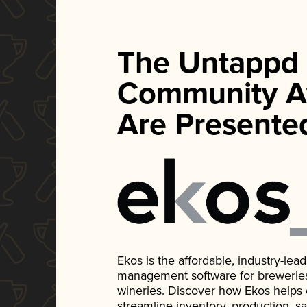
The Untappd
Community A
Are Presente
Ekos is the affordable, industry-le
management software for breweries, d
wineries. Discover how Ekos helps
streamline inventory, production, s