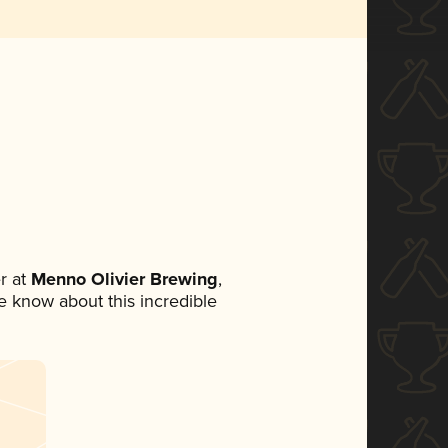
r at
Menno Olivier Brewing
,
ne know about this incredible