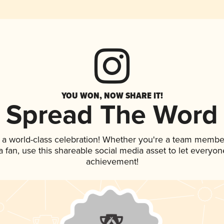
YOU WON, NOW SHARE IT!
Spread The Word
 a world-class celebration! Whether you're a team membe
 a fan, use this shareable social media asset to let everyo
achievement!