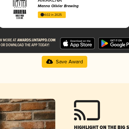
Menno Olivier Brewing
4.02 in 2025
Save Award
HIGHLIGHT ON THE BIG 