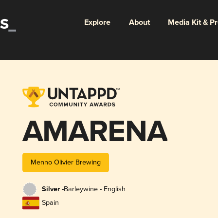
Explore
About
Media Kit & P
AMARENA
Menno Olivier Brewing
Silver -
Barleywine - English
Spain