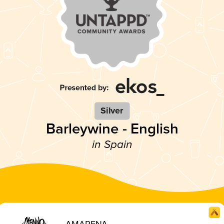
Silver
Barleywine - English
in Spain
AMARENA