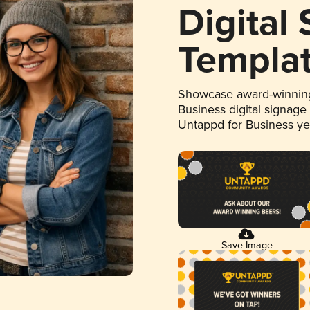
Digital
Templa
Showcase award-winning
Business digital signage
Untappd for Business y
Save Image