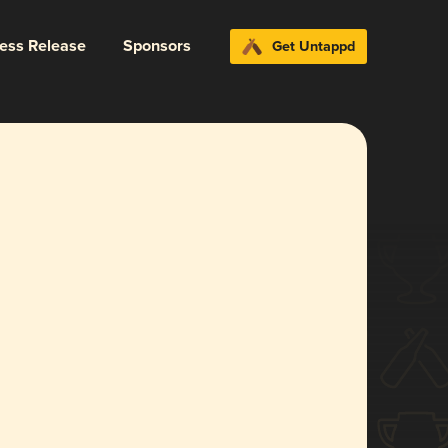
ress Release
Sponsors
Get Untappd