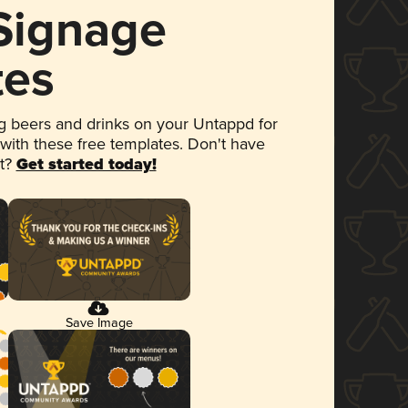
 Signage
tes
 beers and drinks on your Untappd for
 with these free templates. Don't have
et?
Get started today!
Save Image