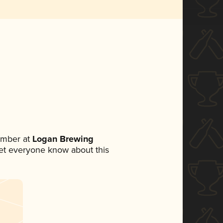
ember at
Logan Brewing
 let everyone know about this