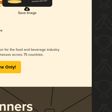
Save Image
ion for the food and beverage industry.
nesses across 75 countries.
me Only!
nners