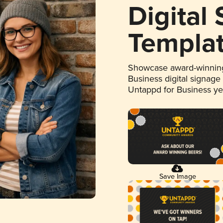
Digital
Templa
Showcase award-winning
Business digital signage
Untappd for Business y
Save Image