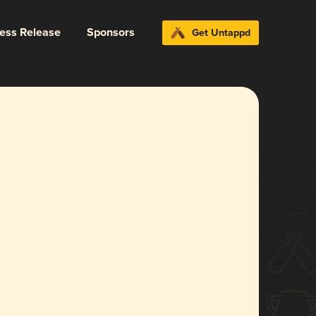
ress Release
Sponsors
Get Untappd