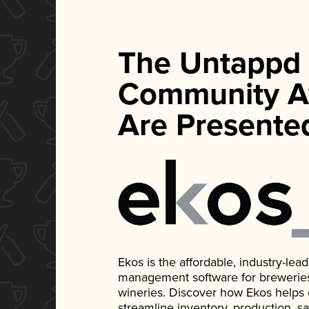
The Untappd
Community A
Are Presente
Ekos is the affordable, industry-le
management software for breweries, d
wineries. Discover how Ekos helps
streamline inventory, production, s