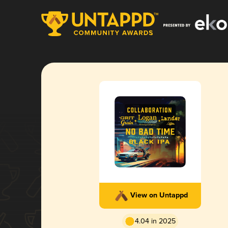
View on Untappd
4.04 in 2025