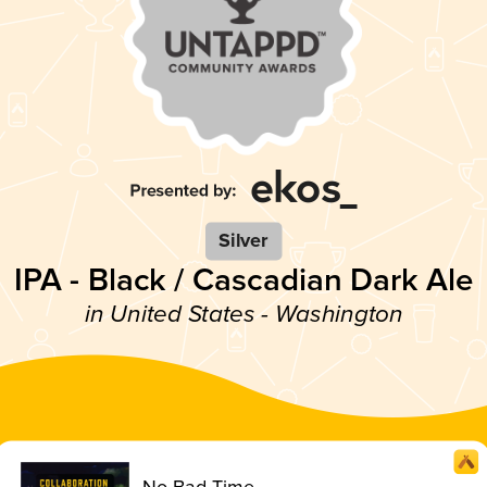
Silver
IPA - Black / Cascadian Dark Ale
in United States - Washington
No Bad Time