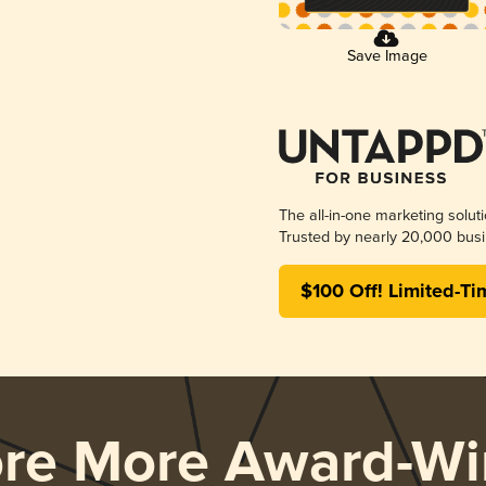
Save Image
The all-in-one marketing solut
Trusted by nearly 20,000 busi
$100 Off! Limited-Ti
ore More Award-Wi