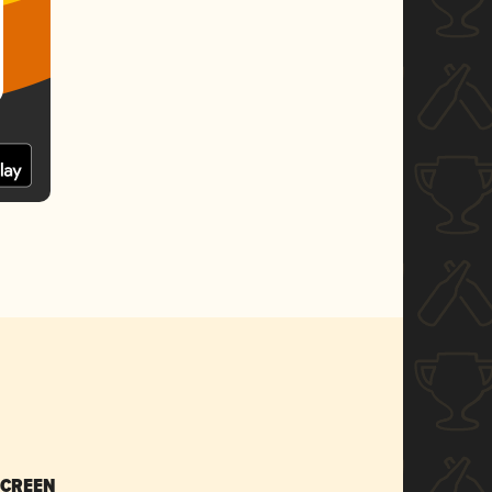
SCREEN