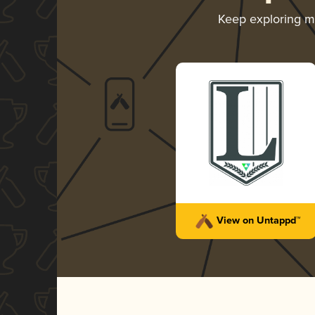
Keep exploring 
View on Untappd™