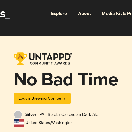
Explore
About
Media Kit & P
No Bad Time
Logan Brewing Company
Silver -
IPA - Black / Cascadian Dark Ale
United States
,
Washington