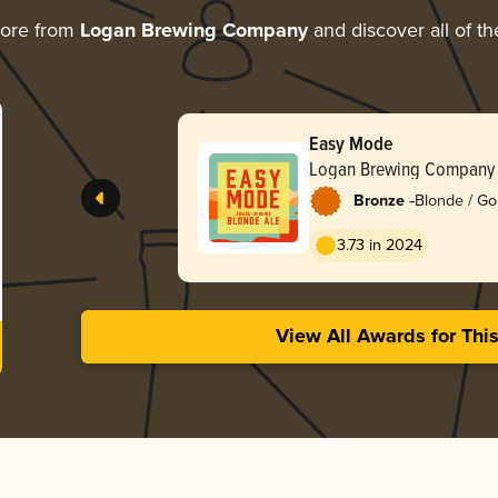
more from
Logan Brewing Company
and discover all of th
Easy Mode
Logan Brewing Company
-
Bronze
Blonde / Go
3.73 in 2024
View All Awards for Thi