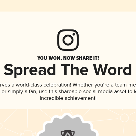
YOU WON, NOW SHARE IT!
Spread The Word
rves a world-class celebration! Whether you're a team m
p, or simply a fan, use this shareable social media asset to
incredible achievement!