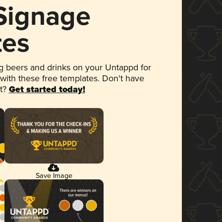
 Signage
tes
 beers and drinks on your Untappd for
 with these free templates. Don't have
et?
Get started today!
Save Image