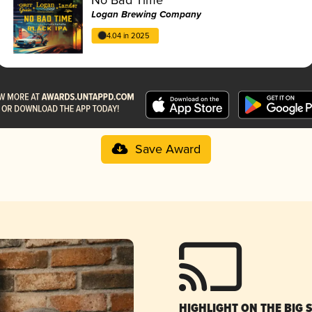
Logan Brewing Company
4.04 in 2025
Save Award
HIGHLIGHT ON THE BIG 