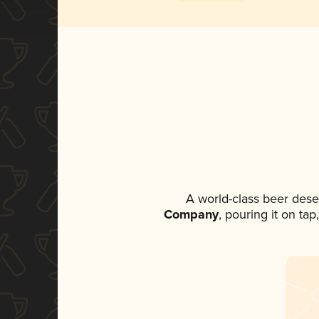
A world-class beer dese
Company
, pouring it on ta