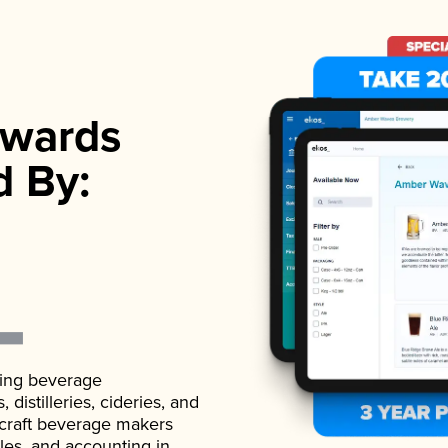
wards
d By:
ading beverage
istilleries, cideries, and
 craft beverage makers
ales, and accounting in