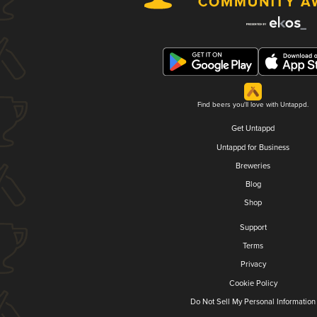
Find beers you'll love with Untappd.
Get Untappd
Untappd for Business
Breweries
Blog
Shop
Support
Terms
Privacy
Cookie Policy
Do Not Sell My Personal Information