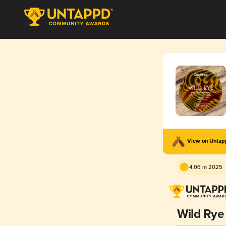
View on Unta
4.06 in 2025
Wild Rye