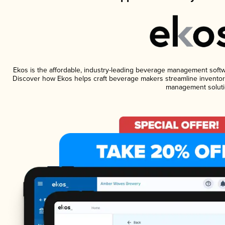
Ekos is the affordable, industry-leading beverage management software
Discover how Ekos helps craft beverage makers streamline inventory
management soluti