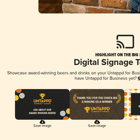
HIGHLIGHT ON THE BIG
Digital Signage 
Showcase award-winning beers and drinks on your Untappd for Busine
have Untappd for Business yet?
G
Save Image
Save Image