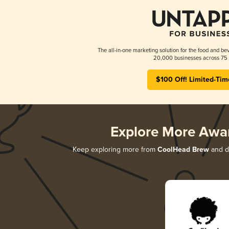
The all-in-one marketing solution for the food and bev
20,000 businesses across 75 
$100 Off! Limited-Tim
Explore More Awa
Keep exploring more from
CoolHead Brew
and di