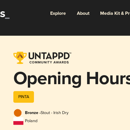
Explore
About
Media Kit & P
Opening Hour
PINTA
Bronze -
Stout - Irish Dry
Poland