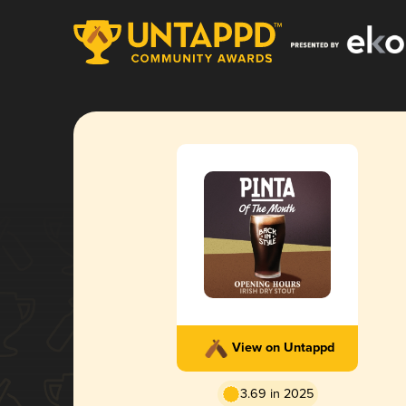
View on Untappd
3.69 in 2025