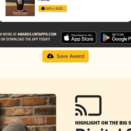
3.69 in 2025
Save Award
HIGHLIGHT ON THE BIG 