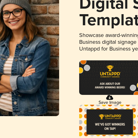
Digital
Templa
Showcase award-winning
Business digital signage
Untappd for Business y
Save Image