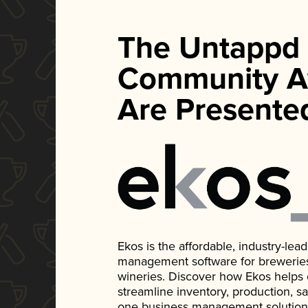
The Untappd
Community A
Are Presente
Ekos is the affordable, industry-le
management software for breweries, d
wineries. Discover how Ekos helps
streamline inventory, production, s
one business management solution