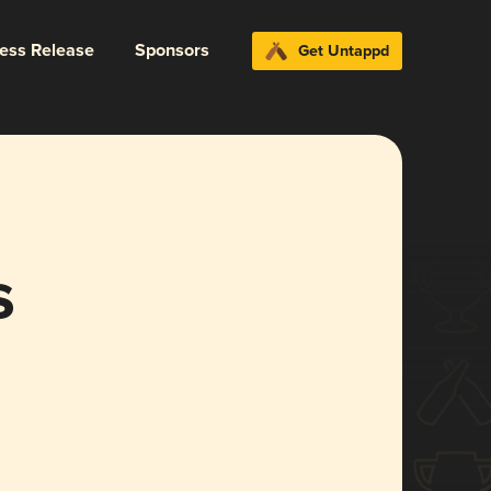
ress Release
Sponsors
Get Untappd
s