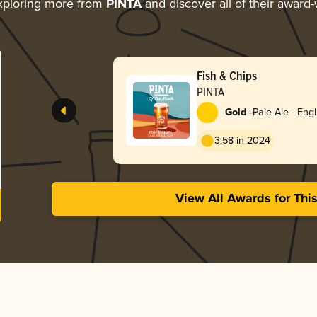
xploring more from
PINTA
and discover all of their award-
Fish & Chips
PINTA
-
Gold
Pale Ale - Engl
3.58 in 2024
View All Awards for Thi