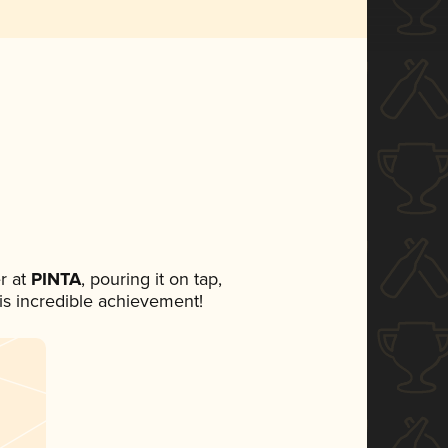
r at
PINTA
, pouring it on tap,
his incredible achievement!