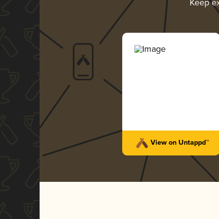
Keep e
View on Untappd™