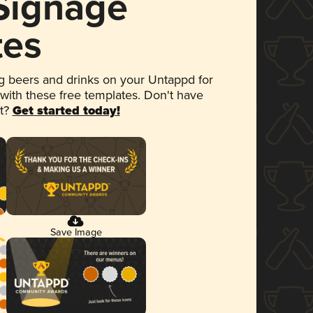
 Signage
tes
 beers and drinks on your Untappd for
 with these free templates. Don't have
et?
Get started today!
Save Image