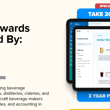
wards
d By:
ading beverage
istilleries, cideries, and
 craft beverage makers
ales, and accounting in
.