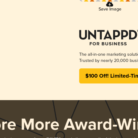
Save Image
The all-in-one marketing solut
Trusted by nearly 20,000 busi
$100 Off! Limited-Ti
ore More Award-Wi