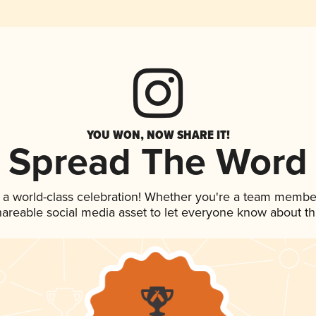
YOU WON, NOW SHARE IT!
Spread The Word
 a world-class celebration! Whether you're a team membe
shareable social media asset to let everyone know about t