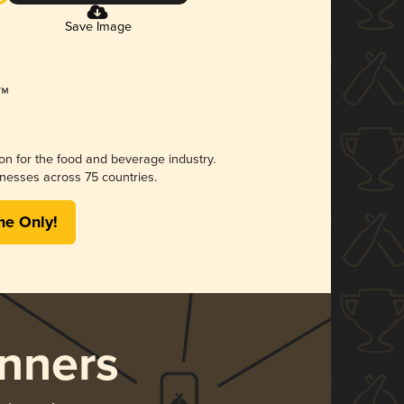
Save Image
ion for the food and beverage industry.
nesses across 75 countries.
me Only!
nners