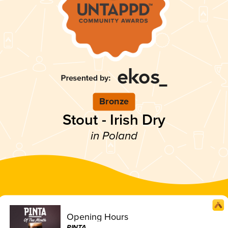
Bronze
Stout - Irish Dry
in Poland
Opening Hours
PINTA