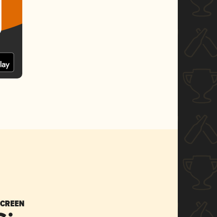
SCREEN