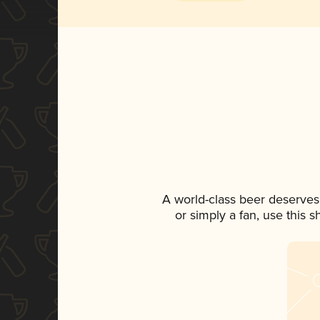
A world-class beer deserves
or simply a fan, use this 