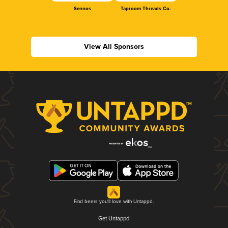
Sennos
Taproom Threads Co.
View All Sponsors
Find beers you'll love with Untappd.
Get Untappd