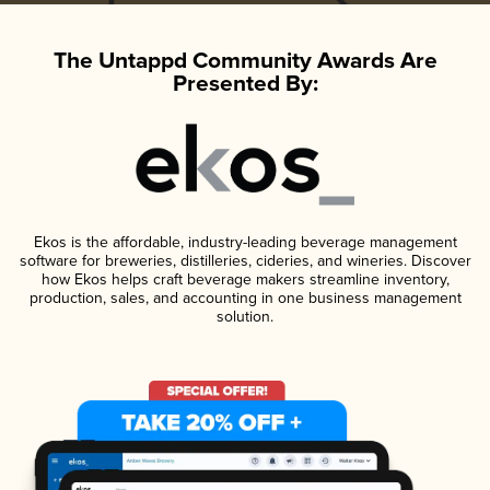
The Untappd Community Awards Are
Presented By:
Ekos is the affordable, industry-leading beverage management
software for breweries, distilleries, cideries, and wineries. Discover
how Ekos helps craft beverage makers streamline inventory,
production, sales, and accounting in one business management
solution.