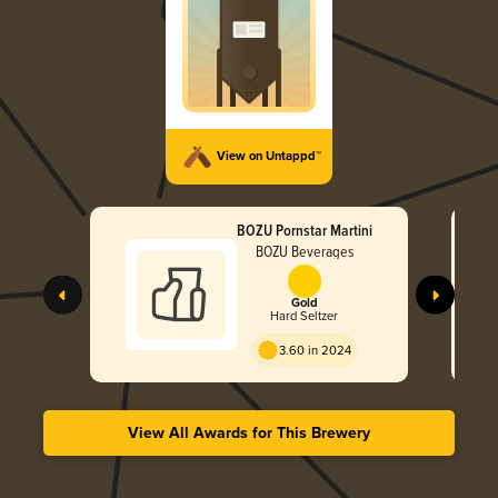
View on Untappd™
BOZU Pornstar Martini
BOZU Beverages
Gold
Hard Seltzer
3.60 in 2024
View All Awards for This Brewery