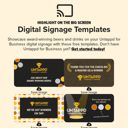
HIGHLIGHT ON THE BIG SCREEN
Digital Signage Templates
Showcase award-winning beers and drinks on your Untappd for
Business digital signage with these free templates. Don't have
Untappd for Business yet?
Get started today!
Save Image
Save Image
Save Image
Save Image