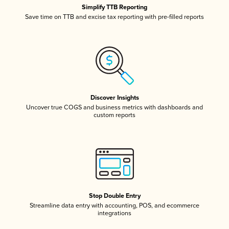
Simplify TTB Reporting
Save time on TTB and excise tax reporting with pre-filled reports
Discover Insights
Uncover true COGS and business metrics with dashboards and
custom reports
Stop Double Entry
Streamline data entry with accounting, POS, and ecommerce
integrations