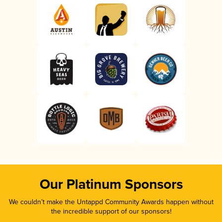
Our Platinum Sponsors
We couldn’t make the Untappd Community Awards happen without
the incredible support of our sponsors!