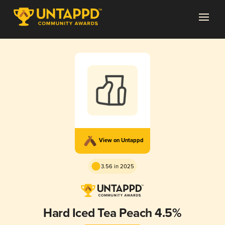
View on Untappd
3.56 in 2025
Hard Iced Tea Peach 4.5%