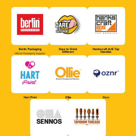
Berlin Packaging
Dare to Drink
Hankscraft AJS Tap
Different
Handles
Official Packaging Supplier
Hart Print
Ollie
Oznr