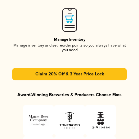
Manage Inventory
Manage inventory and set reorder points so you always have what
you need
Claim 20% Off & 3 Year Price Lock
Award-Winning Breweries & Producers Choose Ekos