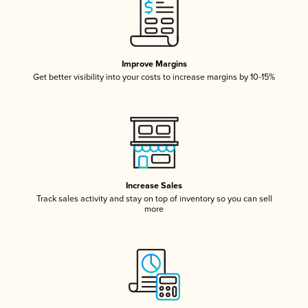
Improve Margins
Get better visibility into your costs to increase margins by 10-15%
Increase Sales
Track sales activity and stay on top of inventory so you can sell
more