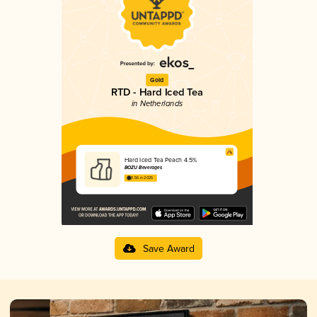
Gold
RTD - Hard Iced Tea
in Netherlands
Hard Iced Tea Peach 4.5%
BOZU Beverages
3.56 in 2025
Save Award