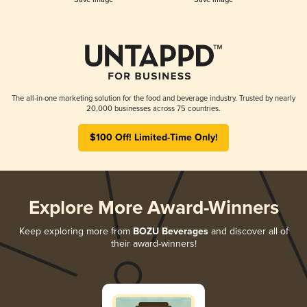
The all-in-one marketing solution for the food and beverage industry. Trusted by nearly
20,000 businesses across 75 countries.
$100 Off! Limited-Time Only!
Explore More Award-Winners
Keep exploring more from
BOZU Beverages
and discover all of
their award-winners!