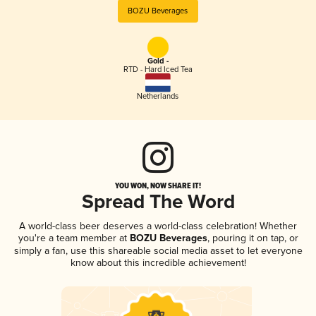
BOZU Beverages
Gold -
RTD - Hard Iced Tea
Netherlands
YOU WON, NOW SHARE IT!
Spread The Word
A world-class beer deserves a world-class celebration! Whether
you're a team member at
BOZU Beverages
, pouring it on tap, or
simply a fan, use this shareable social media asset to let everyone
know about this incredible achievement!