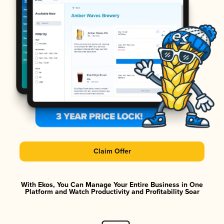
Claim Offer
With Ekos, You Can Manage Your Entire Business in One
Platform and Watch Productivity and Profitability Soar