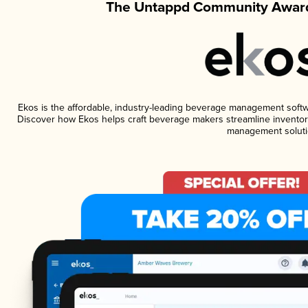
The Untappd Community Award
Ekos is the affordable, industry-leading beverage management software
Discover how Ekos helps craft beverage makers streamline inventory
management soluti