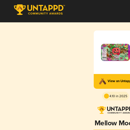
View on Unta
4.10 in 2025
Mellow Mo