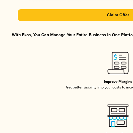
Claim Offer
With Ekos, You Can Manage Your Entire Business in One Platfor
Improve Margins
Get better visibility into your costs to in