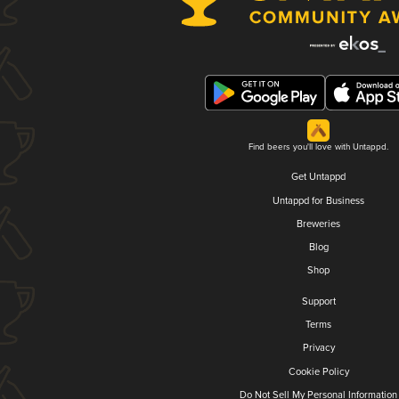
Find beers you'll love with Untappd.
Get Untappd
Untappd for Business
Breweries
Blog
Shop
Support
Terms
Privacy
Cookie Policy
Do Not Sell My Personal Information