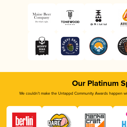
Our Platinum S
We couldn’t make the Untappd Community Awards happen with