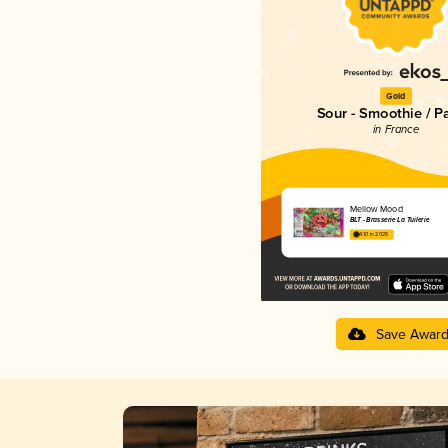
Gold
Sour - Smoothie / P
in France
Mellow Mood
BLT - Brasserie La Tuilerie
4.10 in 2025
Save Awar