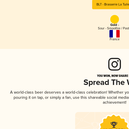
BLT - Brasserie La Tuile
Gold -
Sour - Smoothie / Past
France
YOU WON, NOW SHARE I
Spread The
A world-class beer deserves a world-class celebration! Whether y
pouring it on tap, or simply a fan, use this shareable social medi
achievement!