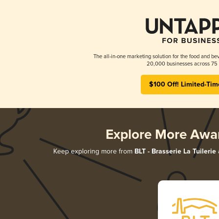
The all-in-one marketing solution for the food and bev
20,000 businesses across 75 
$100 Off! Limited-Tim
Explore More Awa
Keep exploring more from
BLT - Brasserie La Tuilerie
a