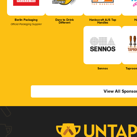
Berlin Packaging
Dare to Drink
Hankscraft AJS Tap
Ha
Different
Handles
Official Packaging Supplier
Sennos
Taproom
View All Sponso