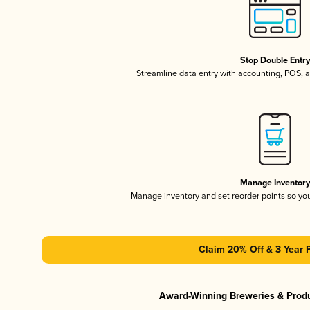
Stop Double Entr
Streamline data entry with accounting, POS,
Manage Inventor
Manage inventory and set reorder points so y
Claim 20% Off & 3 Year 
Award-Winning Breweries & Prod