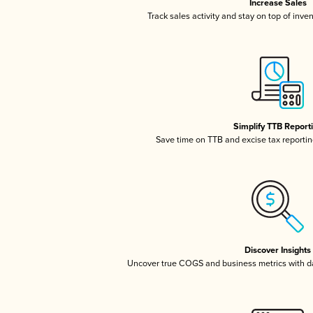
Increase Sales
Track sales activity and stay on top of inve
Simplify TTB Report
Save time on TTB and excise tax reporting
Discover Insights
Uncover true COGS and business metrics with 