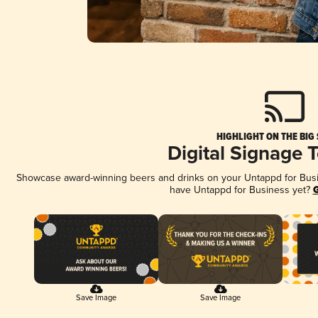
HIGHLIGHT ON THE BIG
Digital Signage 
Showcase award-winning beers and drinks on your Untappd for Busine
have Untappd for Business yet?
G
Save Image
Save Image