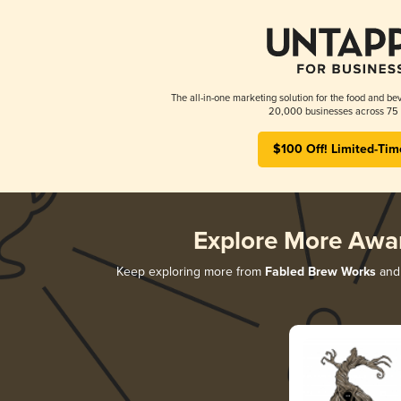
The all-in-one marketing solution for the food and bev
20,000 businesses across 75 
$100 Off! Limited-Tim
Explore More Awa
Keep exploring more from
Fabled Brew Works
and 