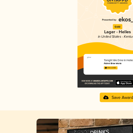
Gold
Lager - Helles
in United States - Kentu
Tonight We Dine In Helle
Fabled Brew Works
4.06 in 2025
Save Awar