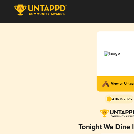
View on Unta
4.06 in 2025
Tonight We Dine I