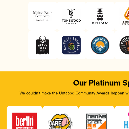
Our Platinum S
We couldn’t make the Untappd Community Awards happen with