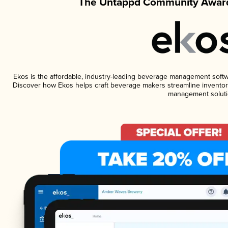
The Untappd Community Award
Ekos is the affordable, industry-leading beverage management software
Discover how Ekos helps craft beverage makers streamline inventory
management soluti