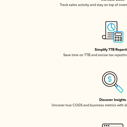
Track sales activity and stay on top of inve
Simplify TTB Report
Save time on TTB and excise tax reporting
Discover Insights
Uncover true COGS and business metrics with 