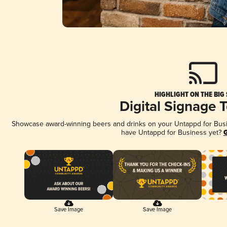
HIGHLIGHT ON THE BIG
Digital Signage 
Showcase award-winning beers and drinks on your Untappd for Busine
have Untappd for Business yet?
G
Save Image
Save Image