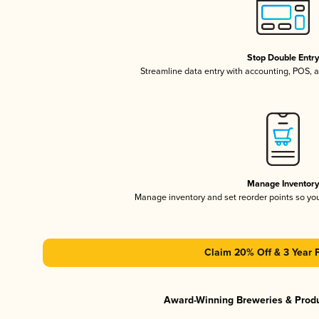
Stop Double Entr
Streamline data entry with accounting, POS,
Manage Inventor
Manage inventory and set reorder points so y
Claim 20% Off & 3 Year 
Award-Winning Breweries & Prod