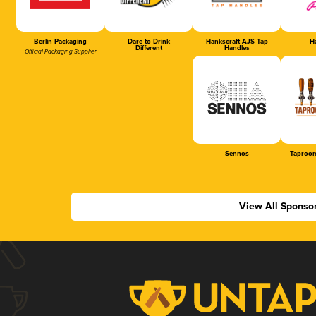
Berlin Packaging
Dare to Drink
Hankscraft AJS Tap
Ha
Different
Handles
Official Packaging Supplier
Sennos
Taproom
View All Sponso