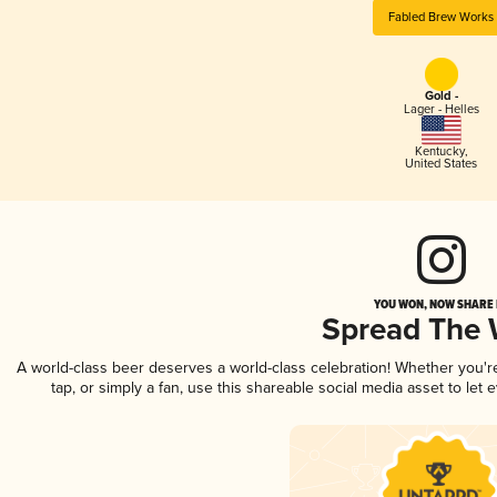
Fabled Brew Works
Gold -
Lager - Helles
Kentucky
,
United States
YOU WON, NOW SHARE I
Spread The
A world-class beer deserves a world-class celebration! Whether you'
tap, or simply a fan, use this shareable social media asset to le