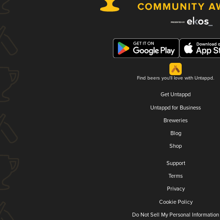
Find beers you'll love with Untappd.
Get Untappd
Untappd for Business
Breweries
Blog
Shop
Support
Terms
Privacy
Cookie Policy
Do Not Sell My Personal Information