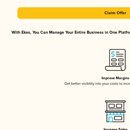
Claim Offer
With Ekos, You Can Manage Your Entire Business in One Platfor
Improve Margins
Get better visibility into your costs to in
Increase Sales