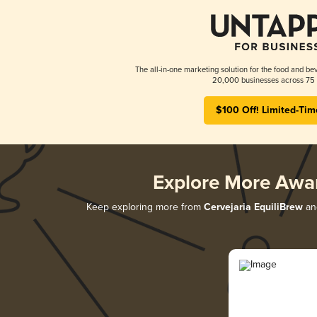
The all-in-one marketing solution for the food and bev
20,000 businesses across 75 
$100 Off! Limited-Tim
Explore More Awa
Keep exploring more from
Cervejaria EquiliBrew
and