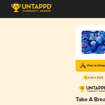
View on Unta
4.24 in 2025
Take A Bre