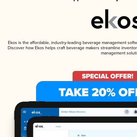
Ekos is the affordable, industry-leading beverage management software
Discover how Ekos helps craft beverage makers streamline inventory
management soluti