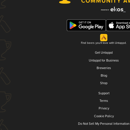
Find beers you'll love with Untappd.
Get Untappd
Untappd for Business
Breweries
Blog
Shop
Support
Terms
Privacy
Cookie Policy
Do Not Sell My Personal Information