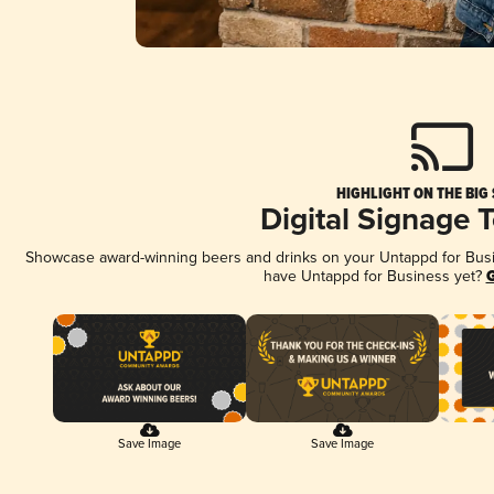
HIGHLIGHT ON THE BIG
Digital Signage 
Showcase award-winning beers and drinks on your Untappd for Busine
have Untappd for Business yet?
G
Save Image
Save Image