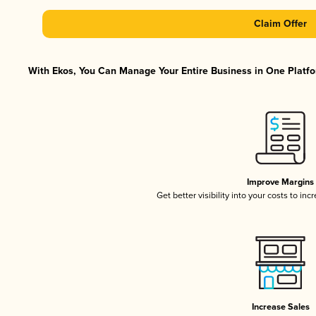
Claim Offer
With Ekos, You Can Manage Your Entire Business in One Platfor
Improve Margins
Get better visibility into your costs to in
Increase Sales