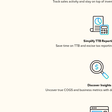
Track sales activity and stay on top of inve
Simplify TTB Report
Save time on TTB and excise tax reporting
Discover Insights
Uncover true COGS and business metrics with 