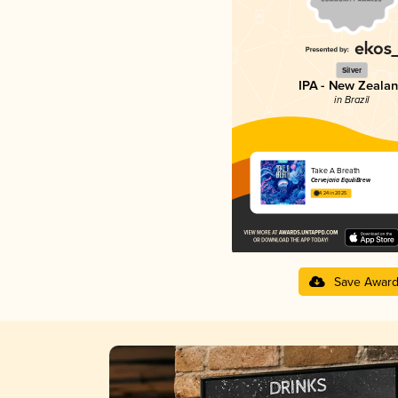
Silver
IPA - New Zeala
in Brazil
Take A Breath
Cervejaria EquiliBrew
4.24 in 2025
Save Awar