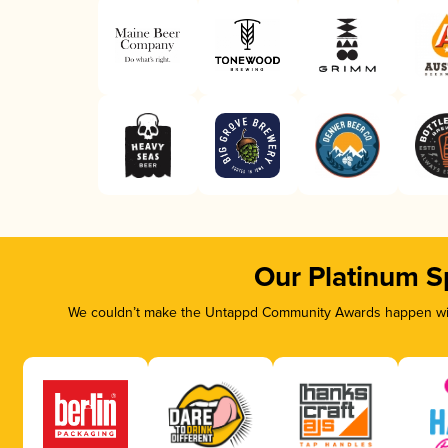
Our Platinum S
We couldn’t make the Untappd Community Awards happen with