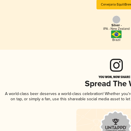
Cervejaria EquiliBre
Silver -
IPA - New Zealand
Brazil
YOU WON, NOW SHARE I
Spread The
A world-class beer deserves a world-class celebration! Whether you'
on tap, or simply a fan, use this shareable social media asset to l