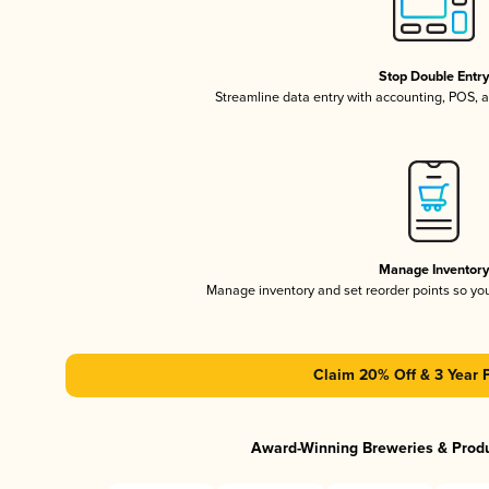
Stop Double Entr
Streamline data entry with accounting, POS,
Manage Inventor
Manage inventory and set reorder points so y
Claim 20% Off & 3 Year 
Award-Winning Breweries & Prod