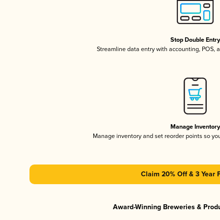
Stop Double Entr
Streamline data entry with accounting, POS,
Manage Inventor
Manage inventory and set reorder points so y
Claim 20% Off & 3 Year 
Award-Winning Breweries & Prod