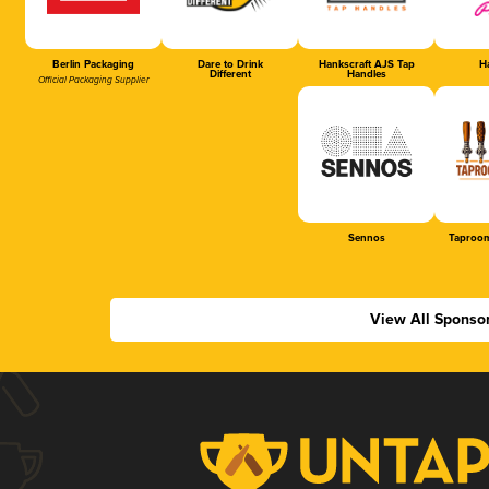
Berlin Packaging
Dare to Drink
Hankscraft AJS Tap
Ha
Different
Handles
Official Packaging Supplier
Sennos
Taproom
View All Sponso