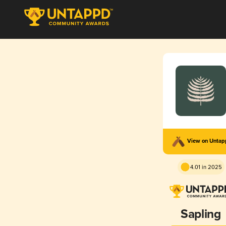
View on Unta
4.01 in 2025
Sapling