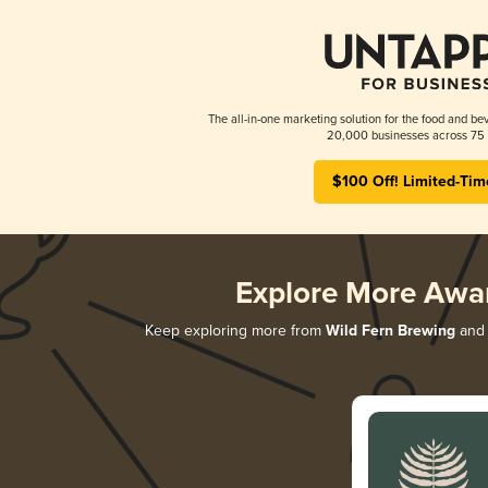
The all-in-one marketing solution for the food and bev
20,000 businesses across 75 
$100 Off! Limited-Tim
Explore More Awa
Keep exploring more from
Wild Fern Brewing
and 