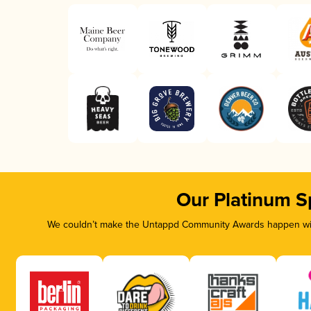
Our Platinum S
We couldn’t make the Untappd Community Awards happen with