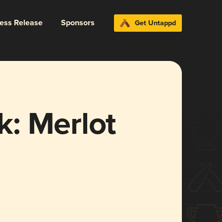
ress Release
Sponsors
Get Untappd
: Merlot