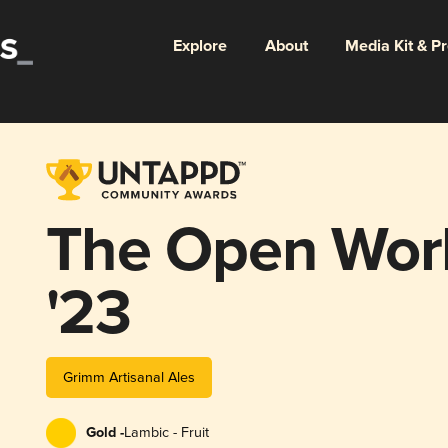
Explore
About
Media Kit & P
The Open Work
'23
Grimm Artisanal Ales
Gold -
Lambic - Fruit