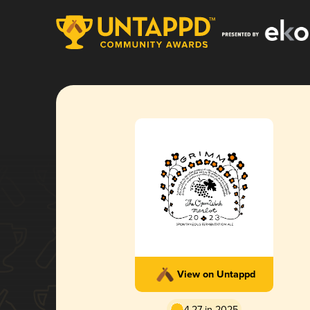
View on Untappd
4.27 in 2025