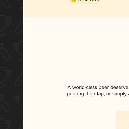
A world-class beer deserve
pouring it on tap, or simply