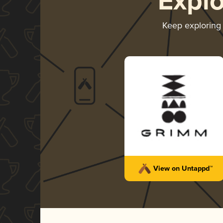
Expl
Keep explorin
View on Untappd™