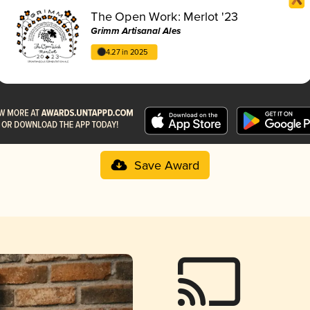
The Open Work: Merlot '23
Grimm Artisanal Ales
4.27 in 2025
Save Award