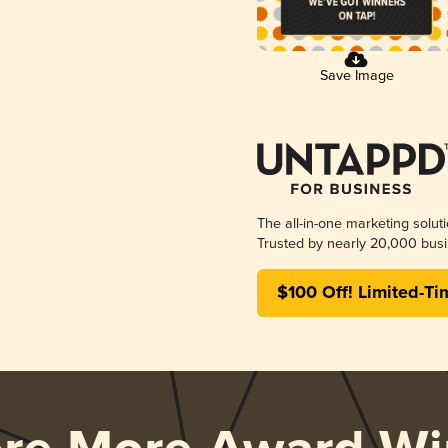
Save Image
The all-in-one marketing solut
Trusted by nearly 20,000 busi
$100 Off! Limited-Ti