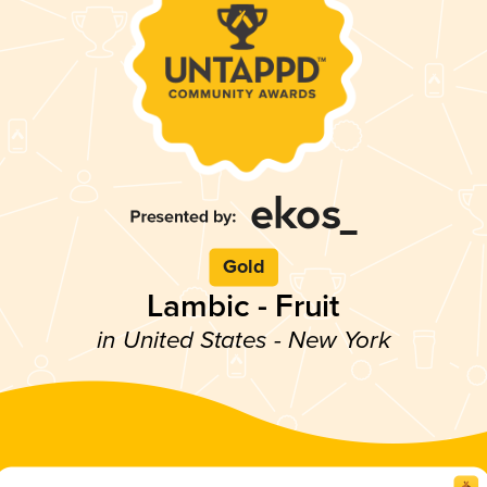
Gold
Lambic - Fruit
in United States - New York