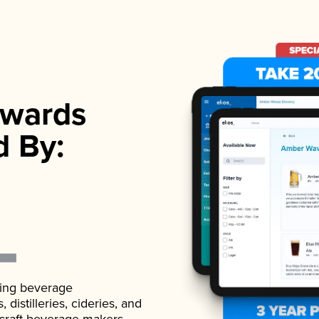
wards
d By:
ading beverage
istilleries, cideries, and