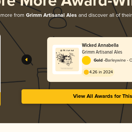
ore More Award-Wi
g more from
Grimm Artisanal Ales
and discover all of thei
Wicked Annabella
Grimm Artisanal Ales
-
Gold
Barleywine - 
4.26 in 2024
View All Awards for Thi