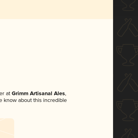
er at
Grimm Artisanal Ales
,
ne know about this incredible