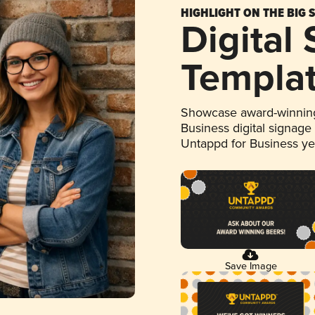
HIGHLIGHT ON THE BIG 
Digital
Templa
Showcase award-winning
Business digital signage
Untappd for Business y
Save Image