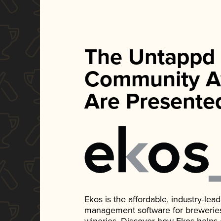
The Untappd
Community A
Are Presente
Ekos is the affordable, industry-le
management software for breweries, d