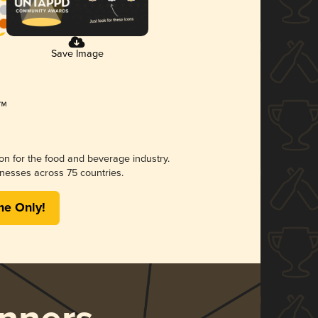
Save Image
ion for the food and beverage industry.
nesses across 75 countries.
me Only!