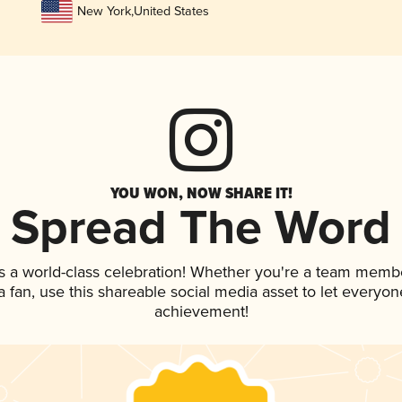
New York
,
United States
YOU WON, NOW SHARE IT!
Spread The Word
s a world-class celebration! Whether you're a team memb
 a fan, use this shareable social media asset to let everyo
achievement!