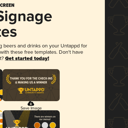
SCREEN
 Signage
tes
 beers and drinks on your Untappd for
 with these free templates. Don't have
et?
Get started today!
Save Image