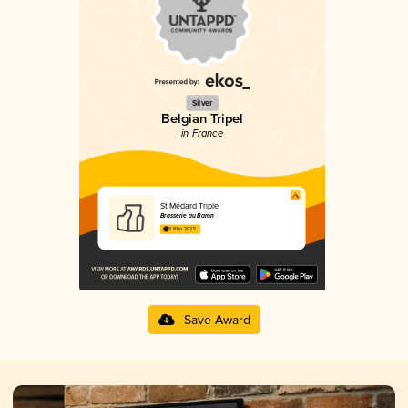
Silver
Belgian Tripel
in France
St Médard Triple
Brasserie au Baron
3.81 in 2025
Save Award