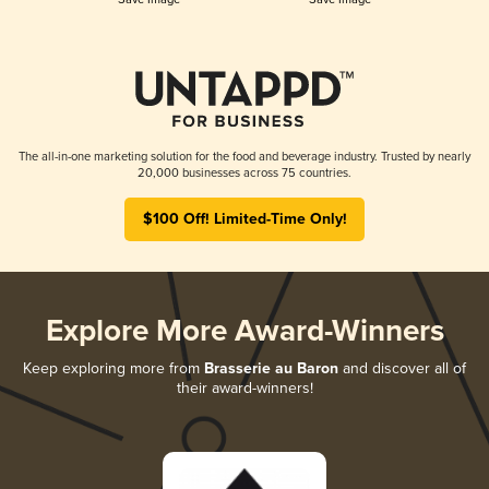
The all-in-one marketing solution for the food and beverage industry. Trusted by nearly
20,000 businesses across 75 countries.
$100 Off! Limited-Time Only!
Explore More Award-Winners
Keep exploring more from
Brasserie au Baron
and discover all of
their award-winners!