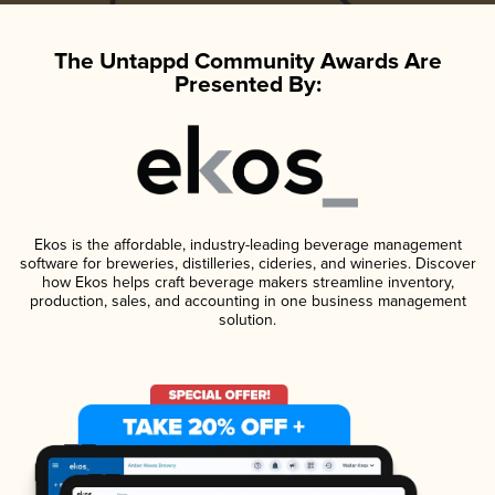
The Untappd Community Awards Are
Presented By:
Ekos is the affordable, industry-leading beverage management
software for breweries, distilleries, cideries, and wineries. Discover
how Ekos helps craft beverage makers streamline inventory,
production, sales, and accounting in one business management
solution.