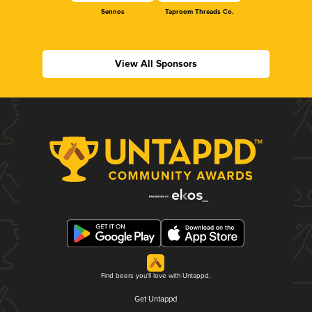
Sennos
Taproom Threads Co.
View All Sponsors
Find beers you'll love with Untappd.
Get Untappd