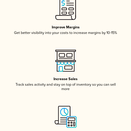
Improve Margins
Get better visibility into your costs to increase margins by 10-15%
Increase Sales
Track sales activity and stay on top of inventory so you can sell
more