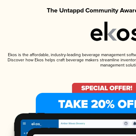
The Untappd Community Award
Ekos is the affordable, industry-leading beverage management software
Discover how Ekos helps craft beverage makers streamline inventory
management soluti