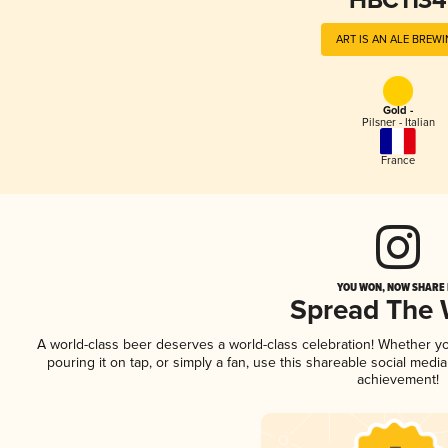
HBC1134
ART IS AN ALE BREW
Gold -
Pilsner - Italian
France
YOU WON, NOW SHARE I
Spread The
A world-class beer deserves a world-class celebration! Whether y
pouring it on tap, or simply a fan, use this shareable social medi
achievement!