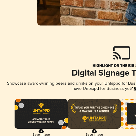
HIGHLIGHT ON THE BIG
Digital Signage 
Showcase award-winning beers and drinks on your Untappd for Busine
have Untappd for Business yet?
G
Save Image
Save Image