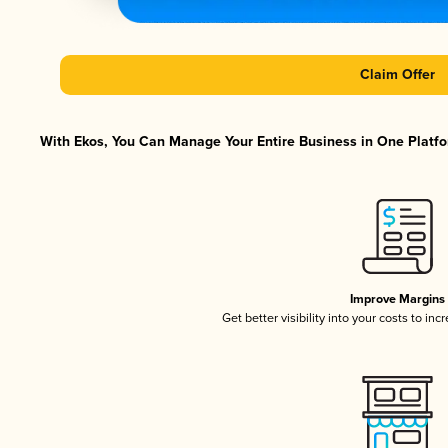
Claim Offer
With Ekos, You Can Manage Your Entire Business in One Platfor
Improve Margins
Get better visibility into your costs to in