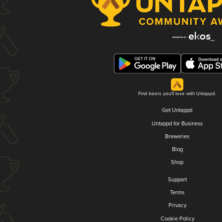
Find beers you'll love with Untappd.
Get Untappd
Untappd for Business
Breweries
Blog
Shop
Support
Terms
Privacy
Cookie Policy