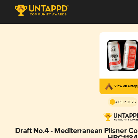
View on Unta
4.09 in 2025
Draft No.4 - Mediterranean Pilsner C