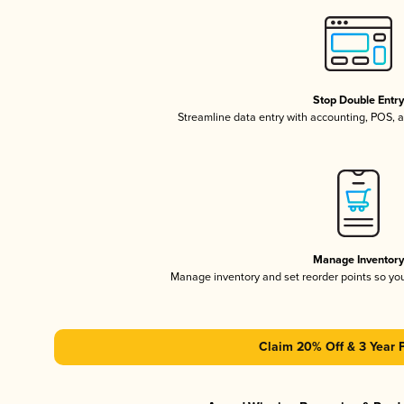
Stop Double Entr
Streamline data entry with accounting, POS,
Manage Inventor
Manage inventory and set reorder points so y
Claim 20% Off & 3 Year 