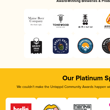
Award-Winning Breweries & Prod
Our Platinum S
We couldn’t make the Untappd Community Awards happen with