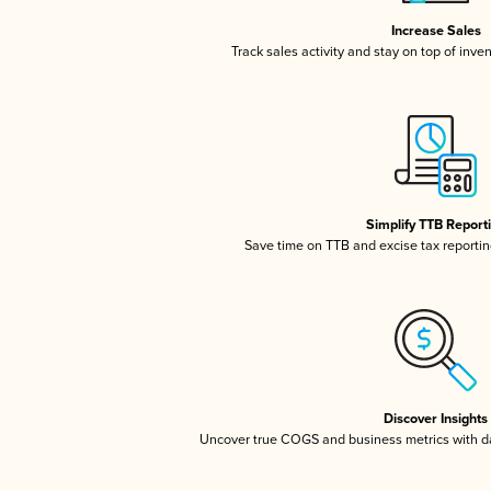
Increase Sales
Track sales activity and stay on top of inve
Simplify TTB Report
Save time on TTB and excise tax reporting
Discover Insights
Uncover true COGS and business metrics with 