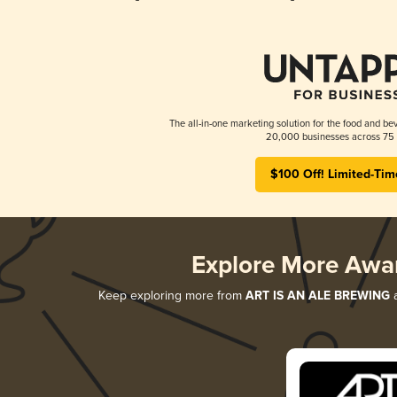
The all-in-one marketing solution for the food and bev
20,000 businesses across 75 
$100 Off! Limited-Tim
Explore More Awa
Keep exploring more from
ART IS AN ALE BREWING
a