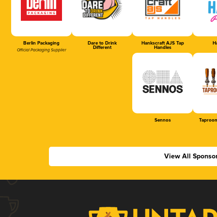
Berlin Packaging
Dare to Drink
Hankscraft AJS Tap
Ha
Different
Handles
Official Packaging Supplier
Sennos
Taproom
View All Sponso