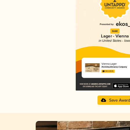
Gold
Lager - Vienna
in United States - Iow
Vienna Lager
Field Day Brewing Company
4.04 in 2025
Save Awar