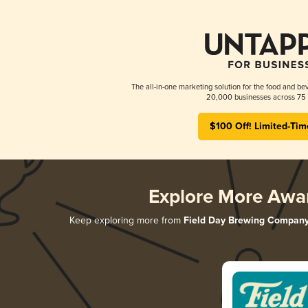
The all-in-one marketing solution for the food and bev
20,000 businesses across 75 
$100 Off! Limited-Tim
Explore More Awa
Keep exploring more from
Field Day Brewing Compan