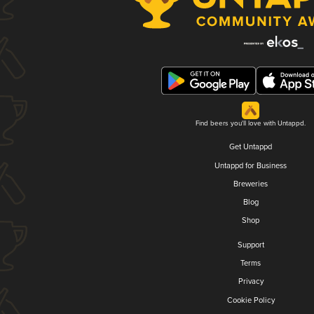
Find beers you'll love with Untappd.
Get Untappd
Untappd for Business
Breweries
Blog
Shop
Support
Terms
Privacy
Cookie Policy