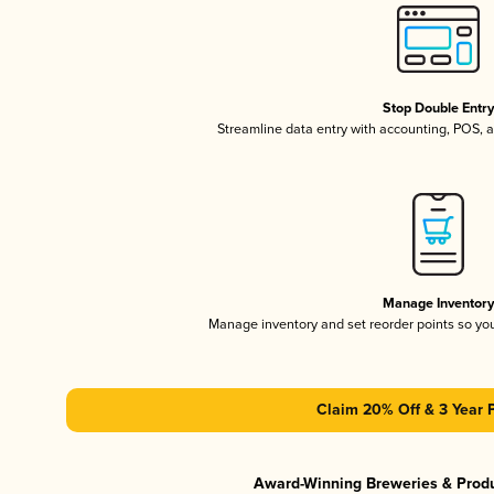
Stop Double Entr
Streamline data entry with accounting, POS,
Manage Inventor
Manage inventory and set reorder points so y
Claim 20% Off & 3 Year 
Award-Winning Breweries & Prod