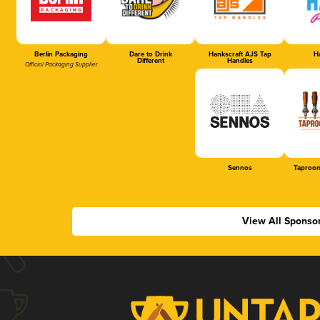
Berlin Packaging
Dare to Drink
Hankscraft AJS Tap
Ha
Different
Handles
Official Packaging Supplier
Sennos
Taproom
View All Sponso