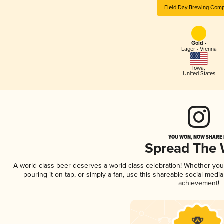
Field Day Brewing Com
Gold -
Lager - Vienna
Iowa
,
United States
YOU WON, NOW SHARE I
Spread The
A world-class beer deserves a world-class celebration! Whether yo
pouring it on tap, or simply a fan, use this shareable social medi
achievement!