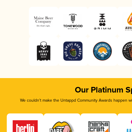
Our Platinum S
We couldn’t make the Untappd Community Awards happen with