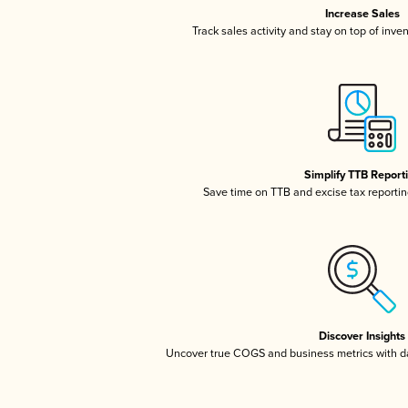
Increase Sales
Track sales activity and stay on top of inve
Simplify TTB Report
Save time on TTB and excise tax reporting
Discover Insights
Uncover true COGS and business metrics with 