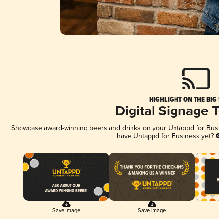
HIGHLIGHT ON THE BIG
Digital Signage 
Showcase award-winning beers and drinks on your Untappd for Busine
have Untappd for Business yet?
G
Save Image
Save Image