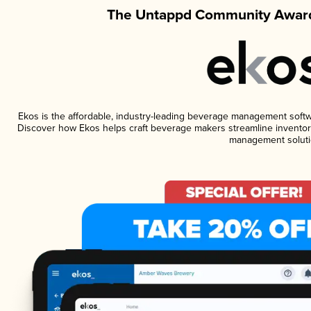
The Untappd Community Award
Ekos is the affordable, industry-leading beverage management software
Discover how Ekos helps craft beverage makers streamline inventory
management soluti