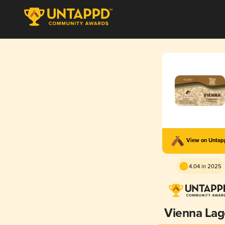
View on Unta
4.04 in 2025
Vienna Lag