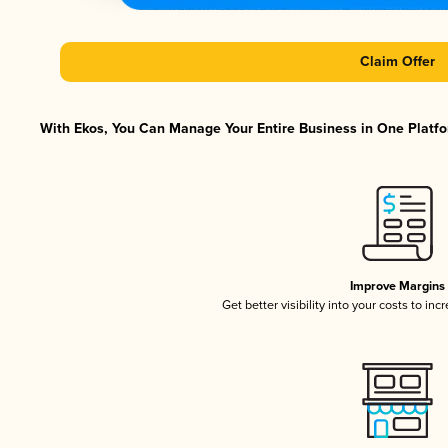
Claim Offer
With Ekos, You Can Manage Your Entire Business in One Platfor
Improve Margins
Get better visibility into your costs to in