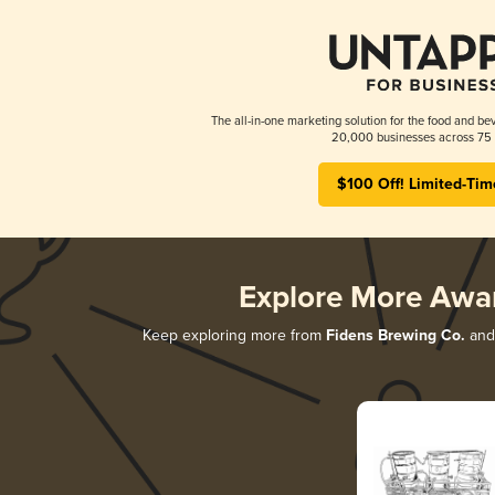
The all-in-one marketing solution for the food and bev
20,000 businesses across 75 
$100 Off! Limited-Tim
Explore More Awa
Keep exploring more from
Fidens Brewing Co.
and 