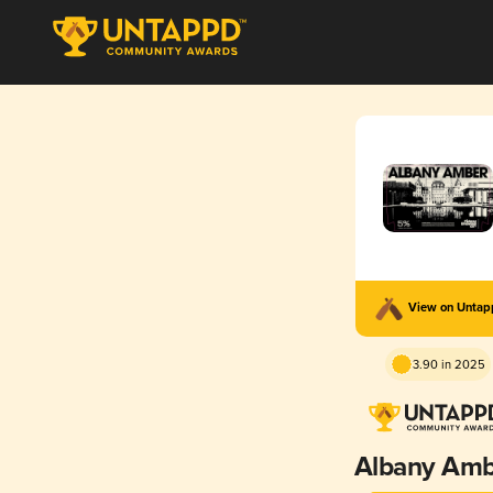
View on Unta
3.90 in 2025
Albany Am