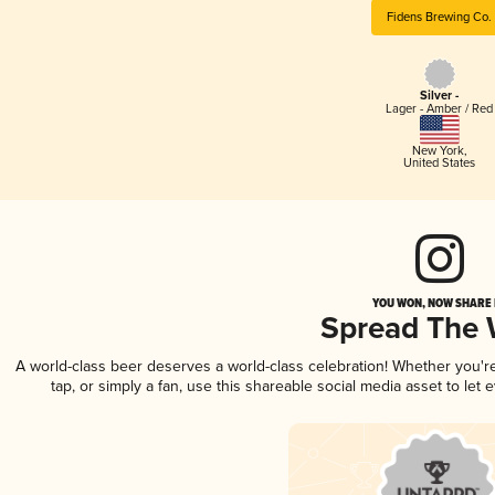
Fidens Brewing Co.
Silver -
Lager - Amber / Red
New York
,
United States
YOU WON, NOW SHARE I
Spread The
A world-class beer deserves a world-class celebration! Whether you'
tap, or simply a fan, use this shareable social media asset to le