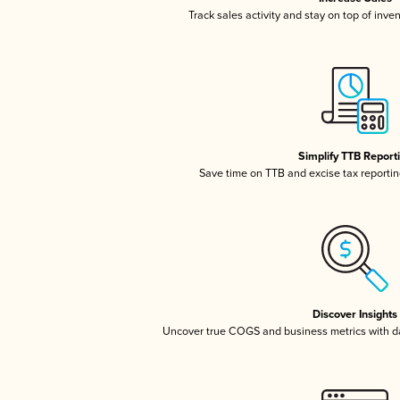
Track sales activity and stay on top of inve
Simplify TTB Report
Save time on TTB and excise tax reporting
Discover Insights
Uncover true COGS and business metrics with 