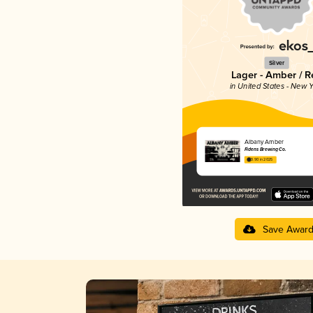
Silver
Lager - Amber / R
in United States - New Y
Albany Amber
Fidens Brewing Co.
3.90 in 2025
Save Awar