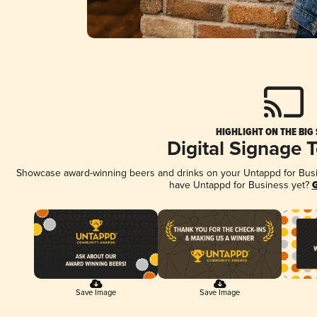
HIGHLIGHT ON THE BIG
Digital Signage 
Showcase award-winning beers and drinks on your Untappd for Busine
have Untappd for Business yet?
G
Save Image
Save Image