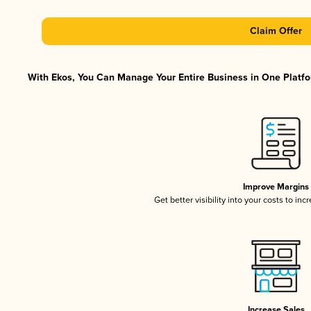
Claim Offer
With Ekos, You Can Manage Your Entire Business in One Platfor
Improve Margins
Get better visibility into your costs to in
Increase Sales