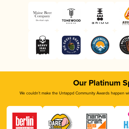
Our Platinum S
We couldn’t make the Untappd Community Awards happen with