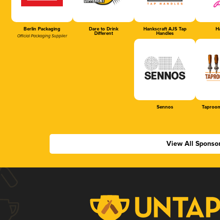
Berlin Packaging
Dare to Drink
Hankscraft AJS Tap
Ha
Different
Handles
Official Packaging Supplier
Sennos
Taproom
View All Sponso