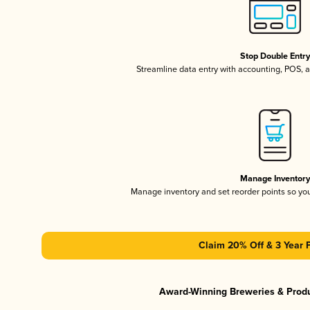
Stop Double Entr
Streamline data entry with accounting, POS,
Manage Inventor
Manage inventory and set reorder points so y
Claim 20% Off & 3 Year 
Award-Winning Breweries & Prod