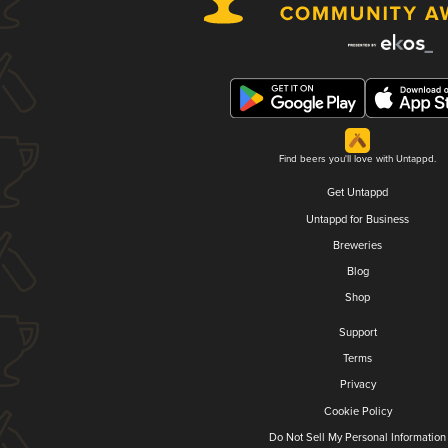
Find beers you'll love with Untappd.
Get Untappd
Untappd for Business
Breweries
Blog
Shop
Support
Terms
Privacy
Cookie Policy
Do Not Sell My Personal Information