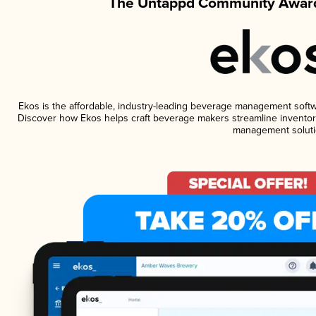
The Untappd Community Award
Ekos is the affordable, industry-leading beverage management software
Discover how Ekos helps craft beverage makers streamline inventory
management soluti