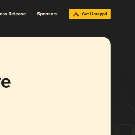
ress Release
Sponsors
Get Untappd
ve