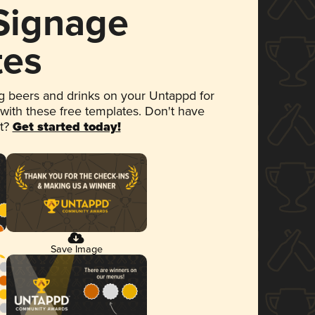
 Signage
tes
 beers and drinks on your Untappd for
 with these free templates. Don't have
et?
Get started today!
Save Image