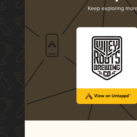
Keep exploring mor
View on Untappd™