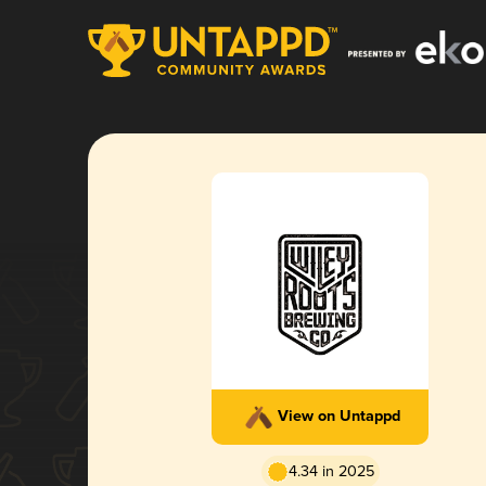
View on Untappd
4.34 in 2025