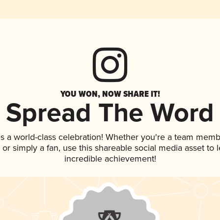
YOU WON, NOW SHARE IT!
Spread The Word
s a world-class celebration! Whether you're a team memb
p, or simply a fan, use this shareable social media asset to
incredible achievement!