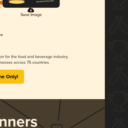
Save Image
ion for the food and beverage industry.
nesses across 75 countries.
me Only!
nners