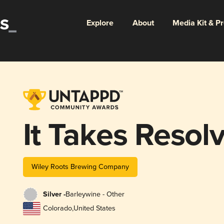
Explore
About
Media Kit & P
It Takes Resol
Wiley Roots Brewing Company
Silver -
Barleywine - Other
Colorado
,
United States