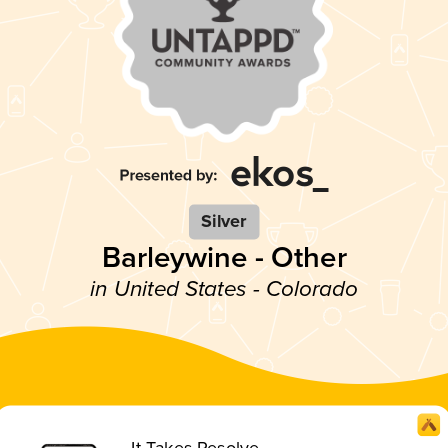
Silver
Barleywine - Other
in United States - Colorado
It Takes Resolve