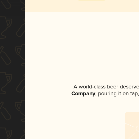
A world-class beer deserve
Company
, pouring it on ta