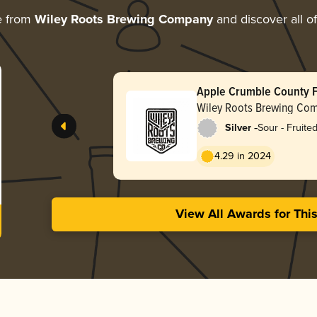
e from
Wiley Roots Brewing Company
and discover all of
Apple Crumble County F
Wiley Roots Brewing Co
-
Silver
Sour - Fruite
4.29 in 2024
View All Awards for Thi