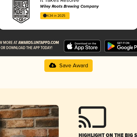
Wiley Roots Brewing Company
4.34 in 2025
Save Award
HIGHLIGHT ON THE BIG 