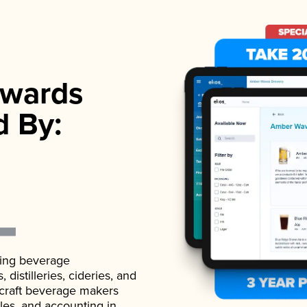
wards
d By:
ading beverage
istilleries, cideries, and
 craft beverage makers
ales, and accounting in