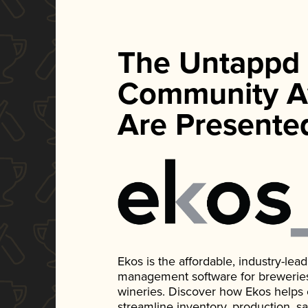
The Untappd
Community A
Are Presente
Ekos is the affordable, industry-le
management software for breweries, d
wineries. Discover how Ekos helps
streamline inventory, production, s