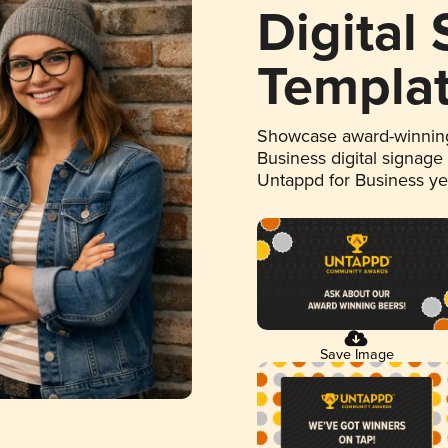
Digital
Templa
Showcase award-winning
Business digital signage
Untappd for Business y
Save Image