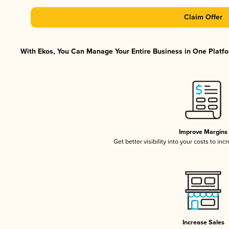
Claim Offer
With Ekos, You Can Manage Your Entire Business in One Platfor
Improve Margins
Get better visibility into your costs to in
Increase Sales