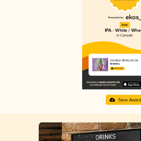
Gold
IPA - White / Whe
in Canada
DOUBLE REVELATION
BreWskey
4.28 in 2025
Save Awar