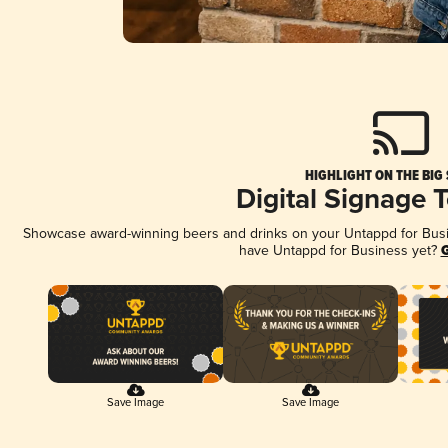
HIGHLIGHT ON THE BIG
Digital Signage 
Showcase award-winning beers and drinks on your Untappd for Busine
have Untappd for Business yet?
G
Save Image
Save Image