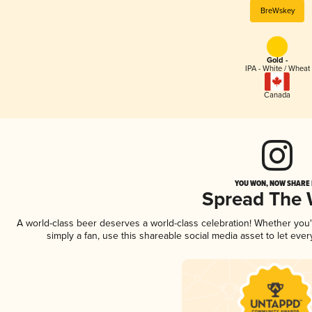
BreWskey
Gold -
IPA - White / Wheat
Canada
YOU WON, NOW SHARE I
Spread The
A world-class beer deserves a world-class celebration! Whether you
simply a fan, use this shareable social media asset to let ev