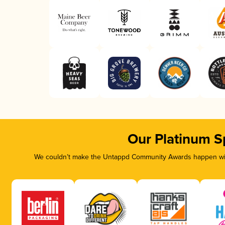
Our Platinum S
We couldn’t make the Untappd Community Awards happen with