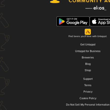
Find beers you'll love with Untappd.
Get Untappd
Untappd for Business
Breweries
Blog
Shop
Support
Terms
Privacy
Cookie Policy
Do Not Sell My Personal Information