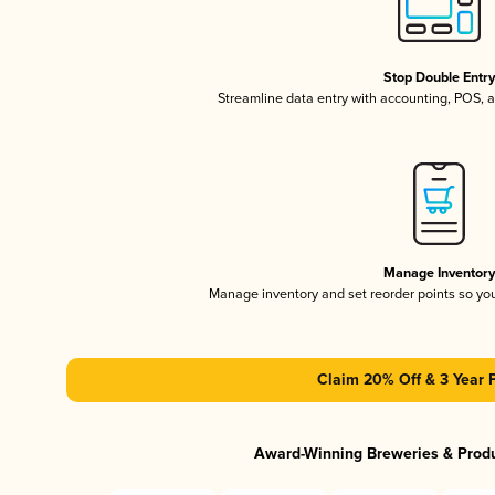
Stop Double Entr
Streamline data entry with accounting, POS,
Manage Inventor
Manage inventory and set reorder points so y
Claim 20% Off & 3 Year 
Award-Winning Breweries & Prod