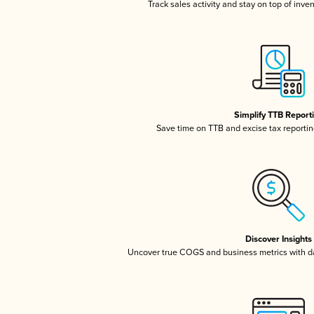
Track sales activity and stay on top of inve
Simplify TTB Report
Save time on TTB and excise tax reporting
Discover Insights
Uncover true COGS and business metrics with 