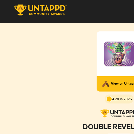
View on Unta
4.28 in 2025
DOUBLE REVEL