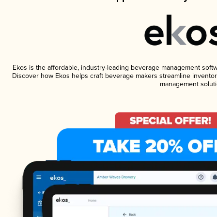
Ekos is the affordable, industry-leading beverage management software
Discover how Ekos helps craft beverage makers streamline inventory
management soluti