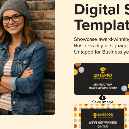
Digital
Templa
Showcase award-winning
Business digital signage
Untappd for Business y
Save Image