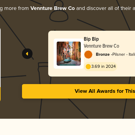
ng more from
Vennture Brew Co
and discover all of their
Bip Bip
Vennture Brew Co
-
Bronze
Pilsner - Ital
3.69 in 2024
View All Awards for Thi