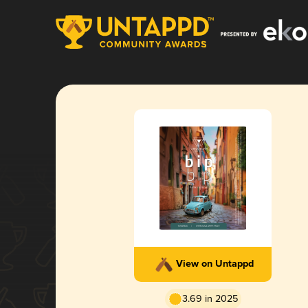
View on Untappd
3.69 in 2025