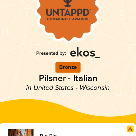
Bronze
Pilsner - Italian
in United States - Wisconsin
Bip Bip