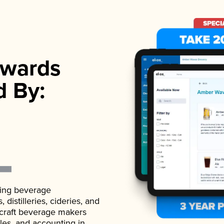
wards
d By:
ading beverage
istilleries, cideries, and
 craft beverage makers
ales, and accounting in