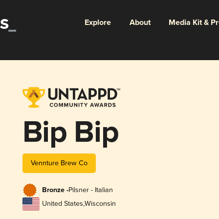
Explore
About
Media Kit & P
Bip Bip
Vennture Brew Co
Bronze -
Pilsner - Italian
United States
,
Wisconsin