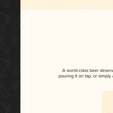
A world-class beer deser
pouring it on tap, or simply