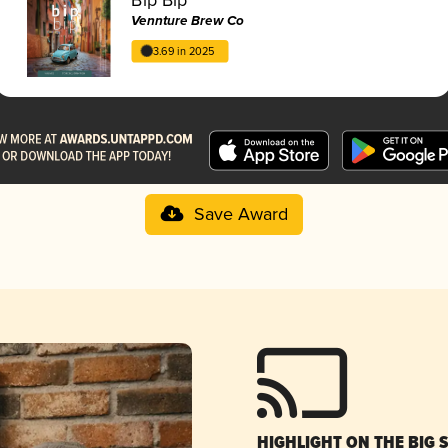
Vennture Brew Co
3.69 in 2025
Save Award
HIGHLIGHT ON THE BIG 