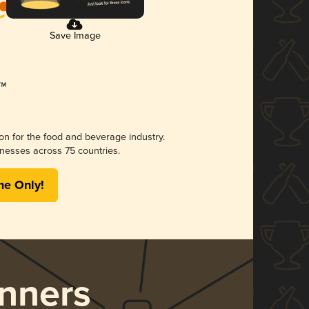
Save Image
ion for the food and beverage industry.
nesses across 75 countries.
me Only!
nners