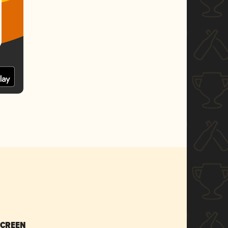
SCREEN