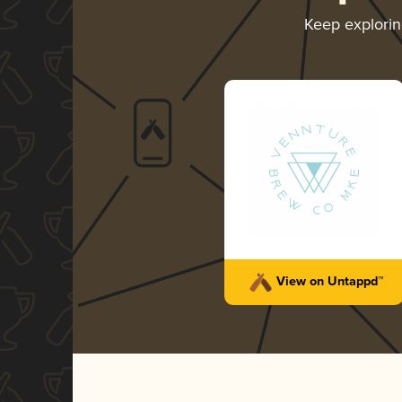
Keep explori
View on Untappd™