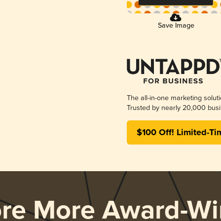
Save Image
The all-in-one marketing solut
Trusted by nearly 20,000 busi
$100 Off! Limited-Ti
ore More Award-Wi