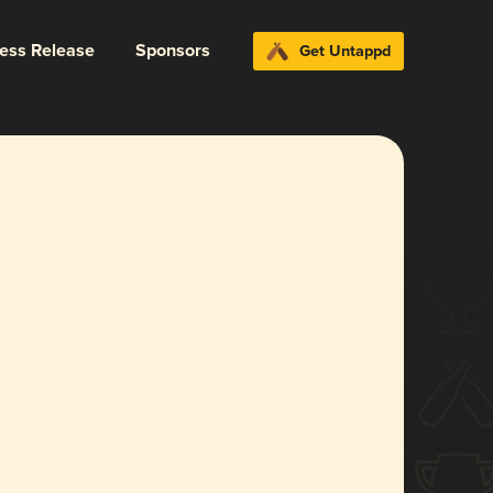
ress Release
Sponsors
Get Untappd