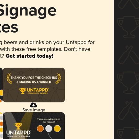
 Signage
tes
 beers and drinks on your Untappd for
 with these free templates. Don't have
et?
Get started today!
Save Image