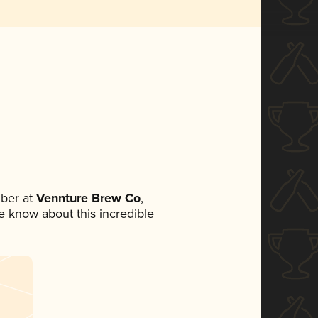
ber at
Vennture Brew Co
,
ne know about this incredible