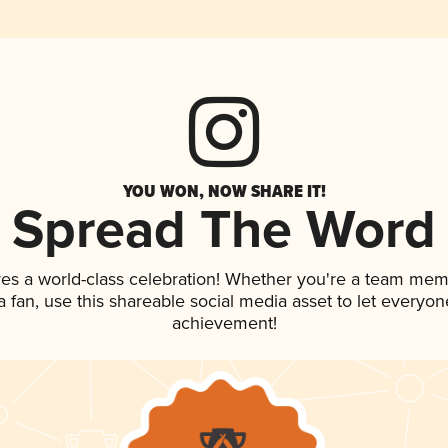
YOU WON, NOW SHARE IT!
Spread The Word
ves a world-class celebration! Whether you're a team mem
 a fan, use this shareable social media asset to let everyo
achievement!