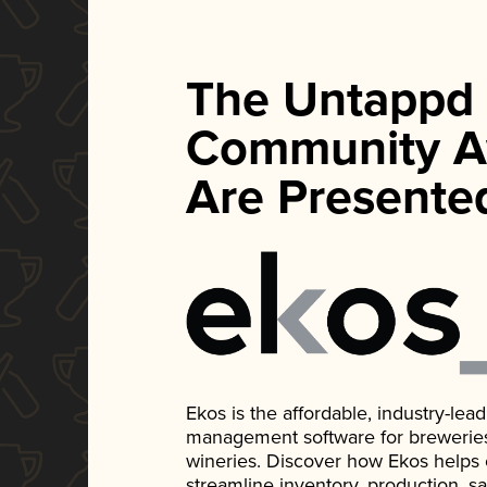
The Untappd
Community A
Are Presente
Ekos is the affordable, industry-le
management software for breweries, d
wineries. Discover how Ekos helps
streamline inventory, production, s