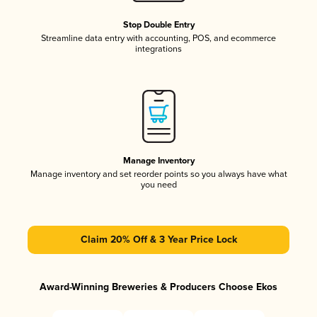
Stop Double Entry
Streamline data entry with accounting, POS, and ecommerce
integrations
Manage Inventory
Manage inventory and set reorder points so you always have what
you need
Claim 20% Off & 3 Year Price Lock
Award-Winning Breweries & Producers Choose Ekos