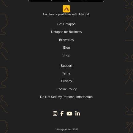
Find beers you'll love with Untappd.
Get Untappd
Untappd for Business
Breweries
Blog
Shop
Support
Terms
Privacy
Cookie Policy
Do Not Sell My Personal Information
© Untappd, Inc. 2026