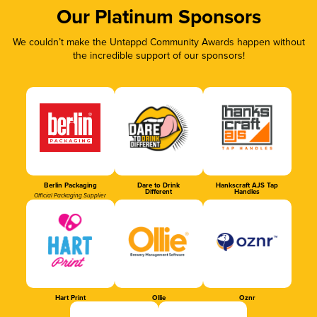
Our Platinum Sponsors
We couldn’t make the Untappd Community Awards happen without
the incredible support of our sponsors!
Berlin Packaging
Dare to Drink
Hankscraft AJS Tap
Different
Handles
Official Packaging Supplier
Hart Print
Ollie
Oznr