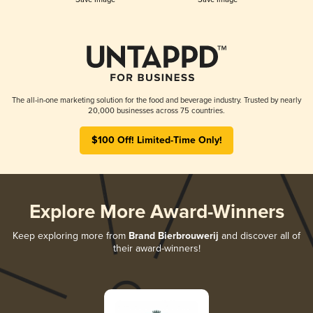
The all-in-one marketing solution for the food and beverage industry. Trusted by nearly
20,000 businesses across 75 countries.
$100 Off! Limited-Time Only!
Explore More Award-Winners
Keep exploring more from
Brand Bierbrouwerij
and discover all of
their award-winners!