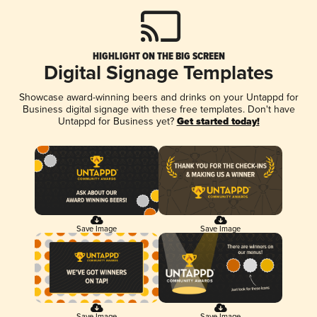
HIGHLIGHT ON THE BIG SCREEN
Digital Signage Templates
Showcase award-winning beers and drinks on your Untappd for
Business digital signage with these free templates. Don't have
Untappd for Business yet?
Get started today!
Save Image
Save Image
Save Image
Save Image