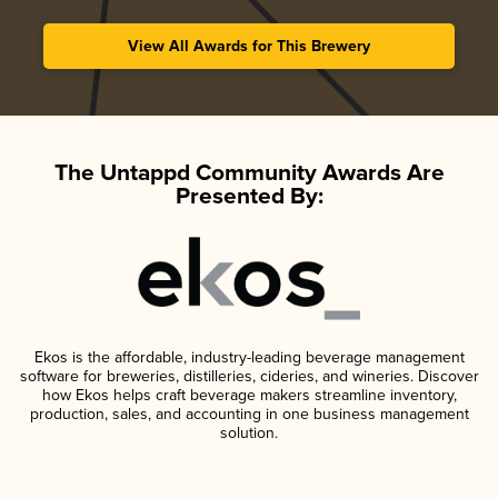
View All Awards for This Brewery
The Untappd Community Awards Are
Presented By:
Ekos is the affordable, industry-leading beverage management
software for breweries, distilleries, cideries, and wineries. Discover
how Ekos helps craft beverage makers streamline inventory,
production, sales, and accounting in one business management
solution.