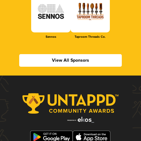
Sennos
Taproom Threads Co.
View All Sponsors