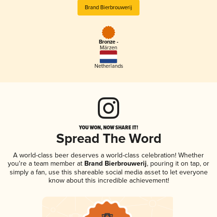
Brand Bierbrouwerij
Bronze -
Märzen
Netherlands
YOU WON, NOW SHARE IT!
Spread The Word
A world-class beer deserves a world-class celebration! Whether
you're a team member at
Brand Bierbrouwerij
, pouring it on tap, or
simply a fan, use this shareable social media asset to let everyone
know about this incredible achievement!