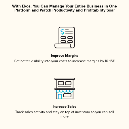
With Ekos, You Can Manage Your Entire Business in One
Platform and Watch Productivity and Profitability Soar
Improve Margins
Get better visibility into your costs to increase margins by 10-15%
Increase Sales
Track sales activity and stay on top of inventory so you can sell
more