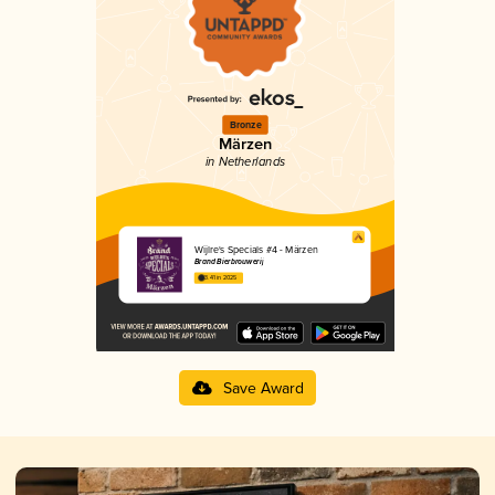
Bronze
Märzen
in Netherlands
Wijlre's Specials #4 - Märzen
Brand Bierbrouwerij
3.41 in 2025
Save Award