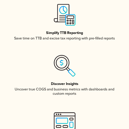
Simplify TTB Reporting
Save time on TTB and excise tax reporting with pre-filled reports
Discover Insights
Uncover true COGS and business metrics with dashboards and
custom reports