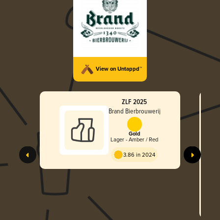
View on Untappd™
ZLF 2025
Brand Bierbrouwerij
Gold
Lager - Amber / Red
3.86 in 2024