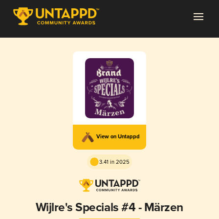
View on Untappd
3.41 in 2025
Wijlre's Specials #4 - Märzen