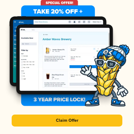
Claim Offer