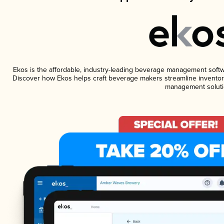
Ekos is the affordable, industry-leading beverage management software
Discover how Ekos helps craft beverage makers streamline inventory
management soluti