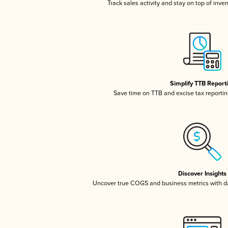
Track sales activity and stay on top of inve
Simplify TTB Report
Save time on TTB and excise tax reporting
Discover Insights
Uncover true COGS and business metrics with 