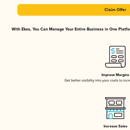
Claim Offer
With Ekos, You Can Manage Your Entire Business in One Platfor
Improve Margins
Get better visibility into your costs to in
Increase Sales