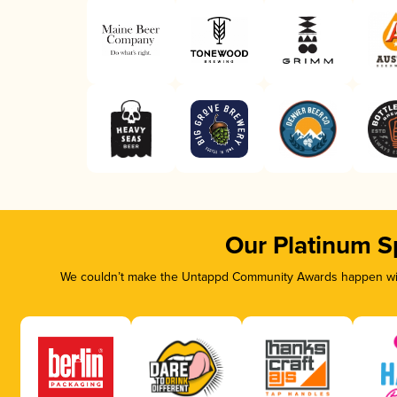
Our Platinum S
We couldn’t make the Untappd Community Awards happen with