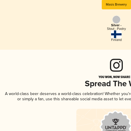
Masis Brewery
Silver -
Stout - Pastry
Finland
YOU WON, NOW SHARE I
Spread The
A world-class beer deserves a world-class celebration! Whether you'
or simply a fan, use this shareable social media asset to let e