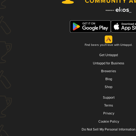
Find beers you'll love with Untappd.
Get Untappd
Untappd for Business
Breweries
Blog
Shop
Support
Terms
Privacy
Cookie Policy
Do Not Sell My Personal Information