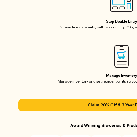
Stop Double Entr
Streamline data entry with accounting, POS,
Manage Inventor
Manage inventory and set reorder points so y
Claim 20% Off & 3 Year 
Award-Winning Breweries & Prod