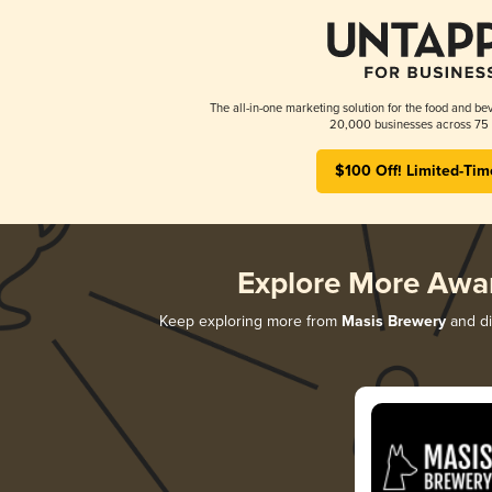
The all-in-one marketing solution for the food and bev
20,000 businesses across 75 
$100 Off! Limited-Tim
Explore More Awa
Keep exploring more from
Masis Brewery
and di