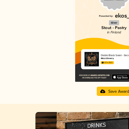
Silver
Stout - Pastry
in Finland
Diablo Black Swan - Sec
Masis Brewery
3.67 in 2025
Save Awar