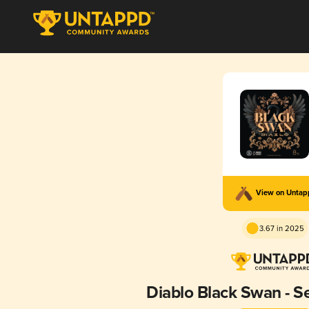
View on Unta
3.67 in 2025
Diablo Black Swan - S