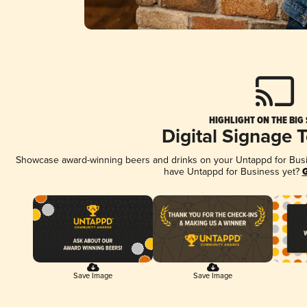
HIGHLIGHT ON THE BIG
Digital Signage 
Showcase award-winning beers and drinks on your Untappd for Busine
have Untappd for Business yet?
G
Save Image
Save Image