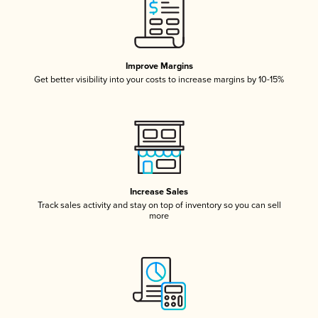
Improve Margins
Get better visibility into your costs to increase margins by 10-15%
Increase Sales
Track sales activity and stay on top of inventory so you can sell
more