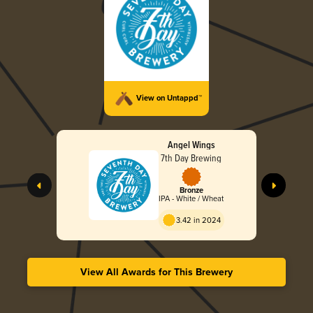
View on Untappd™
Angel Wings
7th Day Brewing
Bronze
IPA - White / Wheat
3.42 in 2024
View All Awards for This Brewery