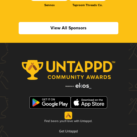
Sennos
Taproom Threads Co.
View All Sponsors
Find beers you'll love with Untappd.
Get Untappd