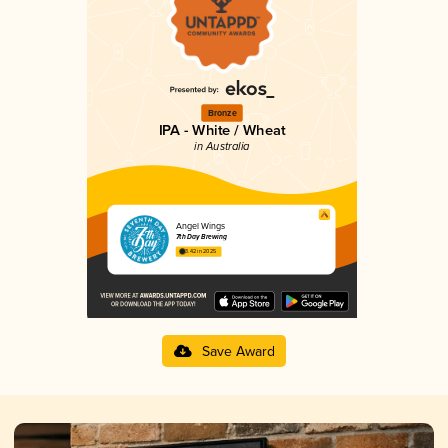
Bronze
IPA - White / Wheat
in Australia
Angel Wings
7th Day Brewing
3.42 in 2025
Save Award