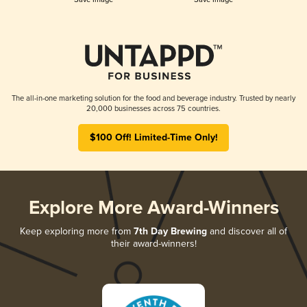
The all-in-one marketing solution for the food and beverage industry. Trusted by nearly
20,000 businesses across 75 countries.
$100 Off! Limited-Time Only!
Explore More Award-Winners
Keep exploring more from
7th Day Brewing
and discover all of
their award-winners!