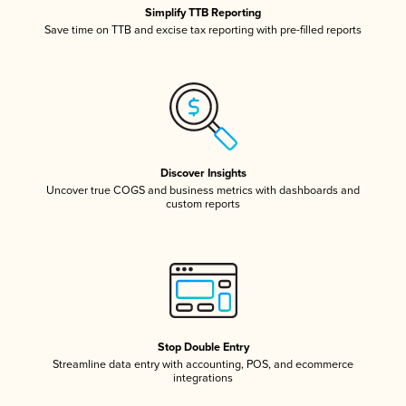
Simplify TTB Reporting
Save time on TTB and excise tax reporting with pre-filled reports
Discover Insights
Uncover true COGS and business metrics with dashboards and
custom reports
Stop Double Entry
Streamline data entry with accounting, POS, and ecommerce
integrations