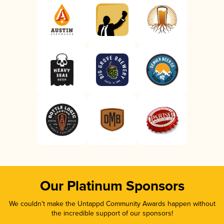
Our Platinum Sponsors
We couldn’t make the Untappd Community Awards happen without
the incredible support of our sponsors!