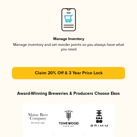
Manage Inventory
Manage inventory and set reorder points so you always have what
you need
Claim 20% Off & 3 Year Price Lock
Award-Winning Breweries & Producers Choose Ekos