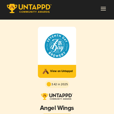
View on Untappd
3.42 in 2025
Angel Wings