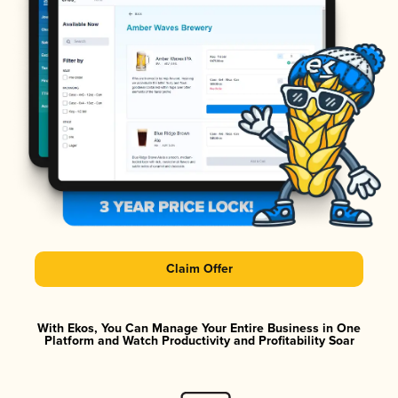
Claim Offer
With Ekos, You Can Manage Your Entire Business in One
Platform and Watch Productivity and Profitability Soar