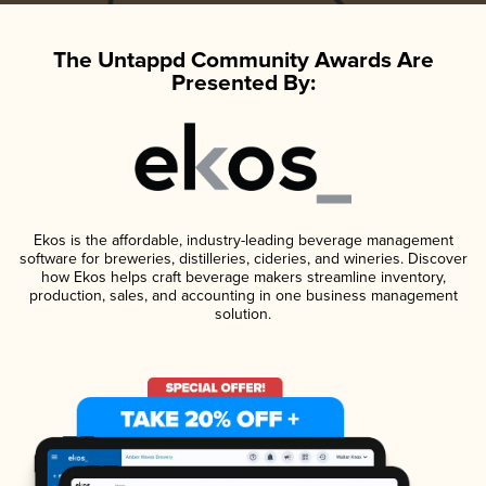
The Untappd Community Awards Are
Presented By:
Ekos is the affordable, industry-leading beverage management
software for breweries, distilleries, cideries, and wineries. Discover
how Ekos helps craft beverage makers streamline inventory,
production, sales, and accounting in one business management
solution.