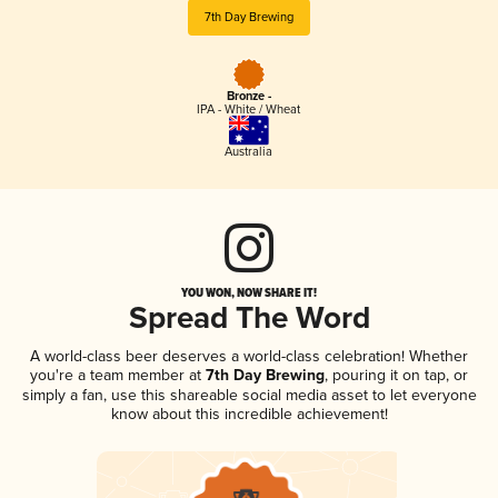
7th Day Brewing
Bronze -
IPA - White / Wheat
Australia
YOU WON, NOW SHARE IT!
Spread The Word
A world-class beer deserves a world-class celebration! Whether
you're a team member at
7th Day Brewing
, pouring it on tap, or
simply a fan, use this shareable social media asset to let everyone
know about this incredible achievement!