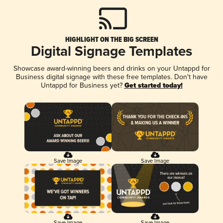
HIGHLIGHT ON THE BIG SCREEN
Digital Signage Templates
Showcase award-winning beers and drinks on your Untappd for
Business digital signage with these free templates. Don't have
Untappd for Business yet?
Get started today!
Save Image
Save Image
Save Image
Save Image