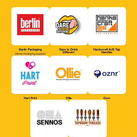
Berlin Packaging
Dare to Drink
Hankscraft AJS Tap
Different
Handles
Official Packaging Supplier
Hart Print
Ollie
Oznr