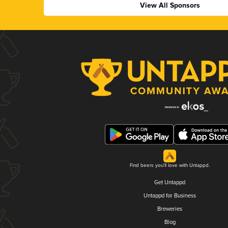
View All Sponsors
Find beers you'll love with Untappd.
Get Untappd
Untappd for Business
Breweries
Blog