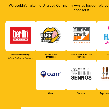
We couldn’t make the Untappd Community Awards happen without t
sponsors!
Berlin Packaging
Dare to Drink
Hankscraft AJS Tap
Ha
Different
Handles
Official Packaging Supplier
Oznr
Sennos
Taproom