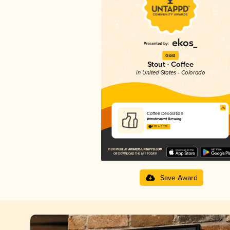
Gold
Stout - Coffee
in United States - Colorado
Coffee Desolation
Wanderment Brewing
4.09 in 2025
Save Award