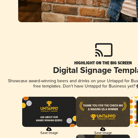
HIGHLIGHT ON THE BIG SCREEN
Digital Signage Templ
Showcase award-winning beers and drinks on your Untappd for Busin
free templates. Don't have Untappd for Business yet?
Save Image
Save Image