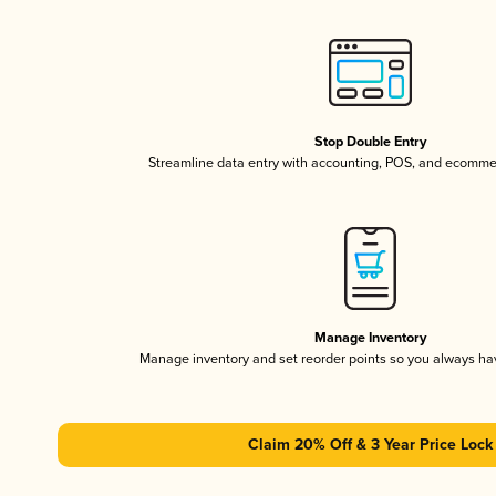
Stop Double Entry
Streamline data entry with accounting, POS, and ecomme
Manage Inventory
Manage inventory and set reorder points so you always h
Claim 20% Off & 3 Year Price Lock