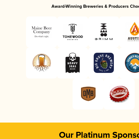
Award-Winning Breweries & Producers Cho
Our Platinum Spons