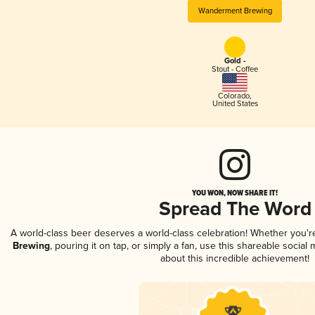
Wanderment Brewing
Gold -
Stout - Coffee
Colorado
,
United States
YOU WON, NOW SHARE IT!
Spread The Word
A world-class beer deserves a world-class celebration! Whether you'
Brewing
, pouring it on tap, or simply a fan, use this shareable socia
about this incredible achievement!