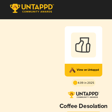
View on Untappd
4.09 in 2025
Coffee Desolation