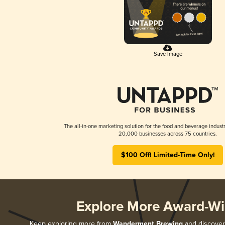
Save Image
The all-in-one marketing solution for the food and beverage industr
20,000 businesses across 75 countries.
$100 Off! Limited-Time Only!
Explore More Award-Wi
Keep exploring more from
Wanderment Brewing
and discover 