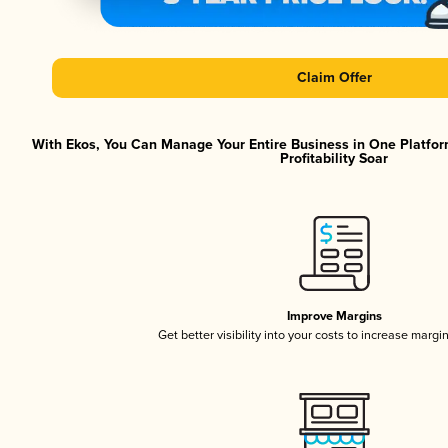
Claim Offer
With Ekos, You Can Manage Your Entire Business in One Platfor
Profitability Soar
Improve Margins
Get better visibility into your costs to increase margi