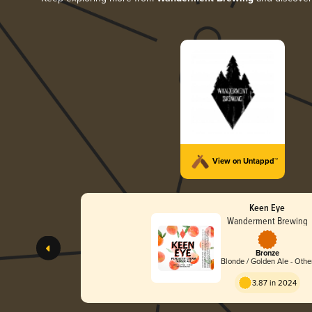
View on Untappd™
Keen Eye
Wanderment Brewing
Bronze
Blonde / Golden Ale - Othe
3.87 in 2024