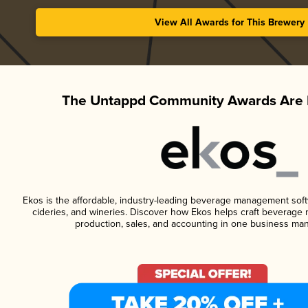
View All Awards for This Brewery
The Untappd Community Awards Are 
Ekos is the affordable, industry-leading beverage management softwa
cideries, and wineries. Discover how Ekos helps craft beverage 
production, sales, and accounting in one business ma