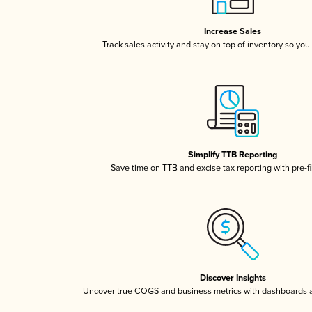
Increase Sales
Track sales activity and stay on top of inventory so you
Simplify TTB Reporting
Save time on TTB and excise tax reporting with pre-fi
Discover Insights
Uncover true COGS and business metrics with dashboards 