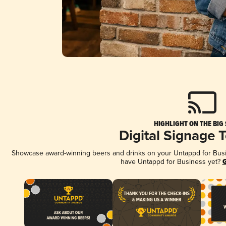
HIGHLIGHT ON THE BIG
Digital Signage 
Showcase award-winning beers and drinks on your Untappd for Busine
have Untappd for Business yet?
G