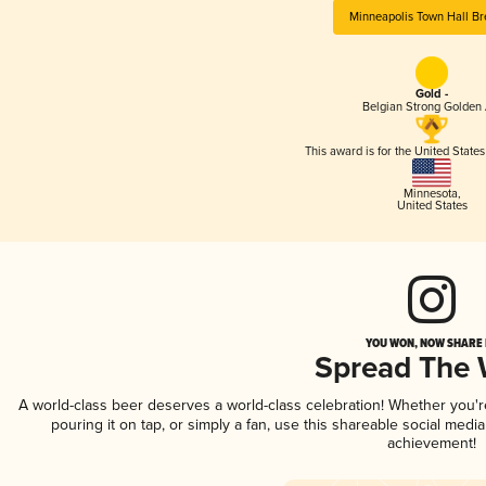
Minneapolis Town Hall B
Gold -
Belgian Strong Golden 
This award is for the United State
Minnesota
,
United States
YOU WON, NOW SHARE I
Spread The
A world-class beer deserves a world-class celebration! Whether you'
pouring it on tap, or simply a fan, use this shareable social medi
achievement!