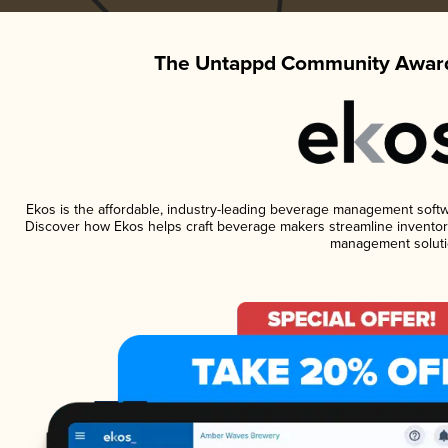
The Untappd Community Award
Ekos is the affordable, industry-leading beverage management software
Discover how Ekos helps craft beverage makers streamline inventory
management soluti