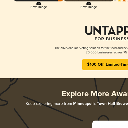
Save Image
Save Image
The all-in-one marketing solution for the food and bev
20,000 businesses across 75 
$100 Off! Limited-Tim
Explore More Awa
Keep exploring more from
Minneapolis Town Hall Brewe