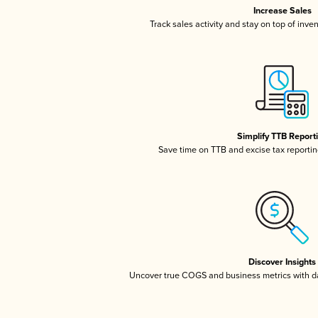
Increase Sales
Track sales activity and stay on top of inve
Simplify TTB Report
Save time on TTB and excise tax reporting
Discover Insights
Uncover true COGS and business metrics with 