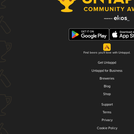
Find beers you'll love with Untappd.
Get Untappd
Untappd for Business
Breweries
Blog
Shop
Support
Terms
Privacy
Cookie Policy