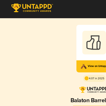
View on Unta
4.07 in 2025
Balaton Barre