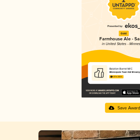
Gold
Farmhouse Ale - Sa
in United States - Minne
Balaton Barrel M/C
Minneapolis Town Hall Brewery
4.07 in 2025
Save Awar