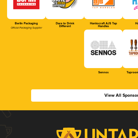
Berlin Packaging
Dare to Drink
Hankscraft AJS Tap
Ha
Different
Handles
Official Packaging Supplier
Sennos
Taproom
View All Sponso