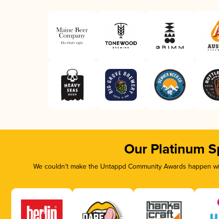
Our Platinum S
We couldn’t make the Untappd Community Awards happen with