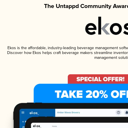
The Untappd Community Award
Ekos is the affordable, industry-leading beverage management software
Discover how Ekos helps craft beverage makers streamline inventory
management soluti