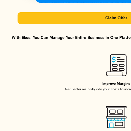
Claim Offer
With Ekos, You Can Manage Your Entire Business in One Platfor
Improve Margins
Get better visibility into your costs to in