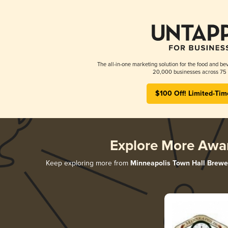
The all-in-one marketing solution for the food and bev
20,000 businesses across 75 
$100 Off! Limited-Tim
Explore More Awa
Keep exploring more from
Minneapolis Town Hall Brewe