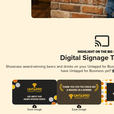
HIGHLIGHT ON THE BIG
Digital Signage 
Showcase award-winning beers and drinks on your Untappd for Busine
have Untappd for Business yet?
G
Save Image
Save Image