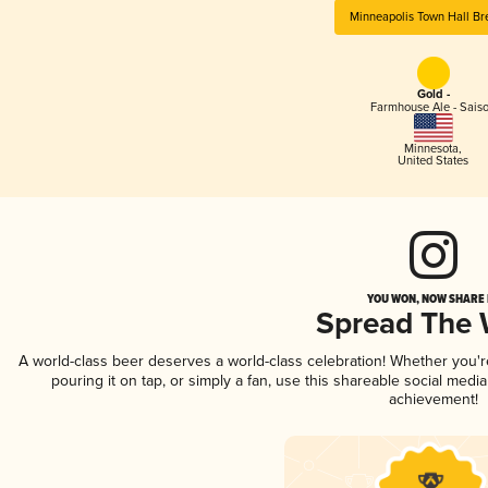
Minneapolis Town Hall B
Gold -
Farmhouse Ale - Sais
Minnesota
,
United States
YOU WON, NOW SHARE I
Spread The
A world-class beer deserves a world-class celebration! Whether you'
pouring it on tap, or simply a fan, use this shareable social medi
achievement!