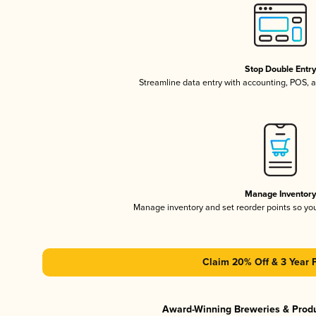
Stop Double Entr
Streamline data entry with accounting, POS,
Manage Inventor
Manage inventory and set reorder points so y
Claim 20% Off & 3 Year 
Award-Winning Breweries & Prod