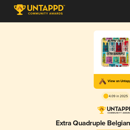
View on Unta
4.09 in 2025
Extra Quadruple Belgian