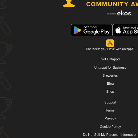
Find beers you'll love with Untappd.
Get Untappd
Untappd for Business
Breweries
Blog
Shop
Support
Terms
Privacy
Cookie Policy
Do Not Sell My Personal Information