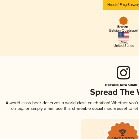
Hoppin' Frog Brewer
Bronze -
Belgian Quadrupel
Ohio
,
United States
YOU WON, NOW SHARE I
Spread The
A world-class beer deserves a world-class celebration! Whether you'
on tap, or simply a fan, use this shareable social media asset to l