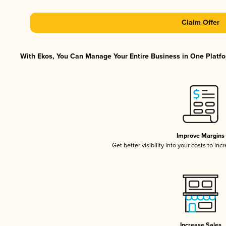
Claim Offer
With Ekos, You Can Manage Your Entire Business in One Platfor
Improve Margins
Get better visibility into your costs to in
Increase Sales