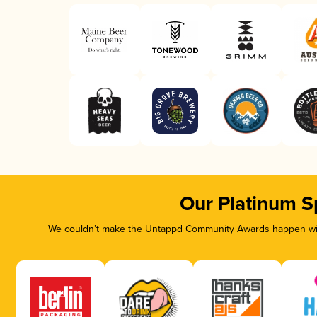
Our Platinum S
We couldn’t make the Untappd Community Awards happen with