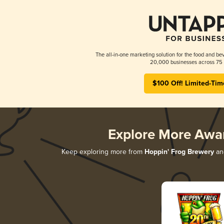
The all-in-one marketing solution for the food and bev
20,000 businesses across 75 
$100 Off! Limited-Tim
Explore More Awa
Keep exploring more from
Hoppin' Frog Brewery
and