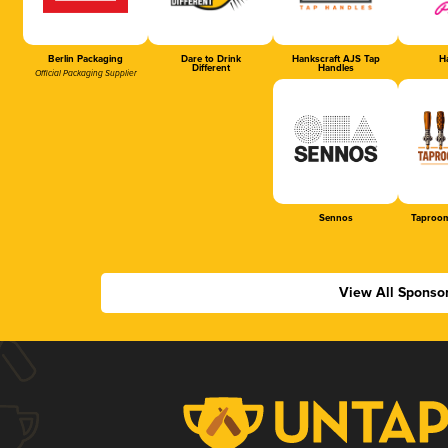
Berlin Packaging
Dare to Drink
Hankscraft AJS Tap
Ha
Different
Handles
Official Packaging Supplier
Sennos
Taproom
View All Sponso