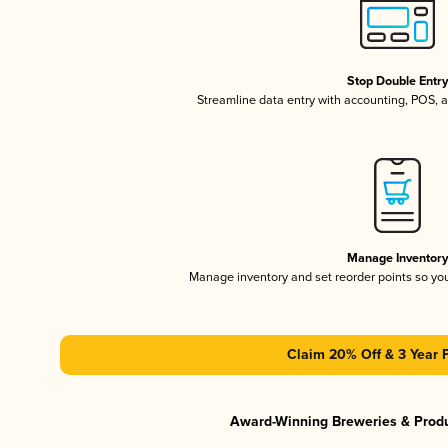
Stop Double Entr
Streamline data entry with accounting, POS,
Manage Inventor
Manage inventory and set reorder points so y
Claim 20% Off & 3 Year 
Award-Winning Breweries & Prod