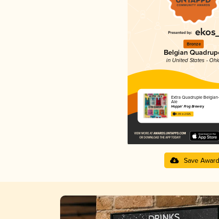
Bronze
Belgian Quadrup
in United States - Ohi
Extra Quadruple Belgian-
Ale
Hoppin' Frog Brewery
4.09 in 2025
Save Awar