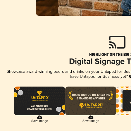
HIGHLIGHT ON THE BIG
Digital Signage 
Showcase award-winning beers and drinks on your Untappd for Busine
have Untappd for Business yet?
G
Save Image
Save Image