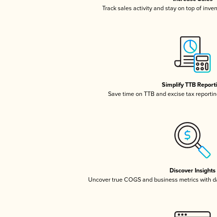
Track sales activity and stay on top of inve
Simplify TTB Report
Save time on TTB and excise tax reporting
Discover Insights
Uncover true COGS and business metrics with 