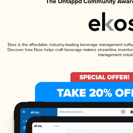
The Untappd Community Award
Ekos is the affordable, industry-leading beverage management software
Discover how Ekos helps craft beverage makers streamline inventory
management soluti