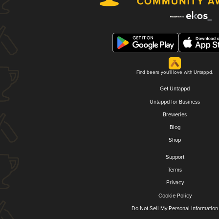
Find beers you'll love with Untappd.
Get Untappd
Untappd for Business
Breweries
Blog
Shop
Support
Terms
Privacy
Cookie Policy
Do Not Sell My Personal Information