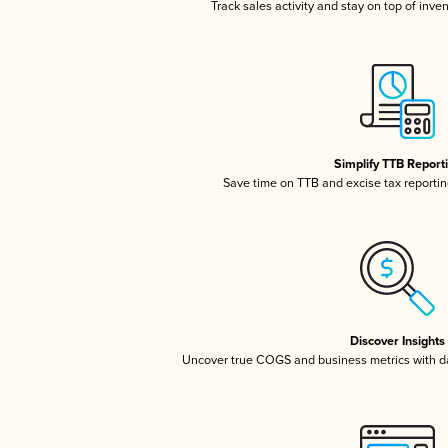
Track sales activity and stay on top of inve
Simplify TTB Report
Save time on TTB and excise tax reporting
Discover Insights
Uncover true COGS and business metrics with 