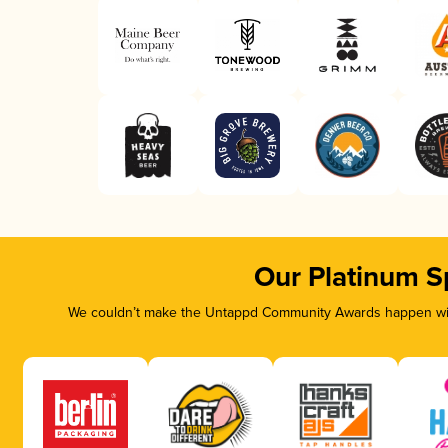
Our Platinum S
We couldn’t make the Untappd Community Awards happen with