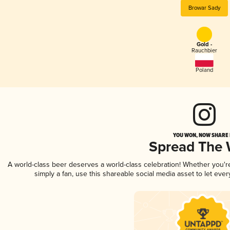
Browar Sady
Gold -
Rauchbier
Poland
YOU WON, NOW SHARE I
Spread The
A world-class beer deserves a world-class celebration! Whether you'
simply a fan, use this shareable social media asset to let ev