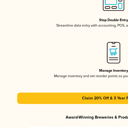
Stop Double Entr
Streamline data entry with accounting, POS,
Manage Inventor
Manage inventory and set reorder points so y
Claim 20% Off & 3 Year 
Award-Winning Breweries & Prod