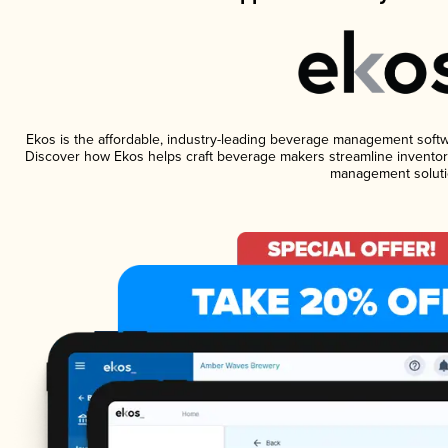
Ekos is the affordable, industry-leading beverage management software
Discover how Ekos helps craft beverage makers streamline inventory
management soluti