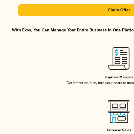
Claim Offer
With Ekos, You Can Manage Your Entire Business in One Platfor
Improve Margins
Get better visibility into your costs to in
Increase Sales