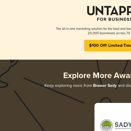
The all-in-one marketing solution for the food and bev
20,000 businesses across 75 
$100 Off! Limited-Tim
Explore More Awa
Keep exploring more from
Browar Sady
and disc