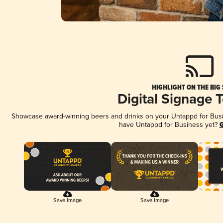
HIGHLIGHT ON THE BIG
Digital Signage 
Showcase award-winning beers and drinks on your Untappd for Busine
have Untappd for Business yet?
G
Save Image
Save Image