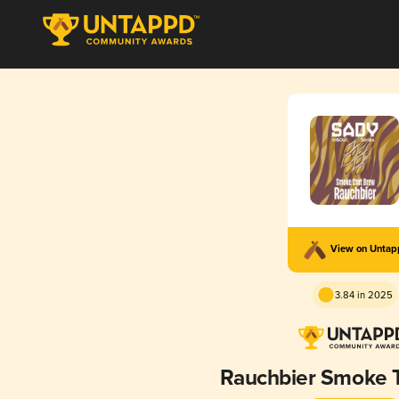
View on Unta
3.84 in 2025
Rauchbier Smoke 