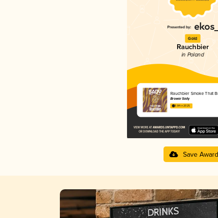
Gold
Rauchbier
in Poland
Rauchbier Smoke That B
Browar Sady
3.84 in 2025
Save Awar