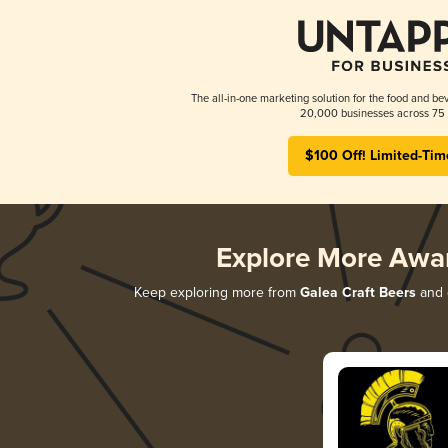
The all-in-one marketing solution for the food and bev
20,000 businesses across 75 
$100 Off! Limited-Tim
Explore More Awa
Keep exploring more from
Galea Craft Beers
and d