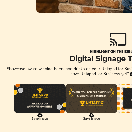
HIGHLIGHT ON THE BIG
Digital Signage 
Showcase award-winning beers and drinks on your Untappd for Busine
have Untappd for Business yet?
G
Save Image
Save Image