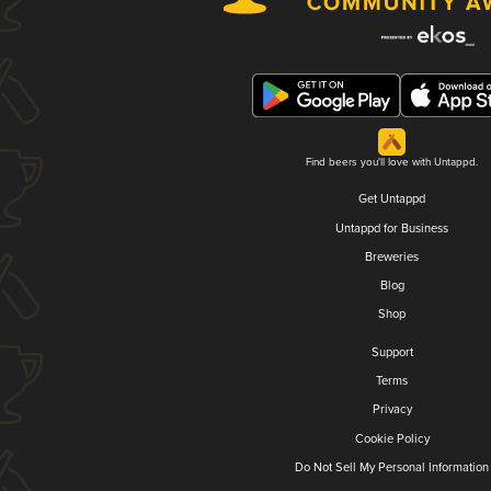
Find beers you'll love with Untappd.
Get Untappd
Untappd for Business
Breweries
Blog
Shop
Support
Terms
Privacy
Cookie Policy
Do Not Sell My Personal Information