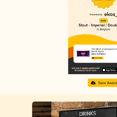
Gold
Stout - Imperial / Doub
in Belgium
The Mind of Annapurna 
Barrel Aged
Galea Craft Beers
3.99 in 2025
Save Awar