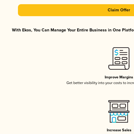
Claim Offer
With Ekos, You Can Manage Your Entire Business in One Platfor
Improve Margins
Get better visibility into your costs to in
Increase Sales