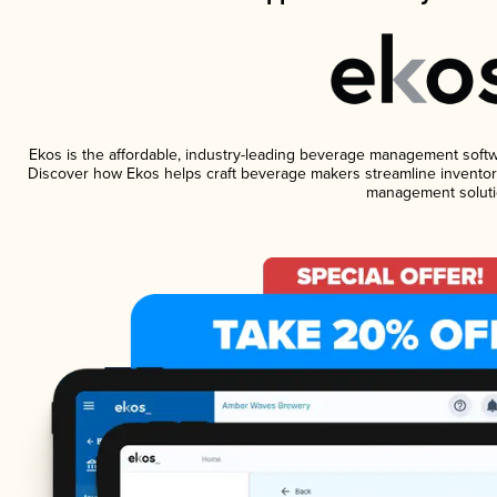
Ekos is the affordable, industry-leading beverage management software
Discover how Ekos helps craft beverage makers streamline inventory
management soluti