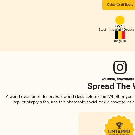
Galea Craft Beers
Gold -
Stout - Imperial / Double
Belgium
YOU WON, NOW SHARE I
Spread The
A world-class beer deserves a world-class celebration! Whether you
tap, or simply a fan, use this shareable social media asset to le