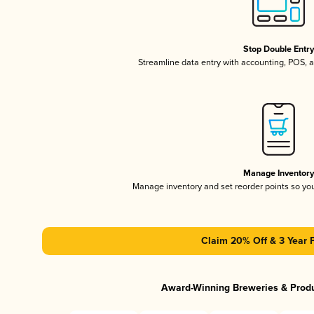
Stop Double Entr
Streamline data entry with accounting, POS,
Manage Inventor
Manage inventory and set reorder points so y
Claim 20% Off & 3 Year 
Award-Winning Breweries & Prod