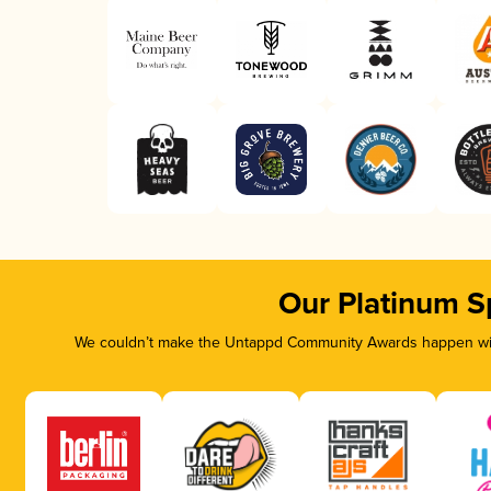
Our Platinum S
We couldn’t make the Untappd Community Awards happen with