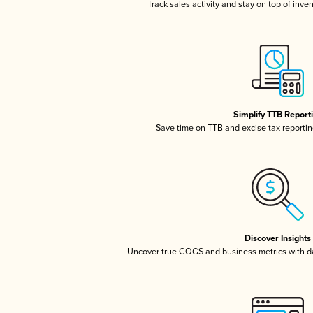
Track sales activity and stay on top of inve
Simplify TTB Report
Save time on TTB and excise tax reporting
Discover Insights
Uncover true COGS and business metrics with 