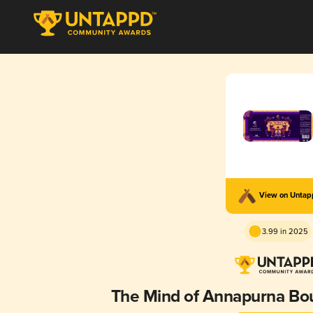
View on Unta
3.99 in 2025
The Mind of Annapurna Bo