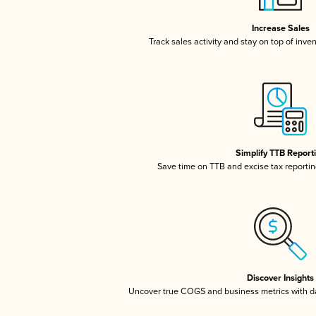
Increase Sales
Track sales activity and stay on top of inve
Simplify TTB Report
Save time on TTB and excise tax reporting
Discover Insights
Uncover true COGS and business metrics with 