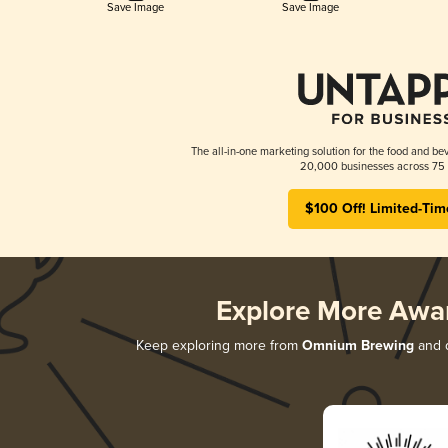
Save Image
Save Image
The all-in-one marketing solution for the food and bev
20,000 businesses across 75 
$100 Off! Limited-Tim
Explore More Awa
Keep exploring more from
Omnium Brewing
and d