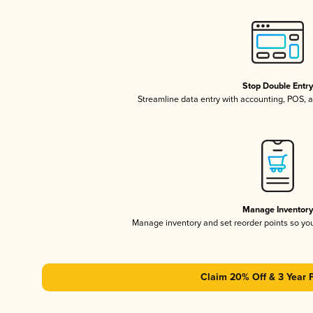
Stop Double Entr
Streamline data entry with accounting, POS,
Manage Inventor
Manage inventory and set reorder points so y
Claim 20% Off & 3 Year 