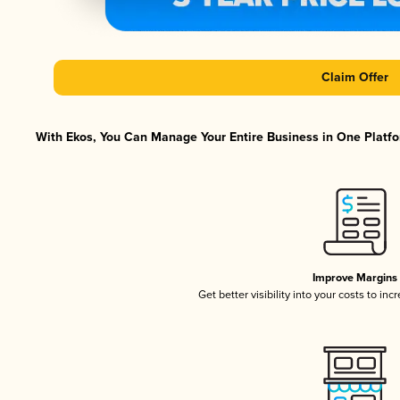
Claim Offer
With Ekos, You Can Manage Your Entire Business in One Platfor
Improve Margins
Get better visibility into your costs to in