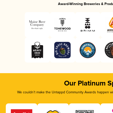
Award-Winning Breweries & Prod
Our Platinum S
We couldn’t make the Untappd Community Awards happen with