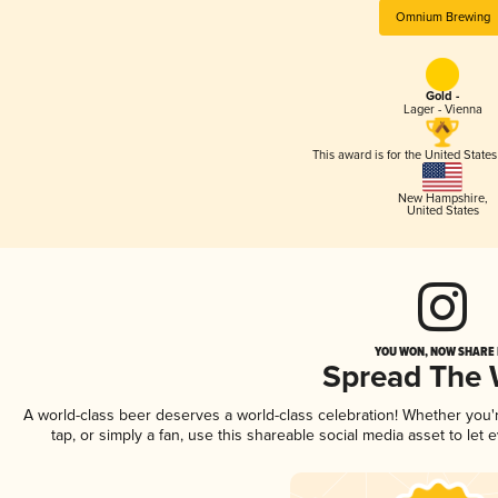
Omnium Brewing
Gold -
Lager - Vienna
This award is for the United State
New Hampshire
,
United States
YOU WON, NOW SHARE I
Spread The
A world-class beer deserves a world-class celebration! Whether you
tap, or simply a fan, use this shareable social media asset to le