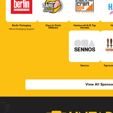
Berlin Packaging
Dare to Drink
Hankscraft AJS Tap
Ha
Different
Handles
Official Packaging Supplier
Sennos
Taproom
View All Sponso