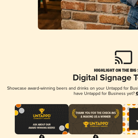
HIGHLIGHT ON THE BIG
Digital Signage 
Showcase award-winning beers and drinks on your Untappd for Busine
have Untappd for Business yet?
G