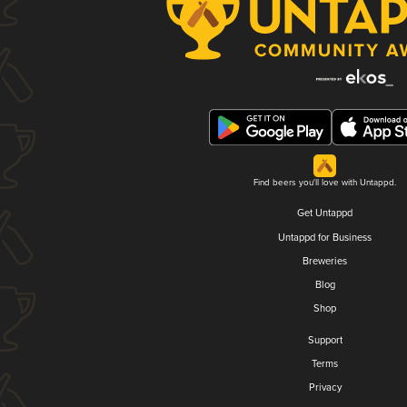
Find beers you'll love with Untappd.
Get Untappd
Untappd for Business
Breweries
Blog
Shop
Support
Terms
Privacy