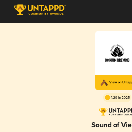
View on Unta
4.29 in 2025
Sound of Vi