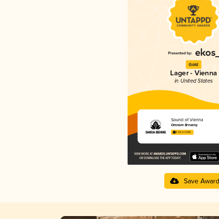
Gold
Lager - Vienna
in United States
Sound of Vienna
Omnium Brewing
4.29 in 2025
Save Awar