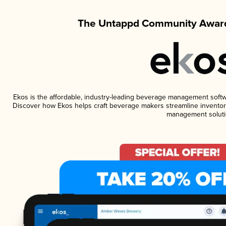
The Untappd Community Award
Ekos is the affordable, industry-leading beverage management software
Discover how Ekos helps craft beverage makers streamline inventory
management soluti