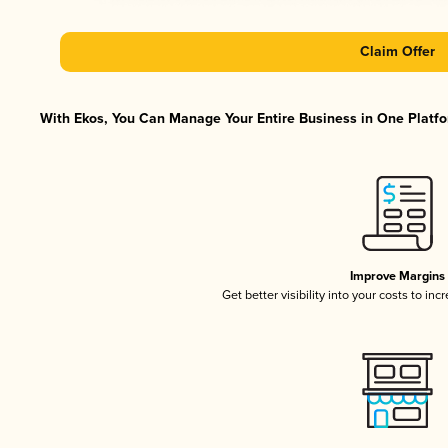
Claim Offer
With Ekos, You Can Manage Your Entire Business in One Platfor
Improve Margins
Get better visibility into your costs to in