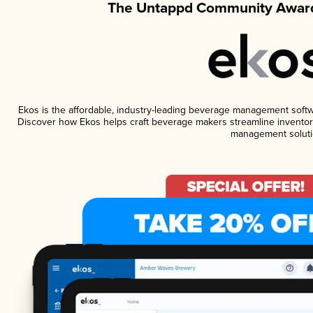
The Untappd Community Award
Ekos is the affordable, industry-leading beverage management software
Discover how Ekos helps craft beverage makers streamline inventory
management soluti