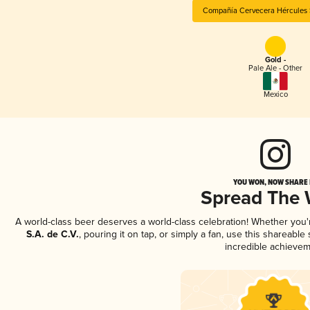
Compañía Cervecera Hércules S
Gold -
Pale Ale - Other
Mexico
YOU WON, NOW SHARE I
Spread The
A world-class beer deserves a world-class celebration! Whether you
S.A. de C.V.
, pouring it on tap, or simply a fan, use this shareabl
incredible achievem