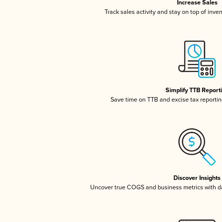
Increase Sales
Track sales activity and stay on top of inve
Simplify TTB Report
Save time on TTB and excise tax reporting
Discover Insights
Uncover true COGS and business metrics with 