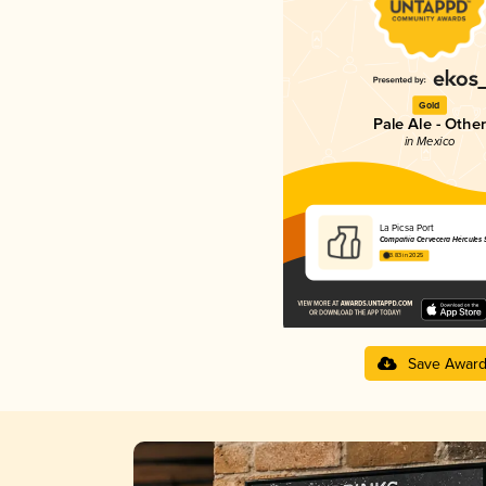
Gold
Pale Ale - Other
in Mexico
La Picsa Port
Compañía Cervecera Hércules S.
3.83 in 2025
Save Awar