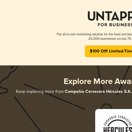
The all-in-one marketing solution for the food and bev
20,000 businesses across 75 
$100 Off! Limited-Tim
Explore More Awa
Keep exploring more from
Compañía Cervecera Hércules S.A.