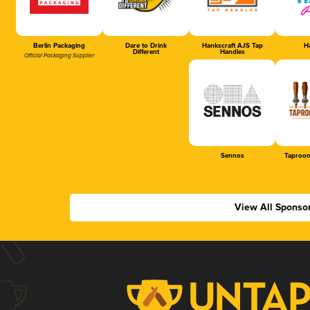
Berlin Packaging
Dare to Drink
Hankscraft AJS Tap
Ha
Different
Handles
Official Packaging Supplier
Sennos
Taproom
View All Sponso