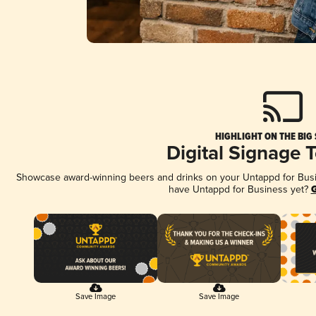
HIGHLIGHT ON THE BIG
Digital Signage 
Showcase award-winning beers and drinks on your Untappd for Busine
have Untappd for Business yet?
G
Save Image
Save Image