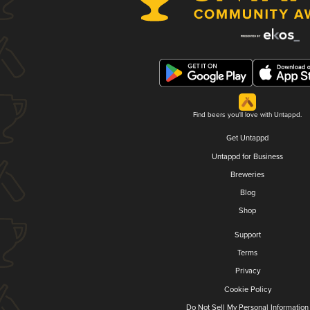
Find beers you'll love with Untappd.
Get Untappd
Untappd for Business
Breweries
Blog
Shop
Support
Terms
Privacy
Cookie Policy
Do Not Sell My Personal Information