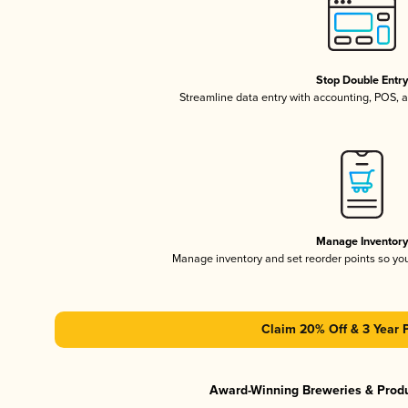
Stop Double Entr
Streamline data entry with accounting, POS,
Manage Inventor
Manage inventory and set reorder points so y
Claim 20% Off & 3 Year 
Award-Winning Breweries & Prod