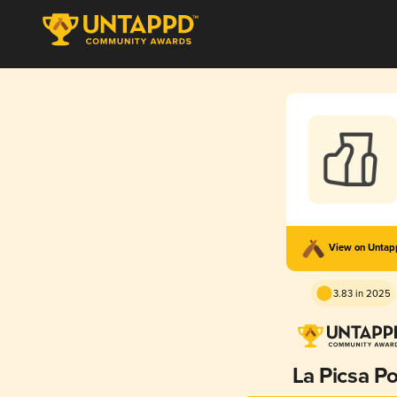
View on Unta
3.83 in 2025
La Picsa Po