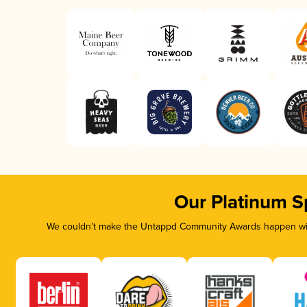
Our Platinum S
We couldn’t make the Untappd Community Awards happen with