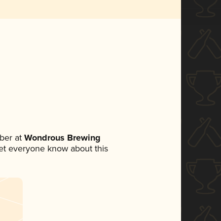
ber at
Wondrous Brewing
 let everyone know about this