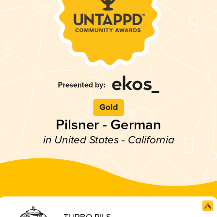
Gold
Pilsner - German
in United States - California
TURBO PILS