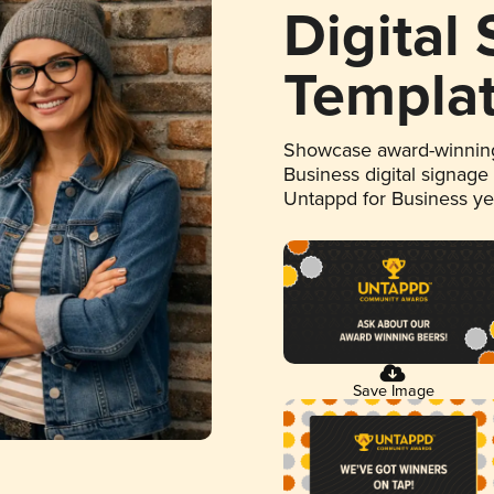
Digital
Templa
Showcase award-winning
Business digital signage
Untappd for Business y
Save Image