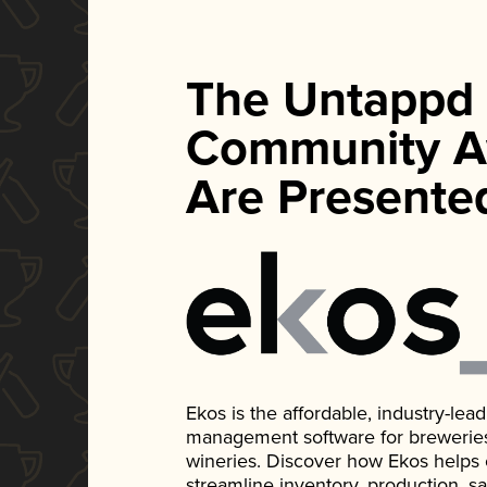
The Untappd
Community A
Are Presente
Ekos is the affordable, industry-le
management software for breweries, d
wineries. Discover how Ekos helps
streamline inventory, production, s