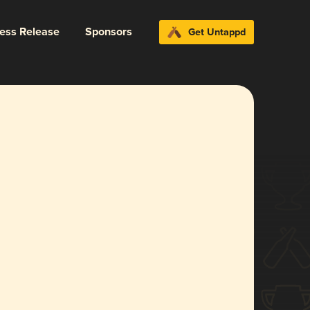
ress Release
Sponsors
Get Untappd