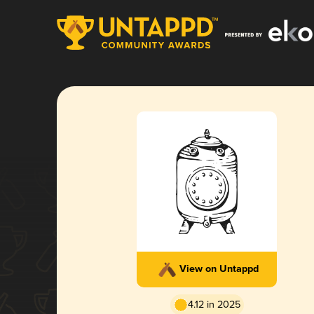
View on Untappd
4.12 in 2025