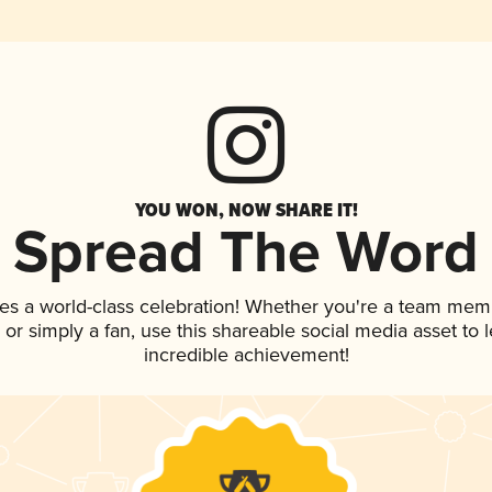
YOU WON, NOW SHARE IT!
Spread The Word
es a world-class celebration! Whether you're a team mem
p, or simply a fan, use this shareable social media asset to
incredible achievement!