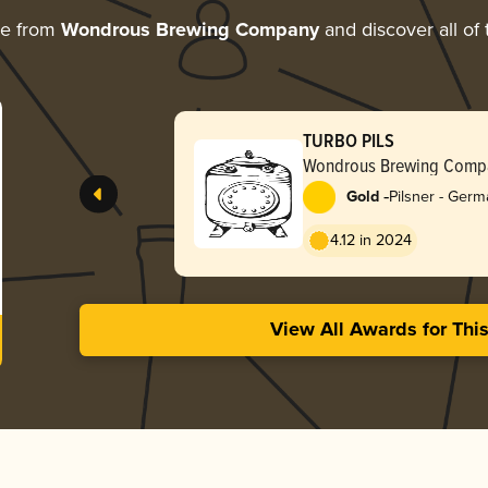
re from
Wondrous Brewing Company
and discover all of 
TURBO PILS
Wondrous Brewing Comp
-
Gold
Pilsner - Ger
4.12 in 2024
View All Awards for Thi