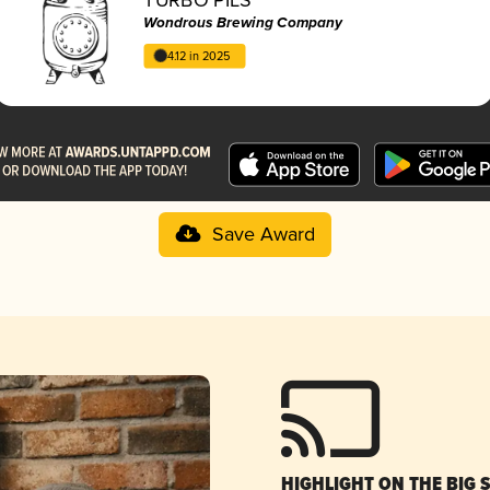
Wondrous Brewing Company
4.12 in 2025
Save Award
HIGHLIGHT ON THE BIG 