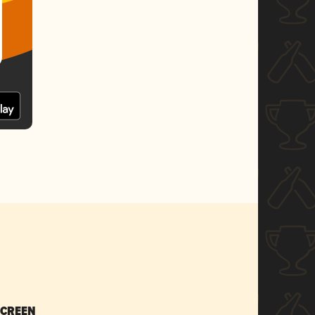
SCREEN