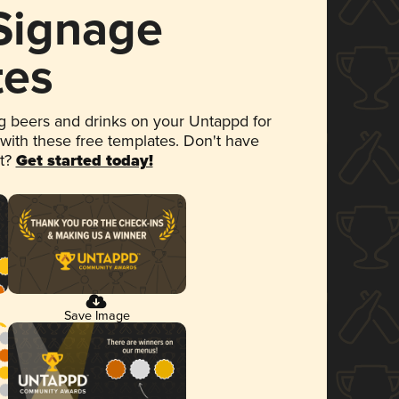
 Signage
tes
 beers and drinks on your Untappd for
 with these free templates. Don't have
et?
Get started today!
Save Image