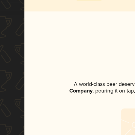
A world-class beer deserv
Company
, pouring it on ta