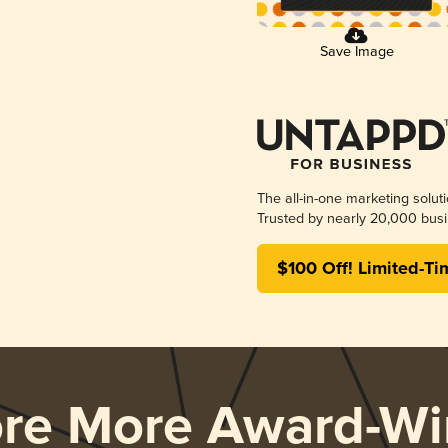
Save Image
The all-in-one marketing solut
Trusted by nearly 20,000 busi
$100 Off! Limited-Ti
ore More Award-Wi