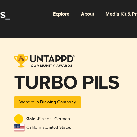
Explore
About
Media Kit & P
TURBO PILS
Wondrous Brewing Company
Gold -
Pilsner - German
California
,
United States