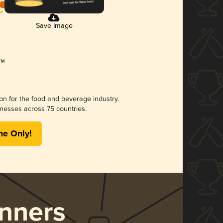
Save Image
ion for the food and beverage industry.
nesses across 75 countries.
me Only!
nners