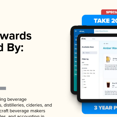
wards
d By:
ading beverage
istilleries, cideries, and
 craft beverage makers
ales, and accounting in