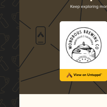
Keep exploring mo
View on Untappd™