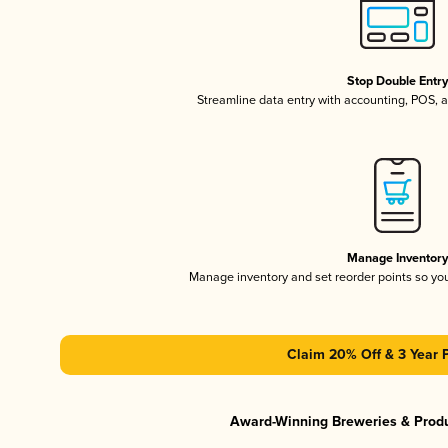
Stop Double Entr
Streamline data entry with accounting, POS,
Manage Inventor
Manage inventory and set reorder points so y
Claim 20% Off & 3 Year 
Award-Winning Breweries & Prod