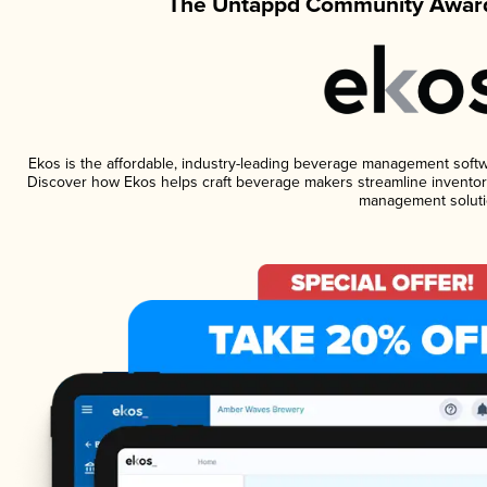
The Untappd Community Award
Ekos is the affordable, industry-leading beverage management software
Discover how Ekos helps craft beverage makers streamline inventory
management soluti