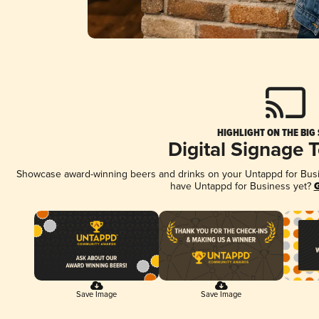
HIGHLIGHT ON THE BIG
Digital Signage 
Showcase award-winning beers and drinks on your Untappd for Busine
have Untappd for Business yet?
G
Save Image
Save Image