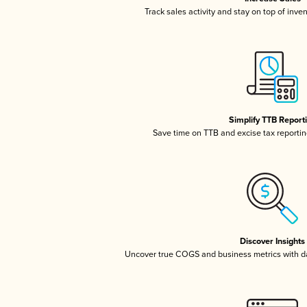
Track sales activity and stay on top of inve
Simplify TTB Report
Save time on TTB and excise tax reporting
Discover Insights
Uncover true COGS and business metrics with 