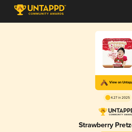
View on Unta
4.27 in 2025
Strawberry Pretz