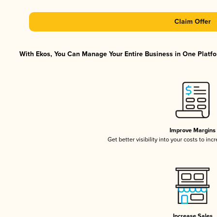
Claim Offer
With Ekos, You Can Manage Your Entire Business in One Platfor
Improve Margins
Get better visibility into your costs to in
Increase Sales