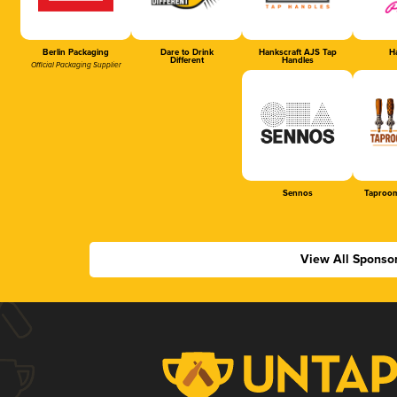
Berlin Packaging
Dare to Drink
Hankscraft AJS Tap
Ha
Different
Handles
Official Packaging Supplier
Sennos
Taproom
View All Sponso