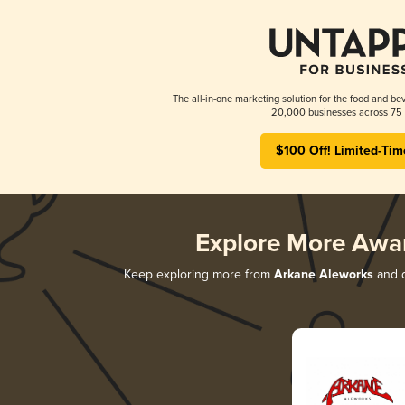
The all-in-one marketing solution for the food and bev
20,000 businesses across 75 
$100 Off! Limited-Tim
Explore More Awa
Keep exploring more from
Arkane Aleworks
and d