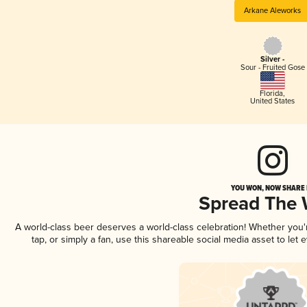
Arkane Aleworks
Silver -
Sour - Fruited Gose
Florida
,
United States
YOU WON, NOW SHARE I
Spread The
A world-class beer deserves a world-class celebration! Whether you
tap, or simply a fan, use this shareable social media asset to le