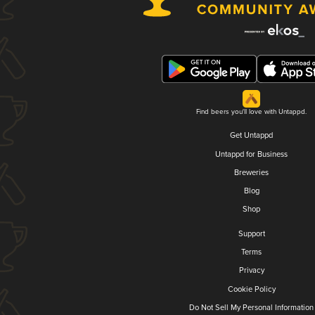
Find beers you'll love with Untappd.
Get Untappd
Untappd for Business
Breweries
Blog
Shop
Support
Terms
Privacy
Cookie Policy
Do Not Sell My Personal Information