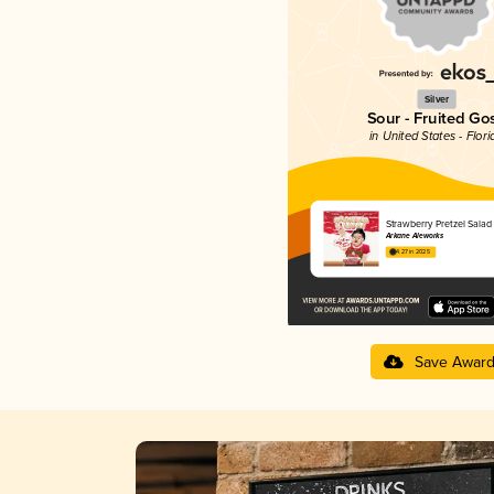
Silver
Sour - Fruited Go
in United States - Flori
Strawberry Pretzel Salad
Arkane Aleworks
4.27 in 2025
Save Awar