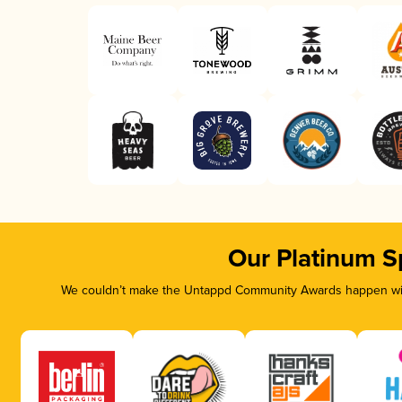
Our Platinum S
We couldn’t make the Untappd Community Awards happen with