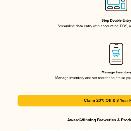
Stop Double Entr
Streamline data entry with accounting, POS,
Manage Inventor
Manage inventory and set reorder points so y
Claim 20% Off & 3 Year 
Award-Winning Breweries & Prod