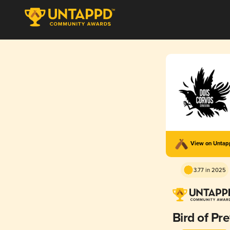
View on Unta
3.77 in 2025
Bird of Pr