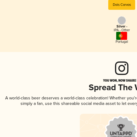
Dois Corvos
Silver -
IPA - Other
Portugal
YOU WON, NOW SHARE I
Spread The
A world-class beer deserves a world-class celebration! Whether you'
simply a fan, use this shareable social media asset to let ev