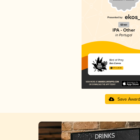
Silver
IPA - Other
in Portugal
Bird of Prey
Dois Corvos
3.77 in 2025
Save Awar