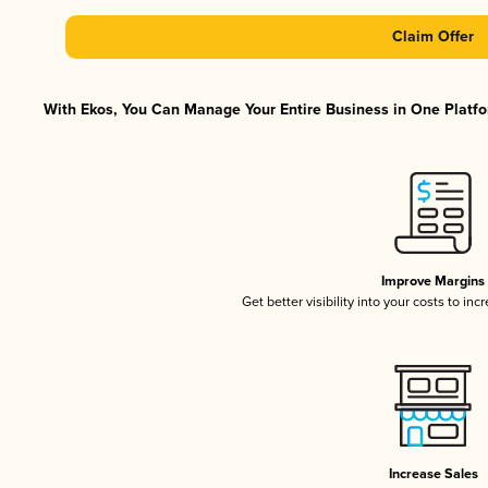
Claim Offer
With Ekos, You Can Manage Your Entire Business in One Platfor
Improve Margins
Get better visibility into your costs to in
Increase Sales