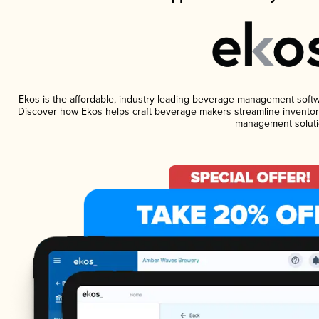
Ekos is the affordable, industry-leading beverage management software
Discover how Ekos helps craft beverage makers streamline inventory
management soluti