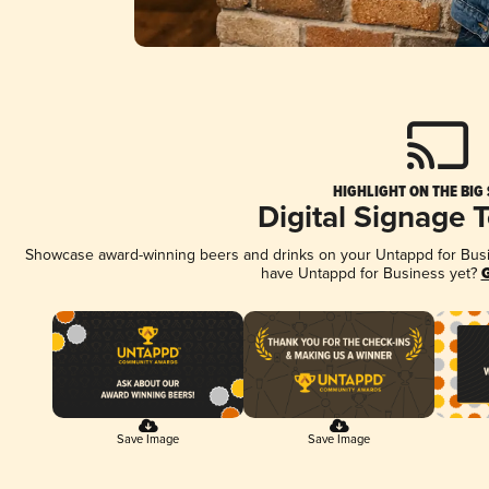
HIGHLIGHT ON THE BIG
Digital Signage 
Showcase award-winning beers and drinks on your Untappd for Busine
have Untappd for Business yet?
G
Save Image
Save Image