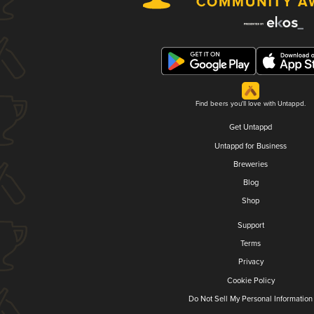
Find beers you'll love with Untappd.
Get Untappd
Untappd for Business
Breweries
Blog
Shop
Support
Terms
Privacy
Cookie Policy
Do Not Sell My Personal Information