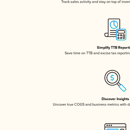
Track sales activity and stay on top of inve
Simplify TTB Report
Save time on TTB and excise tax reporting
Discover Insights
Uncover true COGS and business metrics with 