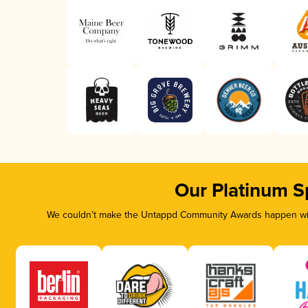
Our Platinum S
We couldn’t make the Untappd Community Awards happen with