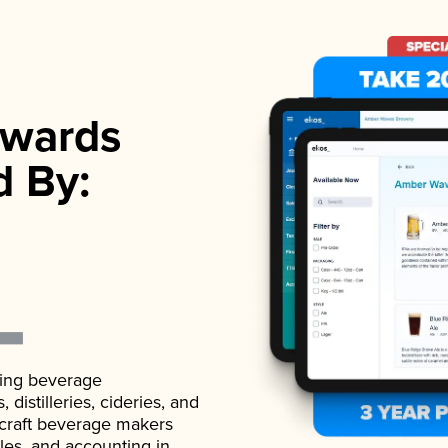
wards
d By:
ading beverage
istilleries, cideries, and
 craft beverage makers
ales, and accounting in