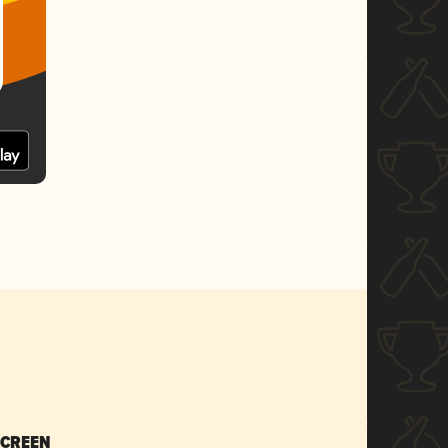
SCREEN