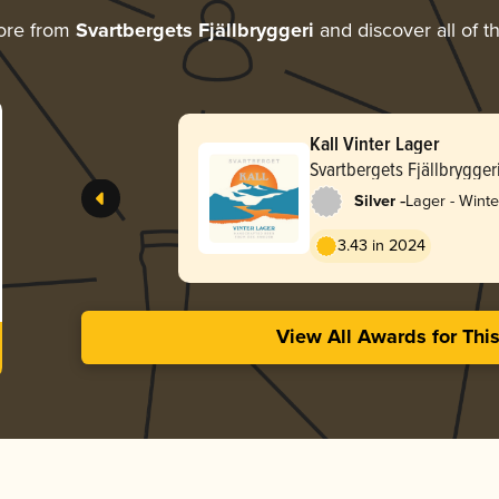
ore from
Svartbergets Fjällbryggeri
and discover all of t
Kall Vinter Lager
Svartbergets Fjällbrygger
-
Silver
Lager - Winte
3.43 in 2024
View All Awards for Thi