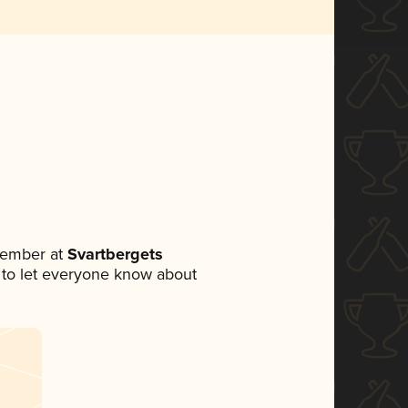
member at
Svartbergets
et to let everyone know about