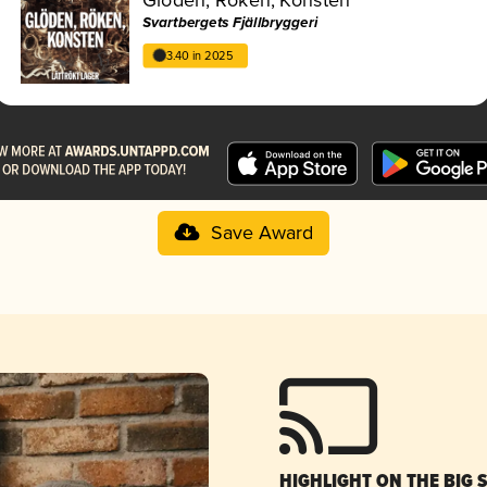
Svartbergets Fjällbryggeri
3.40 in 2025
Save Award
HIGHLIGHT ON THE BIG 