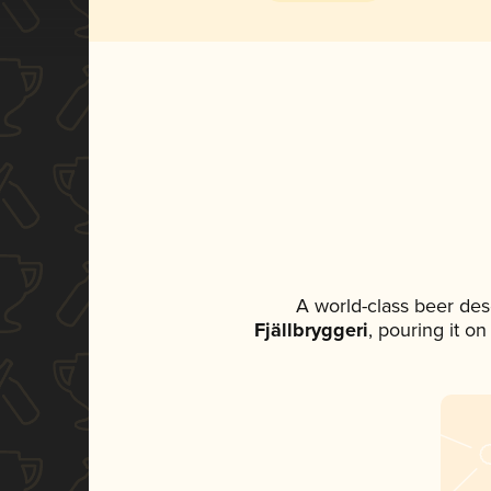
A world-class beer des
Fjällbryggeri
, pouring it o