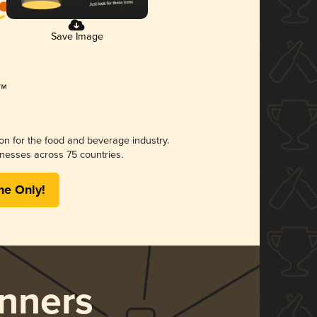
Save Image
ion for the food and beverage industry.
nesses across 75 countries.
me Only!
nners