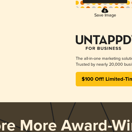
Save Image
The all-in-one marketing solut
Trusted by nearly 20,000 busi
$100 Off! Limited-Ti
ore More Award-Wi