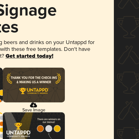
 Signage
tes
 beers and drinks on your Untappd for
 with these free templates. Don't have
et?
Get started today!
Save Image