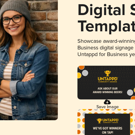
Digital
Templa
Showcase award-winning
Business digital signage
Untappd for Business y
Save Image