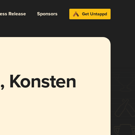
ress Release
Sponsors
Get Untappd
, Konsten