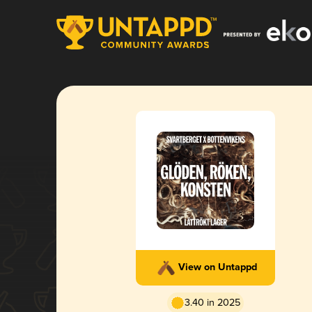
View on Untappd
3.40 in 2025