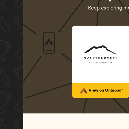
Keep exploring m
View on Untappd™