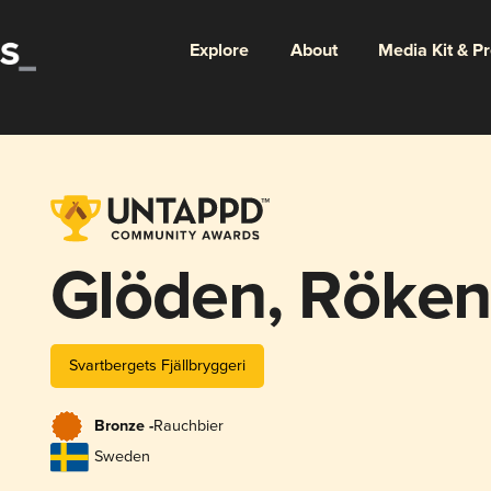
Explore
About
Media Kit & P
Glöden, Röken
Svartbergets Fjällbryggeri
Bronze -
Rauchbier
Sweden