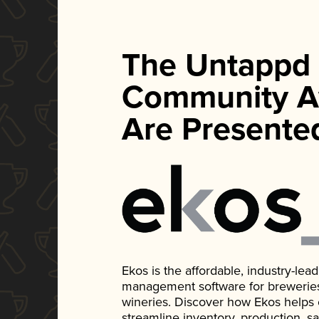
The Untappd
Community A
Are Presente
Ekos is the affordable, industry-le
management software for breweries, d
wineries. Discover how Ekos helps
streamline inventory, production, s