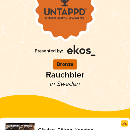
Bronze
Rauchbier
in Sweden
Glöden, Röken, Konsten