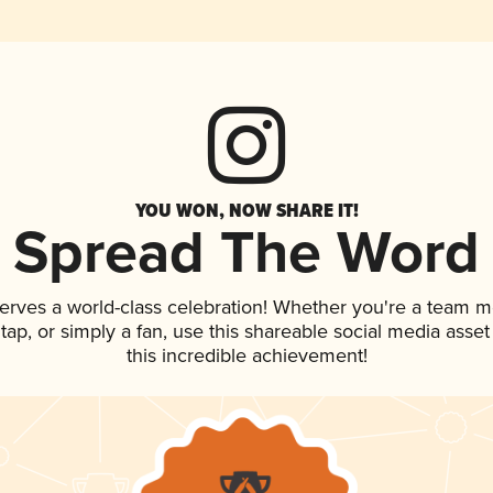
YOU WON, NOW SHARE IT!
Spread The Word
erves a world-class celebration! Whether you're a team 
n tap, or simply a fan, use this shareable social media ass
this incredible achievement!