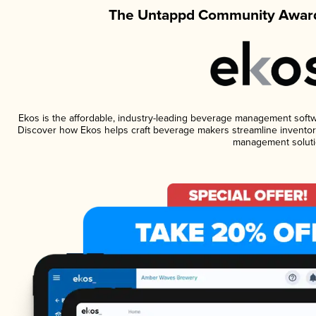
The Untappd Community Award
Ekos is the affordable, industry-leading beverage management software
Discover how Ekos helps craft beverage makers streamline inventory
management soluti