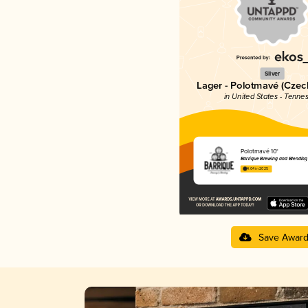
Silver
Lager - Polotmavé (Cze
in United States - Tenne
Polotmavé 10°
Barrique Brewing and Blending
4.04 in 2025
Save Awar