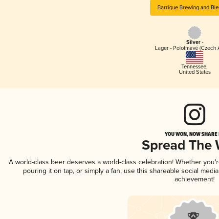
Barrique Brewing and Ble
Silver -
Lager - Polotmavé (Czech 
Tennessee
,
United States
YOU WON, NOW SHARE I
Spread The
A world-class beer deserves a world-class celebration! Whether you
pouring it on tap, or simply a fan, use this shareable social medi
achievement!