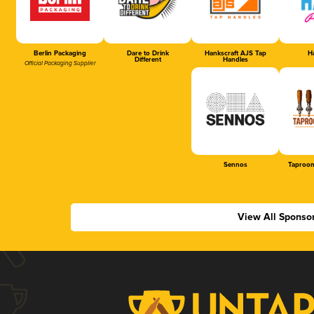
Berlin Packaging
Dare to Drink
Hankscraft AJS Tap
Ha
Different
Handles
Official Packaging Supplier
Sennos
Taproom
View All Sponso