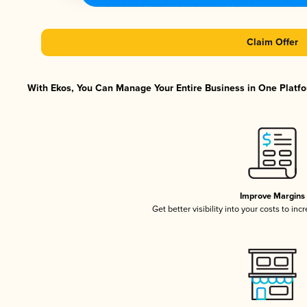
Claim Offer
With Ekos, You Can Manage Your Entire Business in One Platfor
Improve Margins
Get better visibility into your costs to in