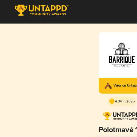
View on Unta
4.04 in 2025
Polotmavé 