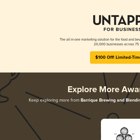
The all-in-one marketing solution for the food and bev
20,000 businesses across 75 
$100 Off! Limited-Tim
Explore More Awa
Keep exploring more from
Barrique Brewing and Blendi