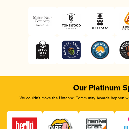
Our Platinum S
We couldn’t make the Untappd Community Awards happen with