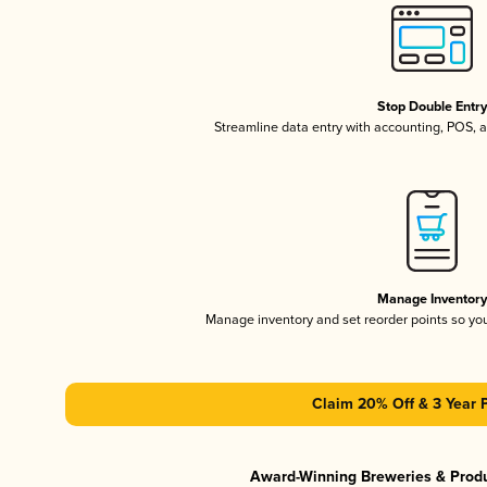
Stop Double Entr
Streamline data entry with accounting, POS,
Manage Inventor
Manage inventory and set reorder points so y
Claim 20% Off & 3 Year 
Award-Winning Breweries & Prod