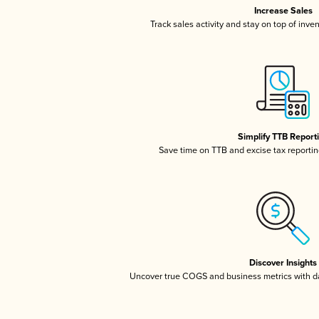
Increase Sales
Track sales activity and stay on top of inve
Simplify TTB Report
Save time on TTB and excise tax reporting
Discover Insights
Uncover true COGS and business metrics with 