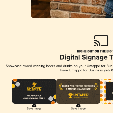
HIGHLIGHT ON THE BIG
Digital Signage 
Showcase award-winning beers and drinks on your Untappd for Busine
have Untappd for Business yet?
G
Save Image
Save Image