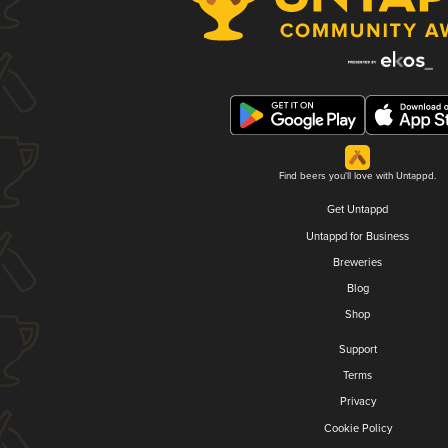
Find beers you'll love with Untappd.
Get Untappd
Untappd for Business
Breweries
Blog
Shop
Support
Terms
Privacy
Cookie Policy