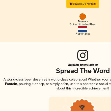
Brouwerij De Fontein
Bronze -
Spiced / Herbed Beer
Netherlands
YOU WON, NOW SHARE IT!
Spread The Word
A world-class beer deserves a world-class celebration! Whether you'
Fontein
, pouring it on tap, or simply a fan, use this shareable socia
about this incredible achievement!