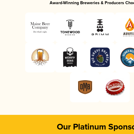
Award-Winning Breweries & Producers Cho
Our Platinum Spons