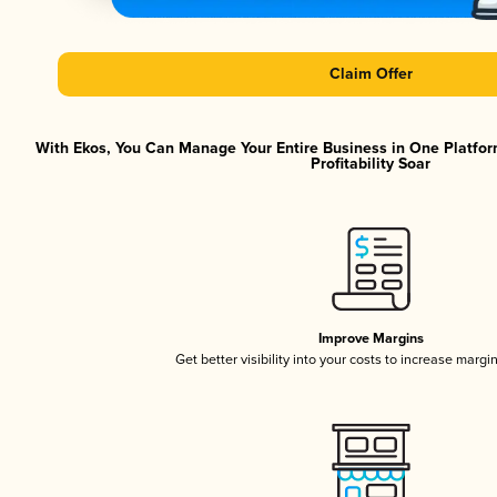
Claim Offer
With Ekos, You Can Manage Your Entire Business in One Platfor
Profitability Soar
Improve Margins
Get better visibility into your costs to increase margi