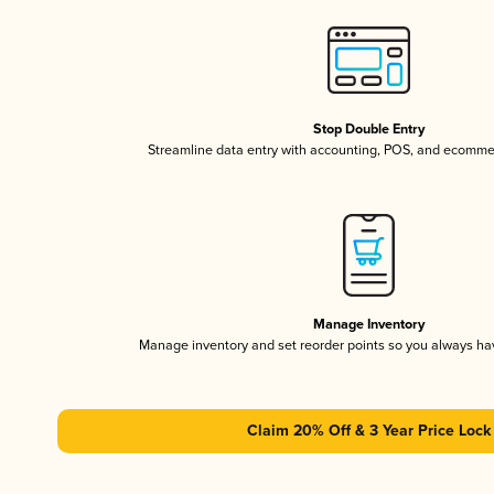
Stop Double Entry
Streamline data entry with accounting, POS, and ecomme
Manage Inventory
Manage inventory and set reorder points so you always h
Claim 20% Off & 3 Year Price Lock