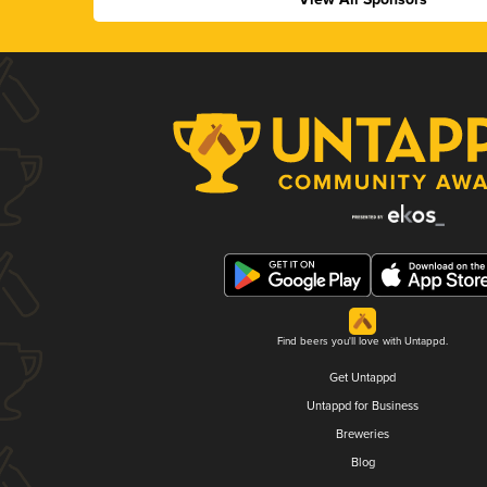
Find beers you'll love with Untappd.
Get Untappd
Untappd for Business
Breweries
Blog