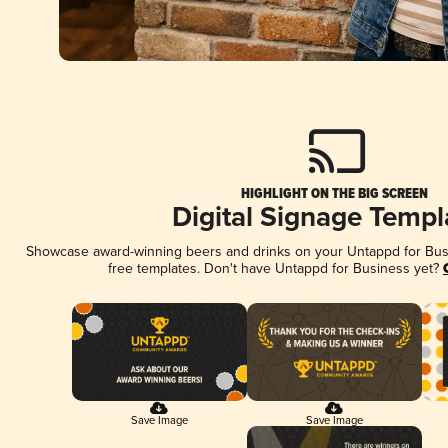
HIGHLIGHT ON THE BIG SCREEN
Digital Signage Templ
Showcase award-winning beers and drinks on your Untappd for Busin
free templates. Don't have Untappd for Business yet?
Save Image
Save Image