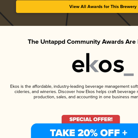
View All Awards for This Brewery
The Untappd Community Awards Are 
Ekos is the affordable, industry-leading beverage management softwa
cideries, and wineries. Discover how Ekos helps craft beverage 
production, sales, and accounting in one business ma