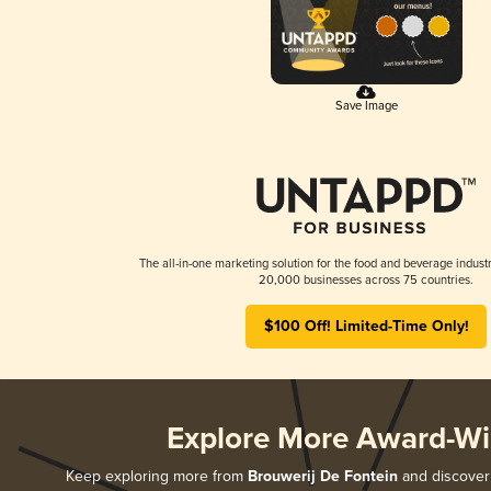
Save Image
The all-in-one marketing solution for the food and beverage industr
20,000 businesses across 75 countries.
$100 Off! Limited-Time Only!
Explore More Award-Wi
Keep exploring more from
Brouwerij De Fontein
and discover 