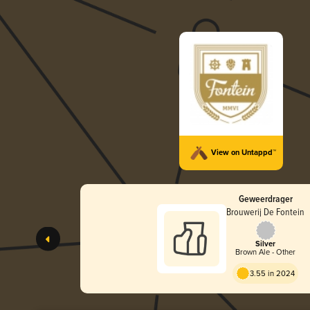
View on Untappd™
Geweerdrager
Brouwerij De Fontein
Silver
Brown Ale - Other
3.55 in 2024