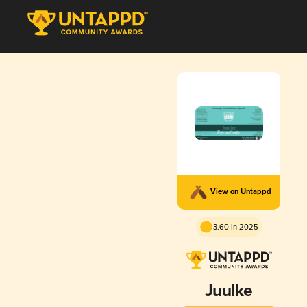
View on Untappd
3.60 in 2025
Juulke