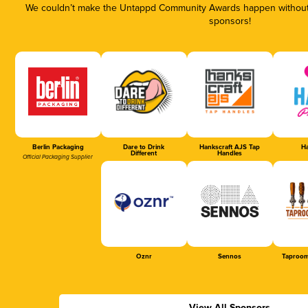
We couldn’t make the Untappd Community Awards happen without t
sponsors!
Berlin Packaging
Dare to Drink
Hankscraft AJS Tap
Ha
Different
Handles
Official Packaging Supplier
Oznr
Sennos
Taproom
View All Sponsors