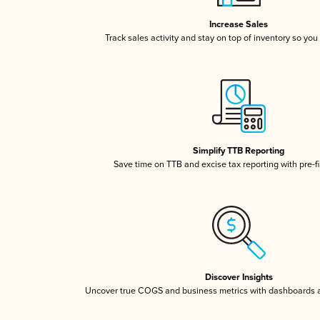
Increase Sales
Track sales activity and stay on top of inventory so you
Simplify TTB Reporting
Save time on TTB and excise tax reporting with pre-fi
Discover Insights
Uncover true COGS and business metrics with dashboards 