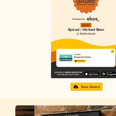
Bronze
Spiced / Herbed Beer
in Netherlands
Juulke
Brouwerij De Fontein
3.60 in 2025
Save Award