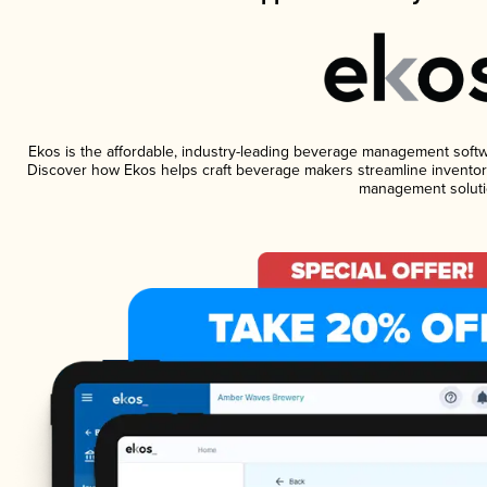
Ekos is the affordable, industry-leading beverage management software
Discover how Ekos helps craft beverage makers streamline inventory
management soluti