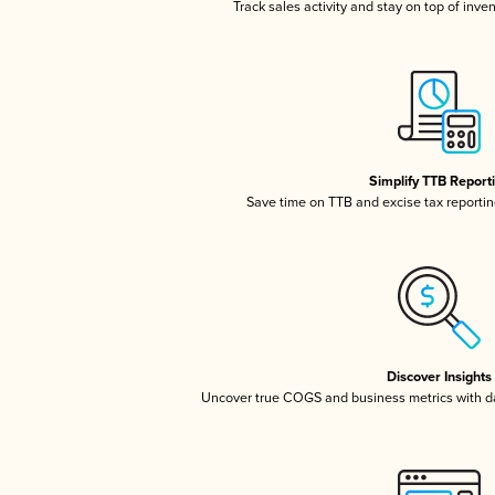
Track sales activity and stay on top of inve
Simplify TTB Report
Save time on TTB and excise tax reporting
Discover Insights
Uncover true COGS and business metrics with 