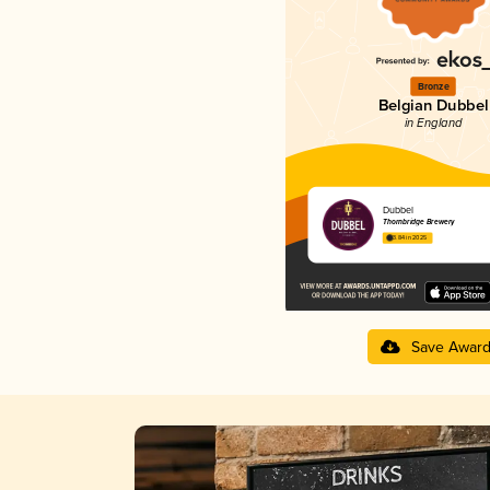
Bronze
Belgian Dubbel
in England
Dubbel
Thornbridge Brewery
3.84 in 2025
Save Awar