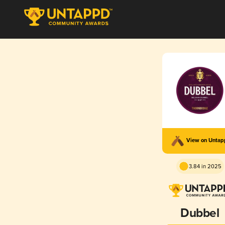
View on Unta
3.84 in 2025
Dubbel