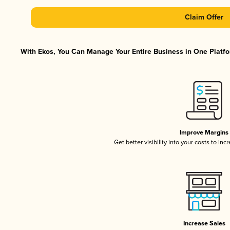
Claim Offer
With Ekos, You Can Manage Your Entire Business in One Platfor
Improve Margins
Get better visibility into your costs to in
Increase Sales