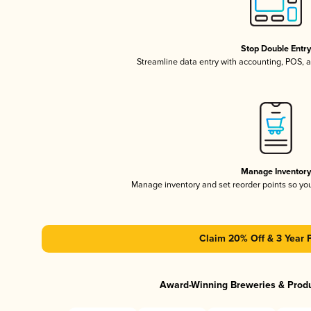
Stop Double Entr
Streamline data entry with accounting, POS,
Manage Inventor
Manage inventory and set reorder points so y
Claim 20% Off & 3 Year 
Award-Winning Breweries & Prod