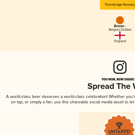
Thornbridge Brewer
Bronze -
Belgian Dubbel
England
YOU WON, NOW SHARE I
Spread The
A world-class beer deserves a world-class celebration! Whether you
on tap, or simply a fan, use this shareable social media asset to l