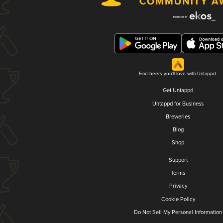
Find beers you'll love with Untappd.
Get Untappd
Untappd for Business
Breweries
Blog
Shop
Support
Terms
Privacy
Cookie Policy
Do Not Sell My Personal Information