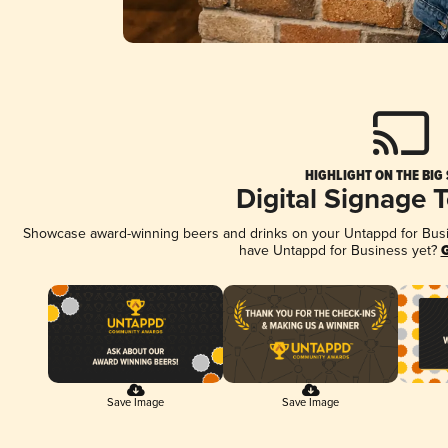
HIGHLIGHT ON THE BIG
Digital Signage 
Showcase award-winning beers and drinks on your Untappd for Busine
have Untappd for Business yet?
G
Save Image
Save Image