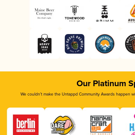
Our Platinum S
We couldn’t make the Untappd Community Awards happen with