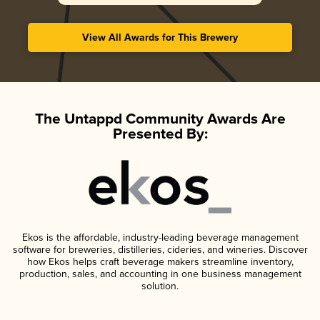
View All Awards for This Brewery
The Untappd Community Awards Are
Presented By:
Ekos is the affordable, industry-leading beverage management
software for breweries, distilleries, cideries, and wineries. Discover
how Ekos helps craft beverage makers streamline inventory,
production, sales, and accounting in one business management
solution.