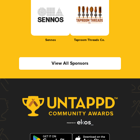
Sennos
Taproom Threads Co.
View All Sponsors