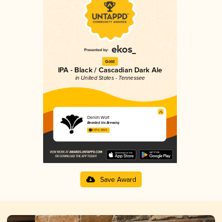
Gold
IPA - Black / Cascadian Dark Ale
in United States - Tennessee
Denim Wolf
Bearded Iris Brewing
3.97 in 2025
Save Award