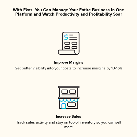
With Ekos, You Can Manage Your Entire Business in One
Platform and Watch Productivity and Profitability Soar
Improve Margins
Get better visibility into your costs to increase margins by 10-15%
Increase Sales
Track sales activity and stay on top of inventory so you can sell
more