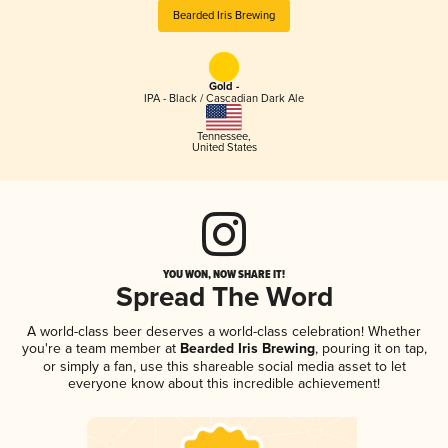
Bearded Iris Brewing
Gold -
IPA - Black / Cascadian Dark Ale
Tennessee
,
United States
YOU WON, NOW SHARE IT!
Spread The Word
A world-class beer deserves a world-class celebration! Whether
you're a team member at
Bearded Iris Brewing
, pouring it on tap,
or simply a fan, use this shareable social media asset to let
everyone know about this incredible achievement!