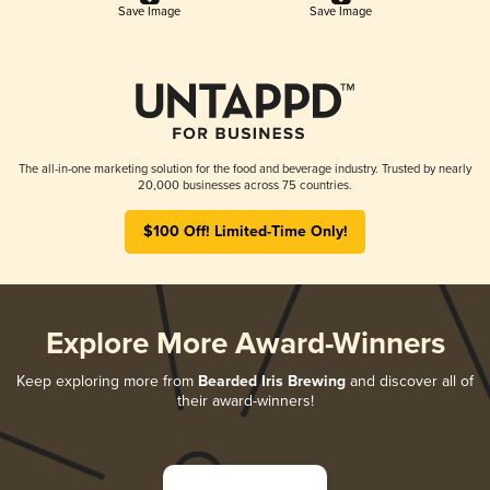
Save Image
Save Image
The all-in-one marketing solution for the food and beverage industry. Trusted by nearly
20,000 businesses across 75 countries.
$100 Off! Limited-Time Only!
Explore More Award-Winners
Keep exploring more from
Bearded Iris Brewing
and discover all of
their award-winners!