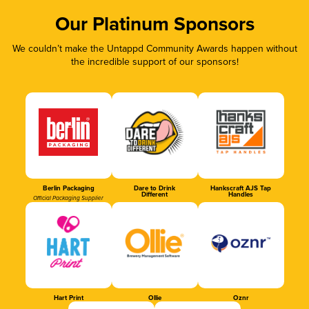
Our Platinum Sponsors
We couldn’t make the Untappd Community Awards happen without
the incredible support of our sponsors!
Berlin Packaging
Dare to Drink
Hankscraft AJS Tap
Different
Handles
Official Packaging Supplier
Hart Print
Ollie
Oznr