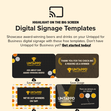
HIGHLIGHT ON THE BIG SCREEN
Digital Signage Templates
Showcase award-winning beers and drinks on your Untappd for
Business digital signage with these free templates. Don't have
Untappd for Business yet?
Get started today!
Save Image
Save Image