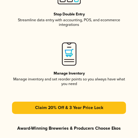
Stop Double Entry
Streamline data entry with accounting, POS, and ecommerce
integrations
Manage Inventory
Manage inventory and set reorder points so you always have what
you need
Claim 20% Off & 3 Year Price Lock
Award-Winning Breweries & Producers Choose Ekos