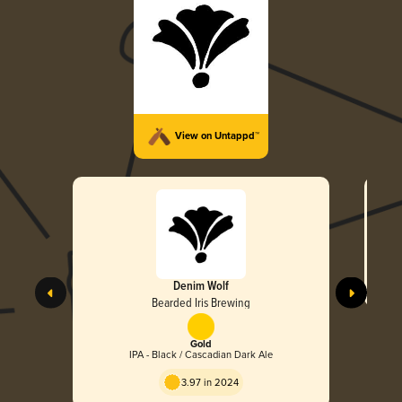
View on Untappd™
Denim Wolf
Bearded Iris Brewing
Gold
IPA - Black / Cascadian Dark Ale
3.97 in 2024