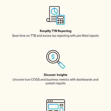
Simplify TTB Reporting
Save time on TTB and excise tax reporting with pre-filled reports
Discover Insights
Uncover true COGS and business metrics with dashboards and
custom reports