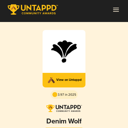
View on Untappd
3.97 in 2025
Denim Wolf