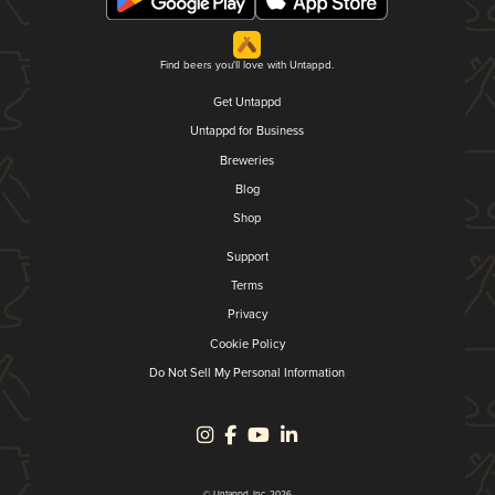
Find beers you'll love with Untappd.
Get Untappd
Untappd for Business
Breweries
Blog
Shop
Support
Terms
Privacy
Cookie Policy
Do Not Sell My Personal Information
© Untappd, Inc. 2026