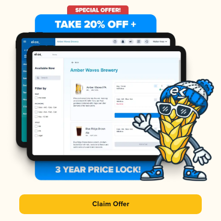
Claim Offer