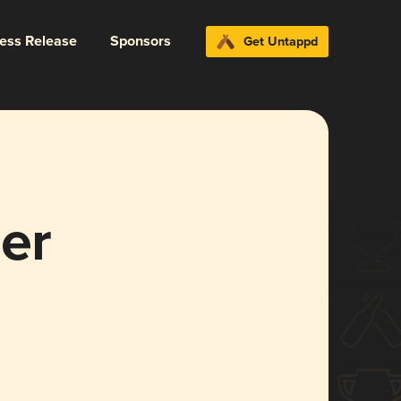
ress Release
Sponsors
Get Untappd
er