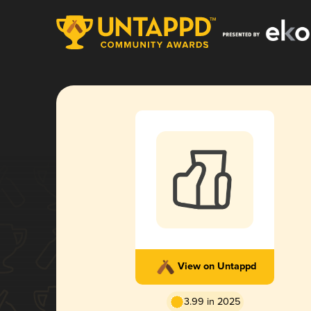
View on Untappd
3.99 in 2025