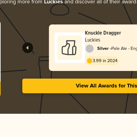
ploring more from
Luckies
and discover all of their award
Knuckle Dragger
Luckies
-
Silver
Pale Ale - Eng
3.99 in 2024
View All Awards for Thi