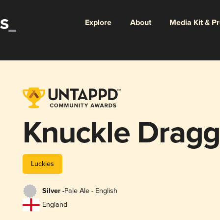
Explore
About
Media Kit & P
Knuckle Dragg
Luckies
Silver -
Pale Ale - English
England