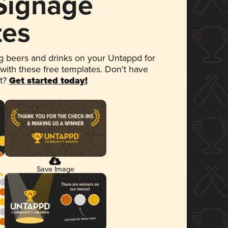
 Signage
tes
 beers and drinks on your Untappd for
 with these free templates. Don't have
et?
Get started today!
Save Image