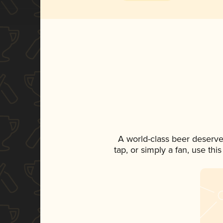
A world-class beer deserve
tap, or simply a fan, use th