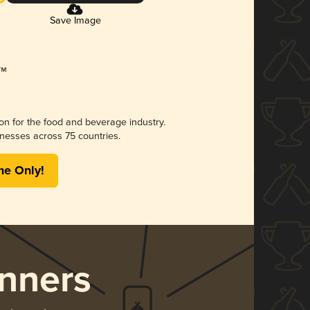
Save Image
ion for the food and beverage industry.
nesses across 75 countries.
me Only!
nners