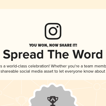
YOU WON, NOW SHARE IT!
Spread The Word
s a world-class celebration! Whether you're a team memb
is shareable social media asset to let everyone know about