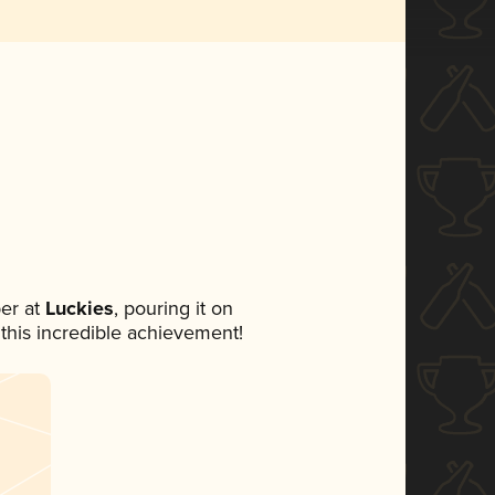
er at
Luckies
, pouring it on
 this incredible achievement!