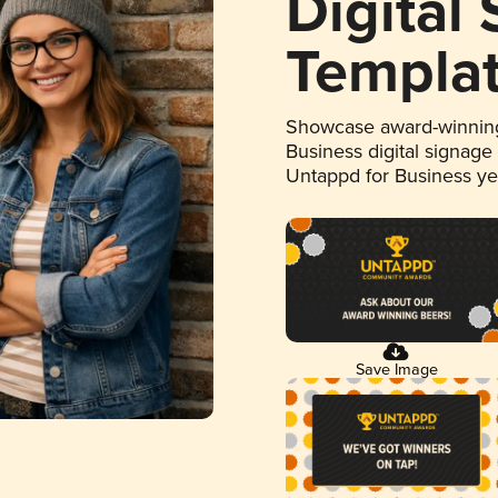
Digital
Templa
Showcase award-winning
Business digital signage
Untappd for Business y
Save Image