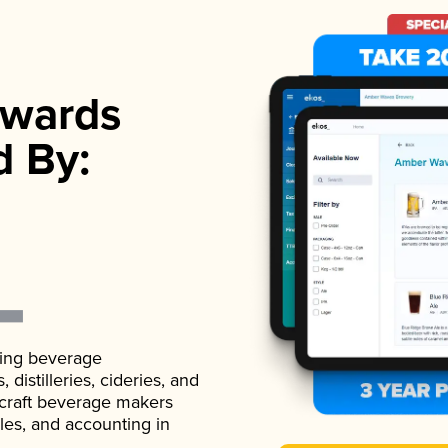
wards
d By:
ading beverage
istilleries, cideries, and
 craft beverage makers
ales, and accounting in
.