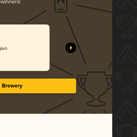
-winners!
lish
s Brewery