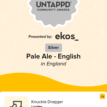
Silver
Pale Ale - English
in England
Knuckle Dragger
Luckies