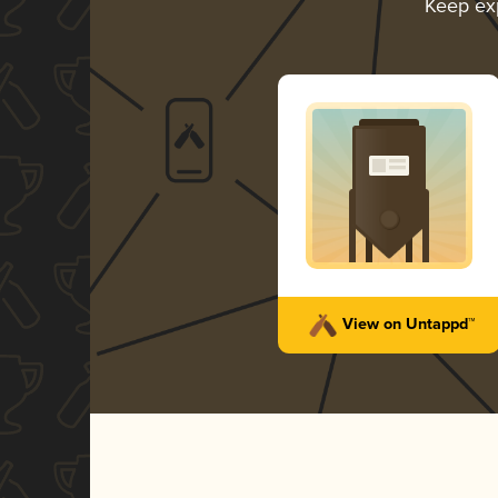
Keep ex
View on Untappd™