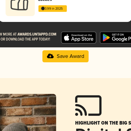
3.99 in 2025
Save Award
HIGHLIGHT ON THE BIG 