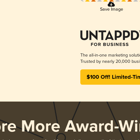
Save Image
The all-in-one marketing solut
Trusted by nearly 20,000 busi
$100 Off! Limited-Ti
ore More Award-Wi