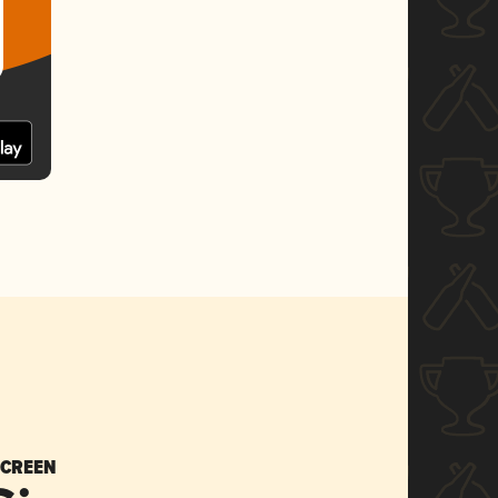
SCREEN