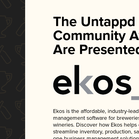
The Untappd
Community A
Are Presente
Ekos is the affordable, industry-le
management software for breweries, d
wineries. Discover how Ekos helps
streamline inventory, production, s
one business management solution