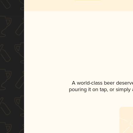
A world-class beer deserv
pouring it on tap, or simply