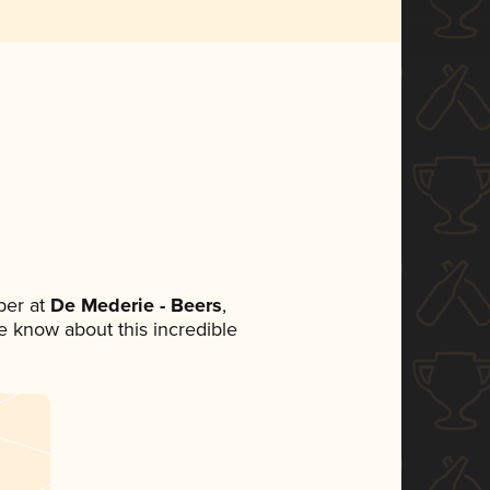
ber at
De Mederie - Beers
,
ne know about this incredible