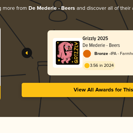
g more from
De Mederie - Beers
and discover all of their
Grizzly 2025
De Mederie - Beers
-
Bronze
IPA - Farm
3.56 in 2024
View All Awards for Thi