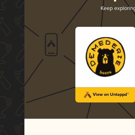
Keep explorin
View on Untappd™