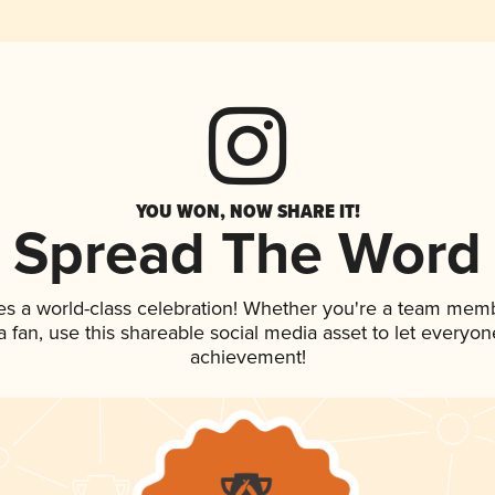
YOU WON, NOW SHARE IT!
Spread The Word
es a world-class celebration! Whether you're a team mem
 a fan, use this shareable social media asset to let everyo
achievement!