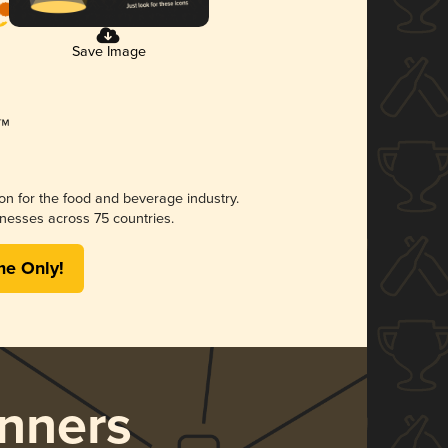
Save Image
ion for the food and beverage industry.
nesses across 75 countries.
me Only!
nners