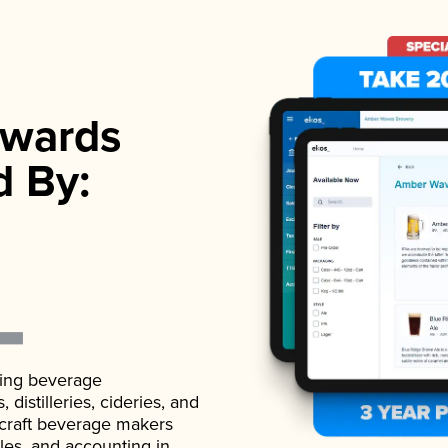
wards
d By:
ading beverage
istilleries, cideries, and
 craft beverage makers
ales, and accounting in