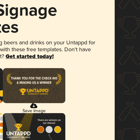
 Signage
tes
 beers and drinks on your Untappd for
 with these free templates. Don't have
et?
Get started today!
Save Image