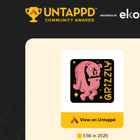
View on Untappd
3.56 in 2025