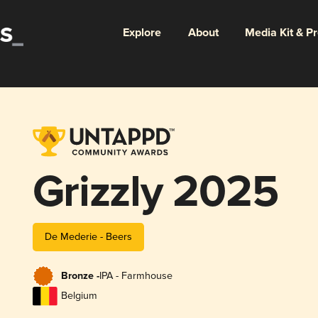
Explore
About
Media Kit & P
Grizzly 2025
De Mederie - Beers
Bronze -
IPA - Farmhouse
Belgium