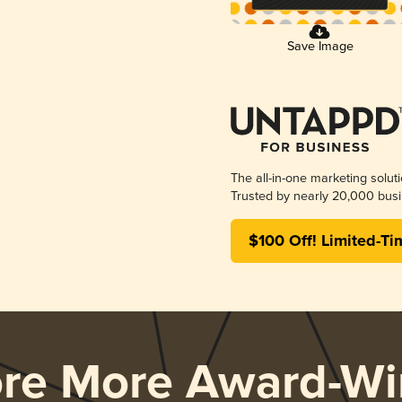
Save Image
The all-in-one marketing solut
Trusted by nearly 20,000 busi
$100 Off! Limited-Ti
ore More Award-Wi