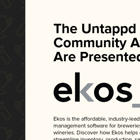
The Untappd
Community A
Are Presente
Ekos is the affordable, industry-le
management software for breweries, d
wineries. Discover how Ekos helps
streamline inventory, production, s