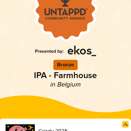
Bronze
IPA - Farmhouse
in Belgium
Grizzly 2025