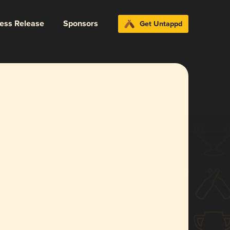
ress Release
Sponsors
Get Untappd