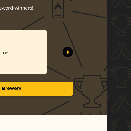
 award-winners!
house
s Brewery