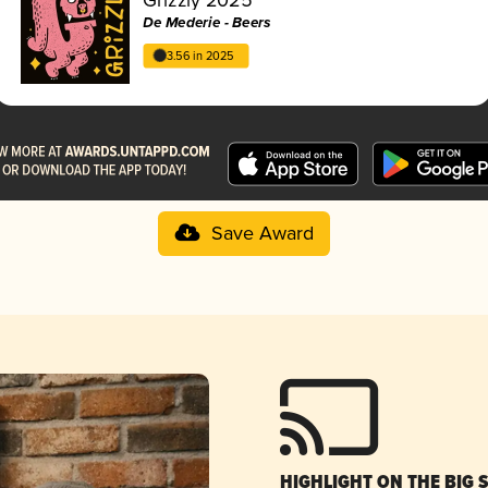
De Mederie - Beers
3.56 in 2025
Save Award
HIGHLIGHT ON THE BIG 