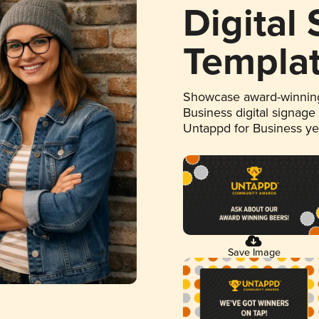
Digital
Templa
Showcase award-winning
Business digital signage
Untappd for Business y
Save Image