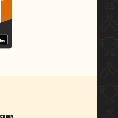
SCREEN