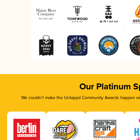
Our Platinum S
We couldn’t make the Untappd Community Awards happen with