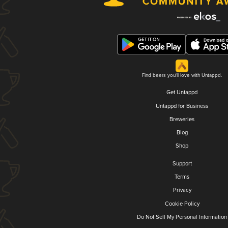
Find beers you'll love with Untappd.
Get Untappd
Untappd for Business
Breweries
Blog
Shop
Support
Terms
Privacy
Cookie Policy
Do Not Sell My Personal Information