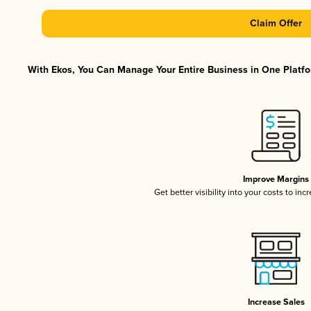
Claim Offer
With Ekos, You Can Manage Your Entire Business in One Platfor
Improve Margins
Get better visibility into your costs to in
Increase Sales