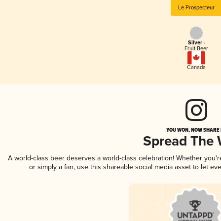
Le Prospecteur
Silver -
Fruit Beer
Canada
YOU WON, NOW SHARE I
Spread The
A world-class beer deserves a world-class celebration! Whether you'
or simply a fan, use this shareable social media asset to let e