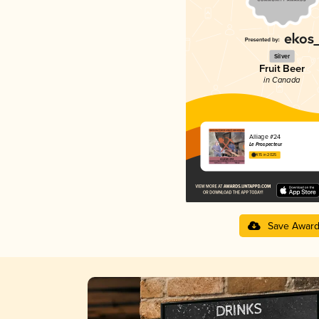
Silver
Fruit Beer
in Canada
Alliage #24
Le Prospecteur
4.15 in 2025
Save Awar