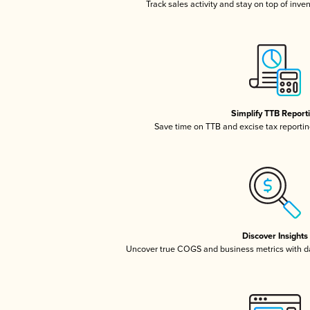
Track sales activity and stay on top of inve
Simplify TTB Report
Save time on TTB and excise tax reporting
Discover Insights
Uncover true COGS and business metrics with 