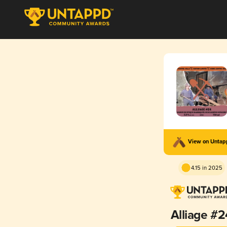
View on Unta
4.15 in 2025
Alliage #2