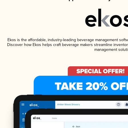
Ekos is the affordable, industry-leading beverage management software
Discover how Ekos helps craft beverage makers streamline inventory
management soluti