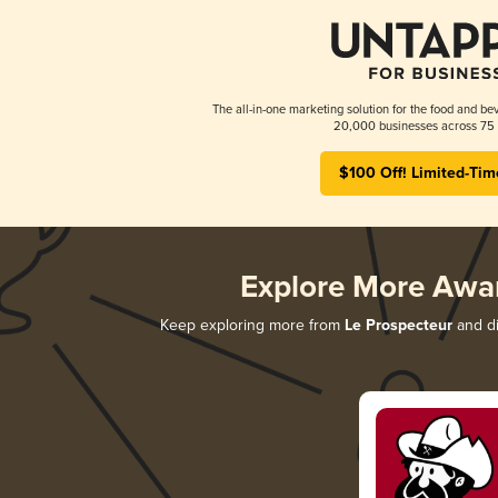
The all-in-one marketing solution for the food and bev
20,000 businesses across 75 
$100 Off! Limited-Tim
Explore More Awa
Keep exploring more from
Le Prospecteur
and di