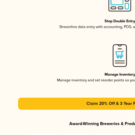
Stop Double Entr
Streamline data entry with accounting, POS,
Manage Inventor
Manage inventory and set reorder points so y
Claim 20% Off & 3 Year 
Award-Winning Breweries & Prod