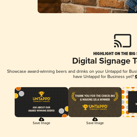
HIGHLIGHT ON THE BIG
Digital Signage 
Showcase award-winning beers and drinks on your Untappd for Busine
have Untappd for Business yet?
G
Save Image
Save Image