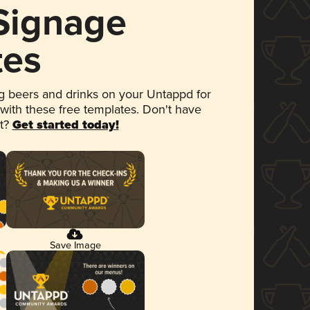
 Signage
tes
 beers and drinks on your Untappd for
 with these free templates. Don't have
et?
Get started today!
Save Image