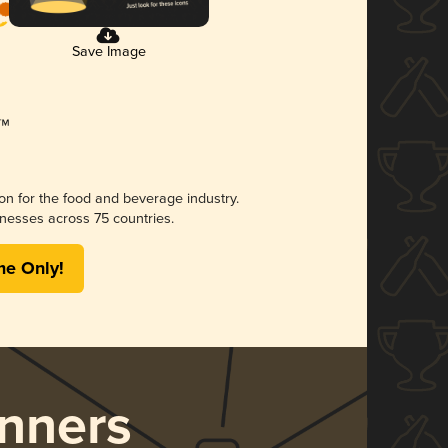
Save Image
ion for the food and beverage industry.
nesses across 75 countries.
me Only!
nners