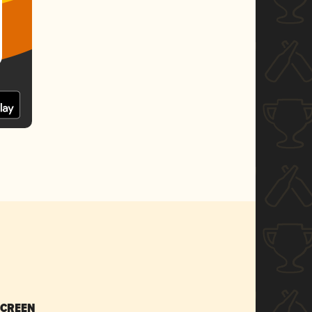
SCREEN