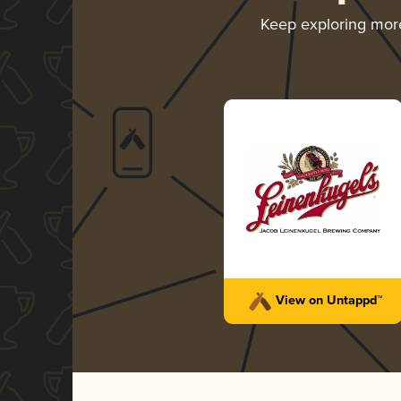
Keep exploring mor
View on Untappd™