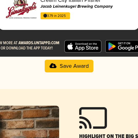
Jacob Leinenkugel Brewing Company
3.79 in 2025
Save Award
HIGHLIGHT ON THE BIG 