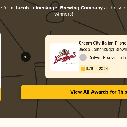
e from
Jacob Leinenkugel Brewing Company
and discove
winners!
Cream City Italian Pilsne
Jacob Leinenkugel Brew
-
Silver
Pilsner - Itali
3.79 in 2024
View All Awards for Thi