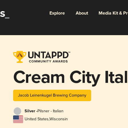
Explore
About
Media Kit & P
Cream City Ital
Jacob Leinenkugel Brewing Company
Silver -
Pilsner - Italian
United States
,
Wisconsin