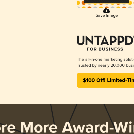
Save Image
The all-in-one marketing solut
Trusted by nearly 20,000 busi
$100 Off! Limited-Ti
ore More Award-Wi