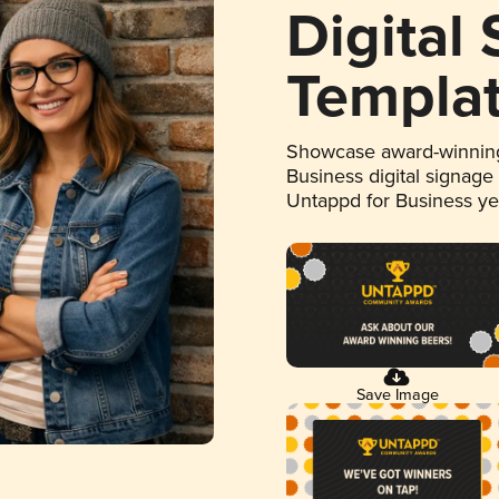
Digital
Templa
Showcase award-winning
Business digital signage
Untappd for Business y
Save Image