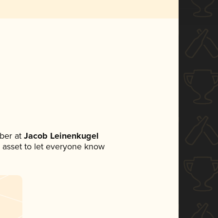
ber at
Jacob Leinenkugel
ia asset to let everyone know