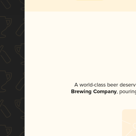
A world-class beer deserv
Brewing Company
, pourin