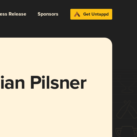
ress Release
Sponsors
Get Untappd
ian Pilsner