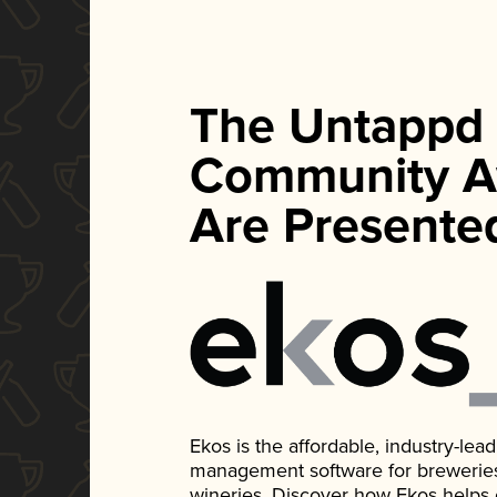
The Untappd
Community A
Are Presente
Ekos is the affordable, industry-le
management software for breweries, d
wineries. Discover how Ekos helps