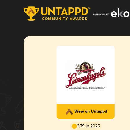
View on Untappd
3.79 in 2025