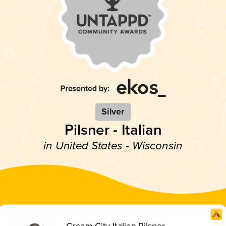
Silver
Pilsner - Italian
in United States - Wisconsin
Cream City Italian Pilsner