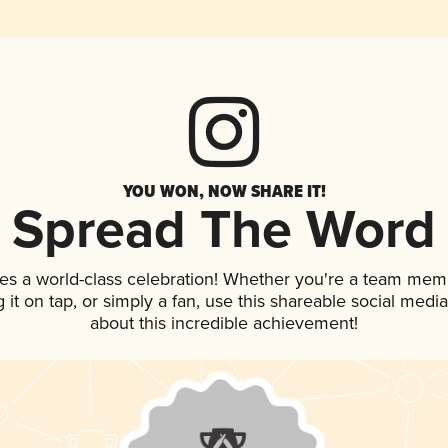
YOU WON, NOW SHARE IT!
Spread The Word
es a world-class celebration! Whether you're a team mem
g it on tap, or simply a fan, use this shareable social med
about this incredible achievement!