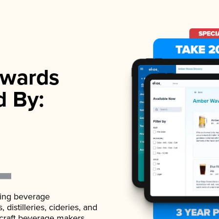
wards
d By:
ading beverage
istilleries, cideries, and
 craft beverage makers