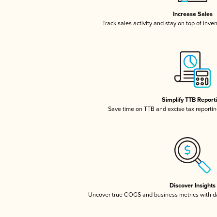
Increase Sales
Track sales activity and stay on top of inve
Simplify TTB Report
Save time on TTB and excise tax reporting
Discover Insights
Uncover true COGS and business metrics with 