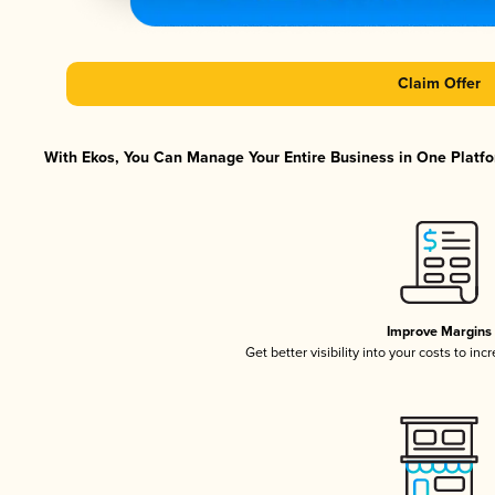
Claim Offer
With Ekos, You Can Manage Your Entire Business in One Platfor
Improve Margins
Get better visibility into your costs to in