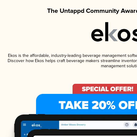
The Untappd Community Award
Ekos is the affordable, industry-leading beverage management software
Discover how Ekos helps craft beverage makers streamline inventory
management soluti