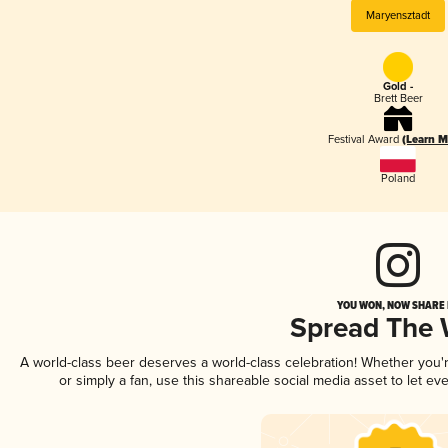
Maryensztadt
Gold -
Brett Beer
Festival Award
(Learn M
Poland
YOU WON, NOW SHARE I
Spread The
A world-class beer deserves a world-class celebration! Whether you
or simply a fan, use this shareable social media asset to let e