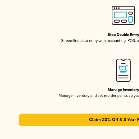
Stop Double Entr
Streamline data entry with accounting, POS,
Manage Inventor
Manage inventory and set reorder points so y
Claim 20% Off & 3 Year 