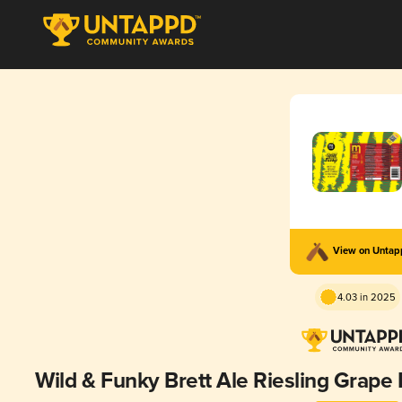
View on Unta
4.03 in 2025