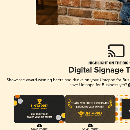
HIGHLIGHT ON THE BIG
Digital Signage 
Showcase award-winning beers and drinks on your Untappd for Busine
have Untappd for Business yet?
G
Save Image
Save Image