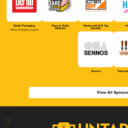
Berlin Packaging
Dare to Drink
Hankscraft AJS Tap
Ha
Different
Handles
Official Packaging Supplier
Sennos
Taproom
View All Sponso