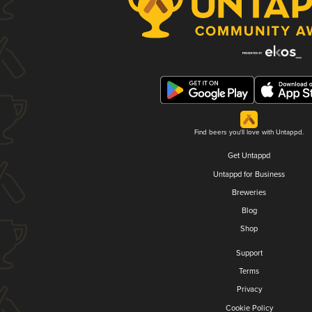
Find beers you'll love with Untappd.
Get Untappd
Untappd for Business
Breweries
Blog
Shop
Support
Terms
Privacy
Cookie Policy