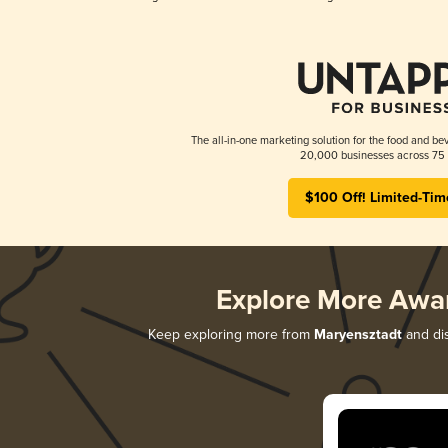
The all-in-one marketing solution for the food and bev
20,000 businesses across 75 
$100 Off! Limited-Tim
Explore More Awa
Keep exploring more from
Maryensztadt
and dis