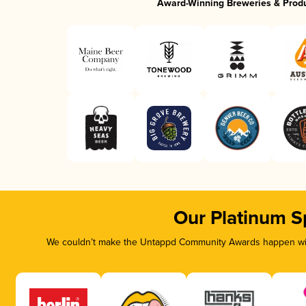
Award-Winning Breweries & Prod
Our Platinum S
We couldn’t make the Untappd Community Awards happen with