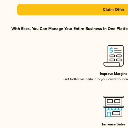
Claim Offer
With Ekos, You Can Manage Your Entire Business in One Platfor
Improve Margins
Get better visibility into your costs to in
Increase Sales