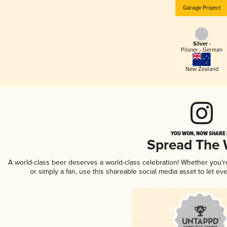
Garage Project
Silver -
Pilsner - German
New Zealand
YOU WON, NOW SHARE I
Spread The
A world-class beer deserves a world-class celebration! Whether you'
or simply a fan, use this shareable social media asset to let e