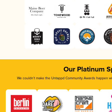
Our Platinum S
We couldn’t make the Untappd Community Awards happen with