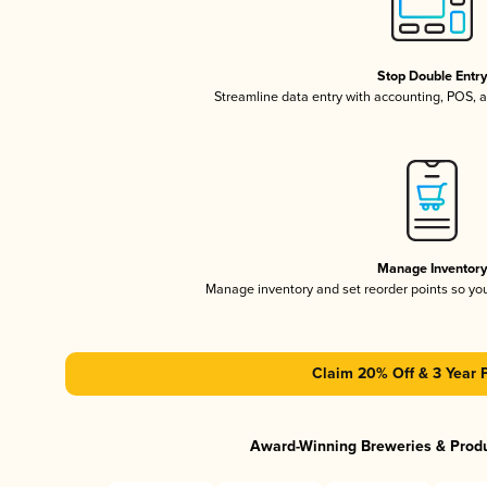
Stop Double Entr
Streamline data entry with accounting, POS,
Manage Inventor
Manage inventory and set reorder points so y
Claim 20% Off & 3 Year 
Award-Winning Breweries & Prod