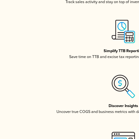
Track sales activity and stay on top of inve
Simplify TTB Report
Save time on TTB and excise tax reporting
Discover Insights
Uncover true COGS and business metrics with 