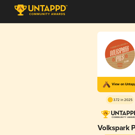
View on Unta
3.72 in 2025
Volkspark P