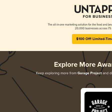
The all-in-one marketing solution for the food and bev
20,000 businesses across 75 
$100 Off! Limited-Tim
Explore More Awa
Keep exploring more from
Garage Project
and di