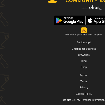
Find beers you'll love with Untappd.
Get Untappd
Untappd for Business
Breweries
Blog
Shop
Support
Terms
Privacy
Cookie Policy
Do Not Sell My Personal Information