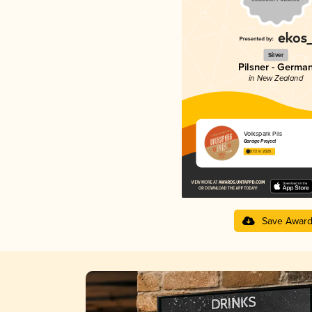
Silver
Pilsner - Germa
in New Zealand
Volkspark Pils
Garage Project
3.72 in 2025
Save Awar