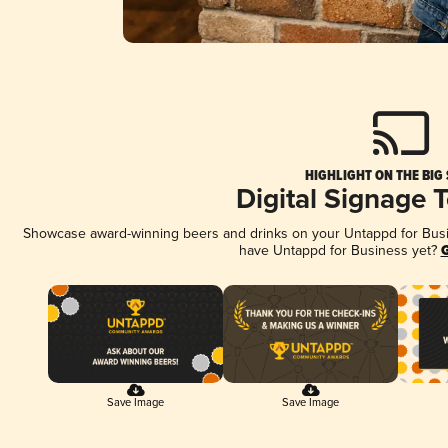
HIGHLIGHT ON THE BIG
Digital Signage 
Showcase award-winning beers and drinks on your Untappd for Busine
have Untappd for Business yet?
G
Save Image
Save Image