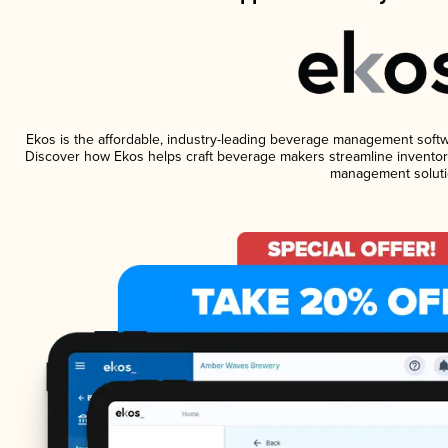
Ekos is the affordable, industry-leading beverage management software
Discover how Ekos helps craft beverage makers streamline inventory
management soluti