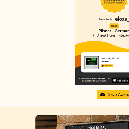
Gold
Pilsner - Germa
in United States - Washi
Death By Pilsner
Vice Beer
4.13 in 2025
Save Awar