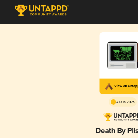
View on Unta
4.13 in 2025
Death By Pil