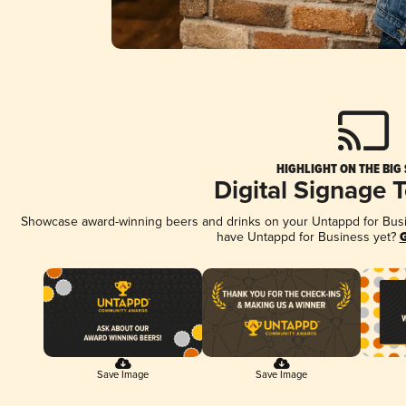
HIGHLIGHT ON THE BIG
Digital Signage 
Showcase award-winning beers and drinks on your Untappd for Busine
have Untappd for Business yet?
G
Save Image
Save Image