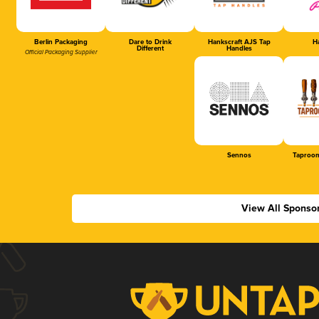
Berlin Packaging
Dare to Drink
Hankscraft AJS Tap
Ha
Different
Handles
Official Packaging Supplier
Sennos
Taproom
View All Sponso