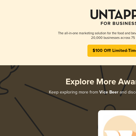
The all-in-one marketing solution for the food and bev
20,000 businesses across 75 
$100 Off! Limited-Tim
Explore More Awa
Keep exploring more from
Vice Beer
and disco