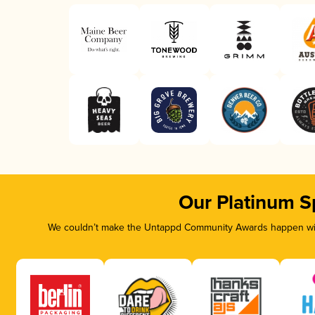
Our Platinum S
We couldn’t make the Untappd Community Awards happen with