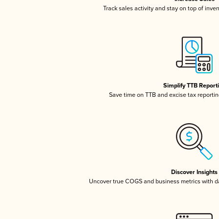
Track sales activity and stay on top of inve
Simplify TTB Report
Save time on TTB and excise tax reporting
Discover Insights
Uncover true COGS and business metrics with 