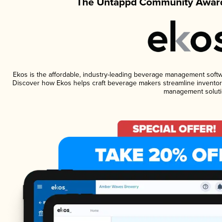
The Untappd Community Award
Ekos is the affordable, industry-leading beverage management software
Discover how Ekos helps craft beverage makers streamline inventory
management soluti