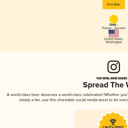
Vice Beer
Gold -
Pilsner - German
United States
,
Washington
YOU WON, NOW SHARE I
Spread The
A world-class beer deserves a world-class celebration! Whether you
simply a fan, use this shareable social media asset to let ev