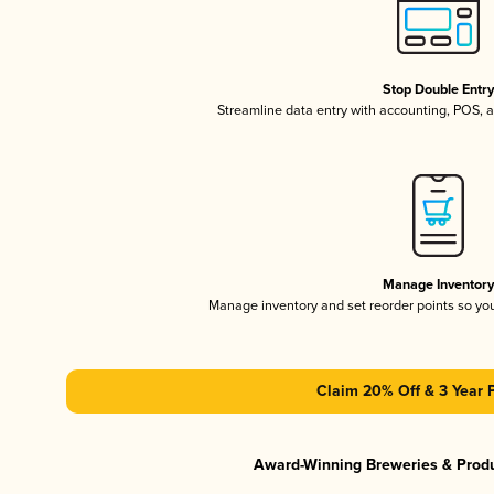
Stop Double Entr
Streamline data entry with accounting, POS,
Manage Inventor
Manage inventory and set reorder points so y
Claim 20% Off & 3 Year 
Award-Winning Breweries & Prod