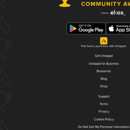
Find beers you'll love with Untappd.
Get Untappd
Untappd for Business
Breweries
Blog
Shop
Support
Terms
Privacy
Cookie Policy
Do Not Sell My Personal Information