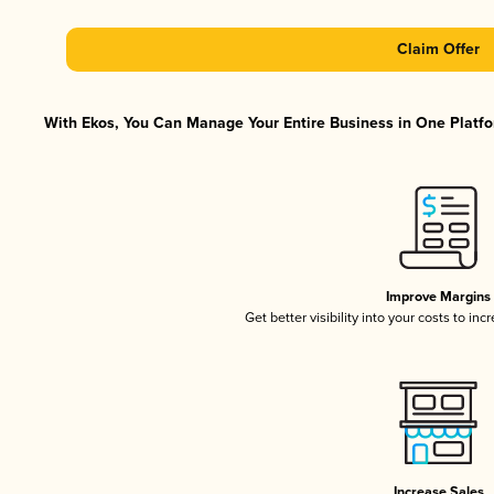
Claim Offer
With Ekos, You Can Manage Your Entire Business in One Platfor
Improve Margins
Get better visibility into your costs to in
Increase Sales