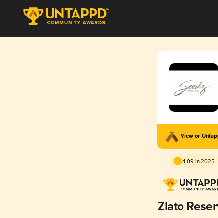
View on Unta
4.09 in 2025
Zlato Rese