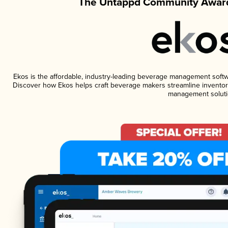
The Untappd Community Award
Ekos is the affordable, industry-leading beverage management software
Discover how Ekos helps craft beverage makers streamline inventory
management soluti