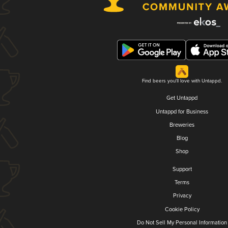
Find beers you'll love with Untappd.
Get Untappd
Untappd for Business
Breweries
Blog
Shop
Support
Terms
Privacy
Cookie Policy
Do Not Sell My Personal Information