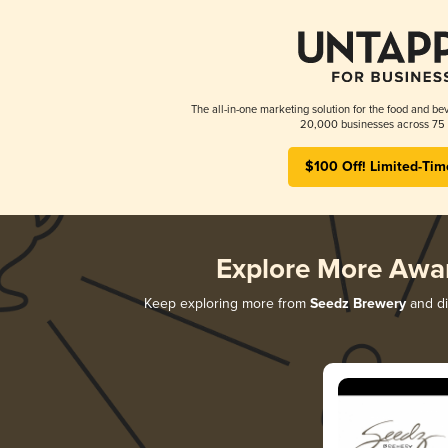
The all-in-one marketing solution for the food and bev
20,000 businesses across 75 
$100 Off! Limited-Tim
Explore More Awa
Keep exploring more from
Seedz Brewery
and di