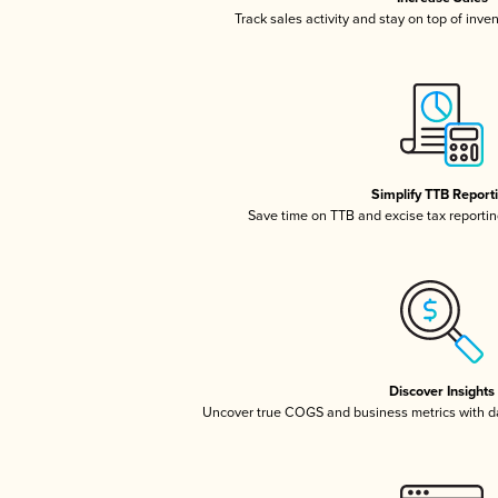
Track sales activity and stay on top of inve
Simplify TTB Report
Save time on TTB and excise tax reporting
Discover Insights
Uncover true COGS and business metrics with 