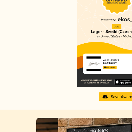
Gold
Lager - Světlé (Czech
in United States - Michi
Zlato Reserve
Seedz Brewery
4.09 in 2025
Save Awar