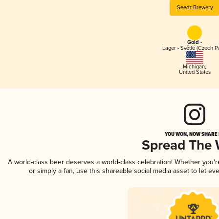
Seedz Brewery
Gold -
Lager - Světlé (Czech P
Michigan
,
United States
YOU WON, NOW SHARE I
Spread The
A world-class beer deserves a world-class celebration! Whether you'
or simply a fan, use this shareable social media asset to let e