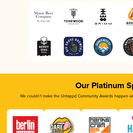
Our Platinum S
We couldn’t make the Untappd Community Awards happen with