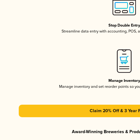
Stop Double Entr
Streamline data entry with accounting, POS,
Manage Inventor
Manage inventory and set reorder points so y
Claim 20% Off & 3 Year 
Award-Winning Breweries & Prod