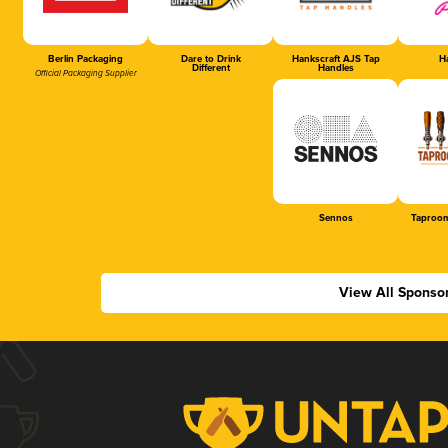
Berlin Packaging
Dare to Drink
Hankscraft AJS Tap
Ha
Different
Handles
Official Packaging Supplier
Sennos
Taproom
View All Sponso