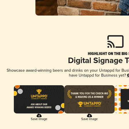
HIGHLIGHT ON THE BIG
Digital Signage 
Showcase award-winning beers and drinks on your Untappd for Busine
have Untappd for Business yet?
G
Save Image
Save Image