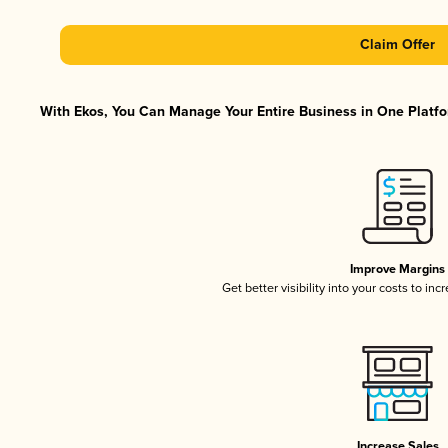
Claim Offer
With Ekos, You Can Manage Your Entire Business in One Platfor
Improve Margins
Get better visibility into your costs to in
Increase Sales