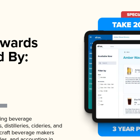
wards
d By:
ading beverage
istilleries, cideries, and
 craft beverage makers
ales, and accounting in