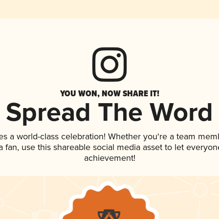
YOU WON, NOW SHARE IT!
Spread The Word
es a world-class celebration! Whether you're a team mem
 a fan, use this shareable social media asset to let everyo
achievement!