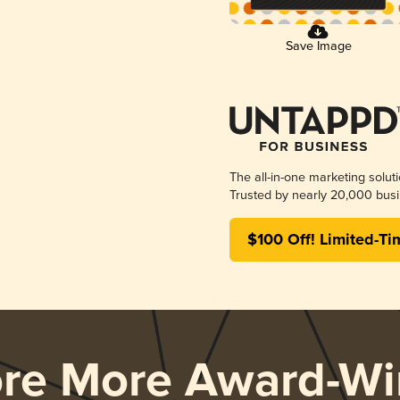
Save Image
The all-in-one marketing solut
Trusted by nearly 20,000 busi
$100 Off! Limited-Ti
ore More Award-Wi