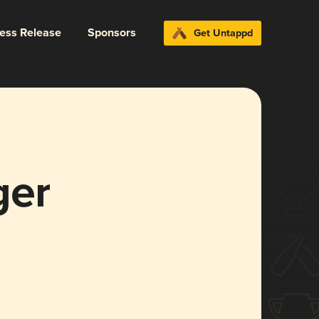
ress Release
Sponsors
Get Untappd
ger