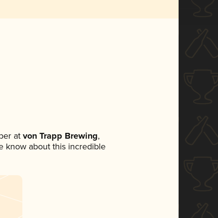
ber at
von Trapp Brewing
,
ne know about this incredible