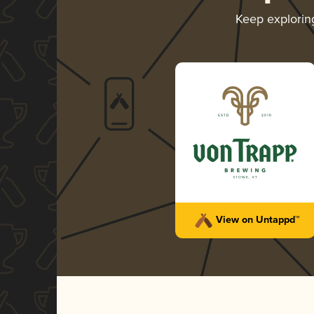
Keep explori
View on Untappd™