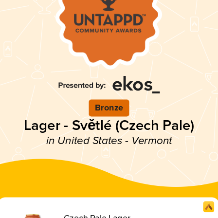
Bronze
Lager - Světlé (Czech Pale)
in United States - Vermont
Czech Pale Lager