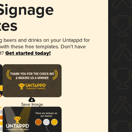
 Signage
tes
 beers and drinks on your Untappd for
 with these free templates. Don't have
et?
Get started today!
Save Image