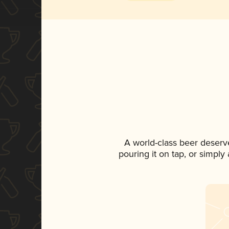
A world-class beer deserv
pouring it on tap, or simply