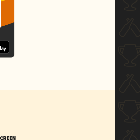
SCREEN