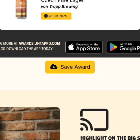
von Trapp Brewing
3.85 in 2025
Save Award
HIGHLIGHT ON THE BIG 