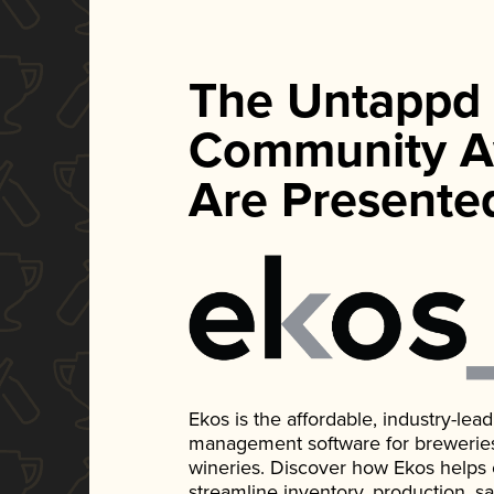
The Untappd
Community A
Are Presente
Ekos is the affordable, industry-le
management software for breweries, d
wineries. Discover how Ekos helps
streamline inventory, production, s