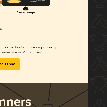
Save Image
ion for the food and beverage industry.
nesses across 75 countries.
me Only!
nners