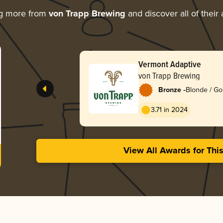
ng more from
von Trapp Brewing
and discover all of their
Vermont Adaptive
von Trapp Brewing
-
Bronze
Blonde / Go
American
3.71 in 2024
View All Awards for Thi