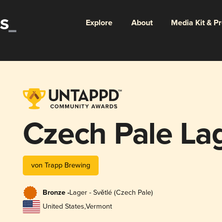
Explore
About
Media Kit & P
Czech Pale La
von Trapp Brewing
Bronze -
Lager - Světlé (Czech Pale)
United States
,
Vermont