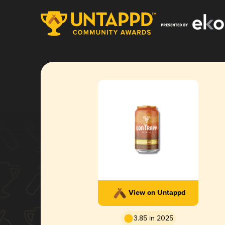
View on Untappd
3.85 in 2025