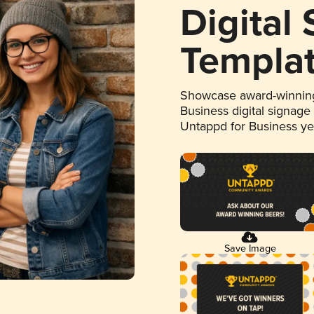
Digital
Templa
Showcase award-winning
Business digital signage
Untappd for Business y
Save Image