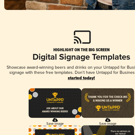
HIGHLIGHT ON THE BIG SCREEN
Digital Signage Templates
Showcase award-winning beers and drinks on your Untappd for Busin
signage with these free templates. Don't have Untappd for Busines
started today!
Save Image
Save Image