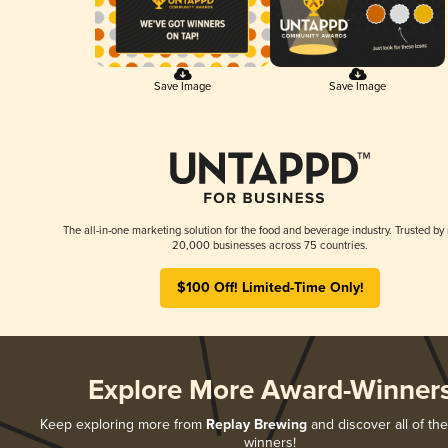
Save Image
Save Image
The all-in-one marketing solution for the food and beverage industry. Trusted by
20,000 businesses across 75 countries.
$100 Off! Limited-Time Only!
Explore More Award-Winner
Keep exploring more from
Replay Brewing
and discover all of the
winners!