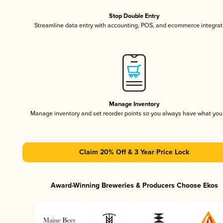
Stop Double Entry
Streamline data entry with accounting, POS, and ecommerce integrat
Manage Inventory
Manage inventory and set reorder points so you always have what yo
Claim 20% Off & 3 Year Price Lock
Award-Winning Breweries & Producers Choose Ekos