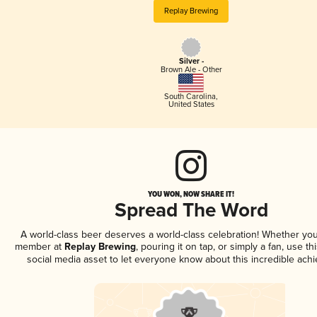
Replay Brewing
Silver -
Brown Ale - Other
South Carolina
,
United States
YOU WON, NOW SHARE IT!
Spread The Word
A world-class beer deserves a world-class celebration! Whether you
member at
Replay Brewing
, pouring it on tap, or simply a fan, use t
social media asset to let everyone know about this incredible ach