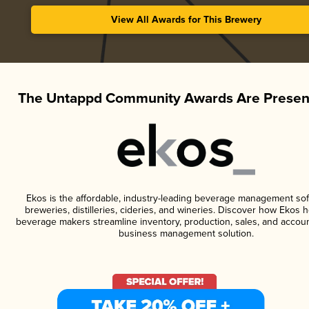
View All Awards for This Brewery
The Untappd Community Awards Are Presen
Ekos is the affordable, industry-leading beverage management sof
breweries, distilleries, cideries, and wineries. Discover how Ekos h
beverage makers streamline inventory, production, sales, and accoun
business management solution.