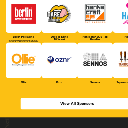
Berlin Packaging
Dare to Drink
Hankscraft AJS Tap
Ha
Different
Handles
Official Packaging Supplier
Ollie
Oznr
Sennos
Taproom
View All Sponsors