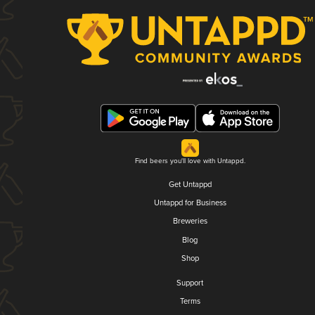
Find beers you'll love with Untappd.
Get Untappd
Untappd for Business
Breweries
Blog
Shop
Support
Terms