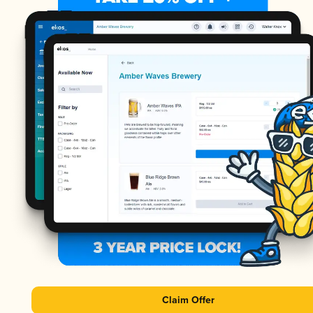
Claim Offer