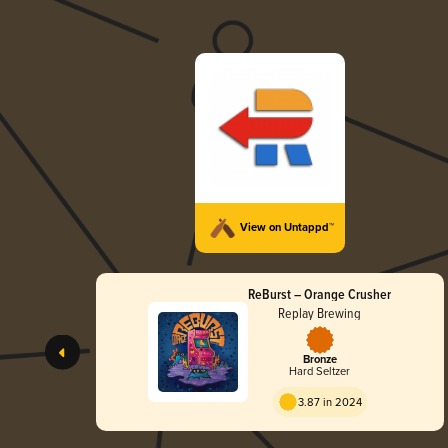
View on Untappd™
ReBurst – Orange Crusher
Replay Brewing
Bronze
Hard Seltzer
3.87 in 2024