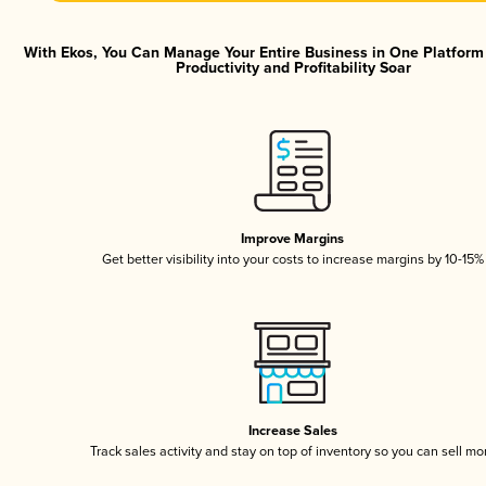
With Ekos, You Can Manage Your Entire Business in One Platfor
Productivity and Profitability Soar
Improve Margins
Get better visibility into your costs to increase margins by 10-15%
Increase Sales
Track sales activity and stay on top of inventory so you can sell mo