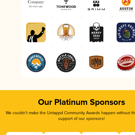
Our Platinum Sponsors
We couldn’t make the Untappd Community Awards happen without the
support of our sponsors!