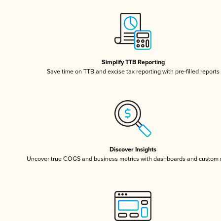
Simplify TTB Reporting
Save time on TTB and excise tax reporting with pre-filled reports
Discover Insights
Uncover true COGS and business metrics with dashboards and custom 