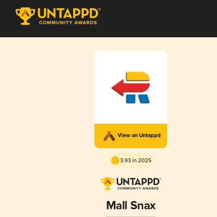
View on Untappd
3.93 in 2025
Mall Snax