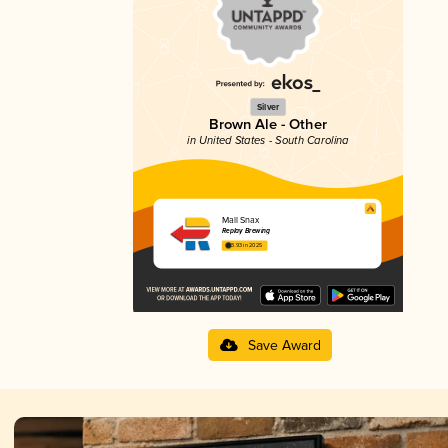
Silver
Brown Ale - Other
in United States - South Carolina
Mall Snax
Replay Brewing
3.93 in 2025
Save Award